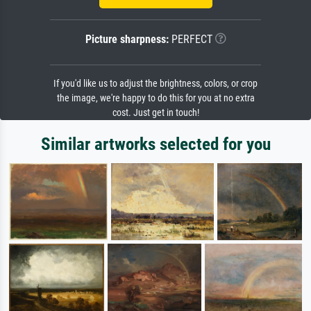
Picture sharpness:
PERFECT
If you'd like us to adjust the brightness, colors, or crop
the image, we're happy to do this for you at no extra
cost. Just get in touch!
Similar artworks selected for you