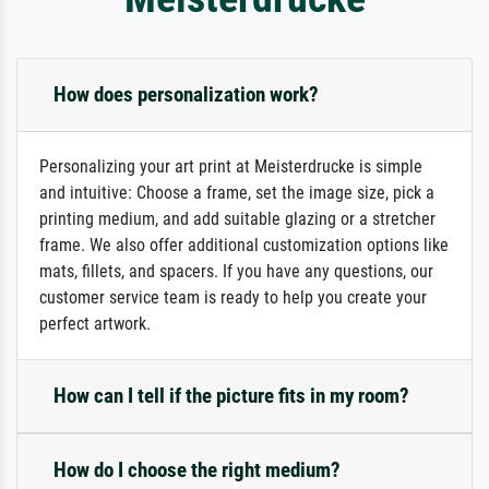
How does personalization work?
Personalizing your art print at Meisterdrucke is simple
and intuitive: Choose a frame, set the image size, pick a
printing medium, and add suitable glazing or a stretcher
frame. We also offer additional customization options like
mats, fillets, and spacers. If you have any questions, our
customer service team is ready to help you create your
perfect artwork.
How can I tell if the picture fits in my room?
How do I choose the right medium?