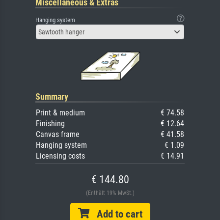
Miscellaneous & Extras
Hanging system
Sawtooth hanger
Summary
Print & medium
€ 74.58
Finishing
€ 12.64
Canvas frame
€ 41.58
Hanging system
€ 1.09
Licensing costs
€ 14.91
€ 144.80
(Enthält 19% MwSt.)
Add to cart