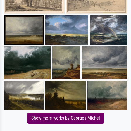
Show more works by Georges Michel