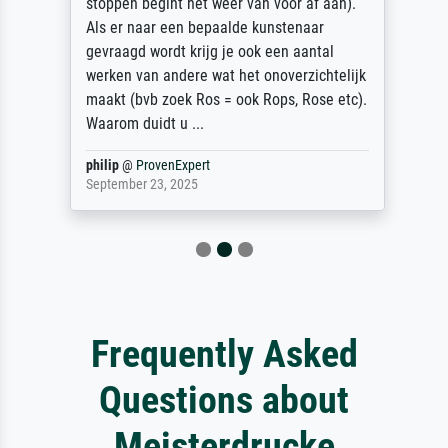
stoppen begint het weer van voor af aan).
Als er naar een bepaalde kunstenaar
gevraagd wordt krijg je ook een aantal
werken van andere wat het onoverzichtelijk
maakt (bvb zoek Ros = ook Rops, Rose etc).
Waarom duidt u ...
philip
@
ProvenExpert
September 23, 2025
Frequently Asked
Questions about
Meisterdrucke