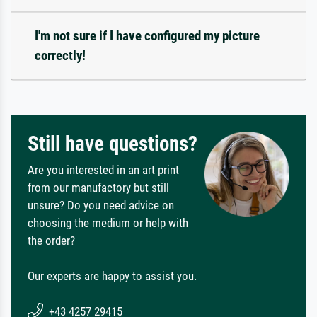
I'm not sure if I have configured my picture
correctly!
Still have questions?
Are you interested in an art print
from our manufactory but still
unsure? Do you need advice on
choosing the medium or help with
the order?
Our experts are happy to assist you.
+43 4257 29415