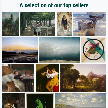
A selection of our top sellers