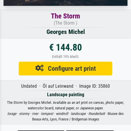
The Storm
(The Storm )
Georges Michel
€ 144.80
Enthält 19% MwSt.
Configure art print
Undated · Öl auf Leinwand · Image ID: 35860
Landscape painting
The Storm by Georges Michel. Available as an art print on canvas, photo paper,
watercolor board, natural paper, or Japanese paper.
lorage ·
stormy ·
river ·
tempest ·
windmill ·
landscape ·
thunderbolt
· Musee des
Beaux-Arts, Lyon, France / Bridgeman Images