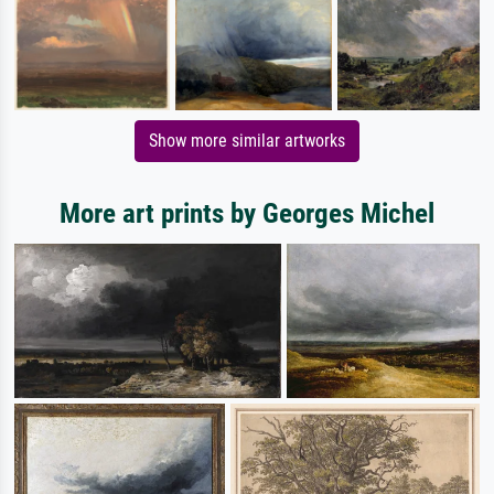
Show more similar artworks
More art prints by Georges Michel