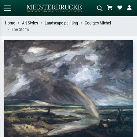
Home
Art Styles
Landscape painting
Georges Michel
The Storm
Standard search
AI image search
Search by artist, work title or style –
Describe the scene – e.g. green
e.g. Monet, Starry Night,
meadow, abstract with lots of red, dark
Impressionism, Hokusai wave, nude.
oil painting, standing nude next to a
tree.