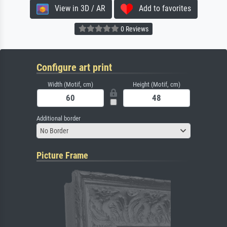
View in 3D / AR
Add to favorites
0 Reviews
Configure art print
Width (Motif, cm)
Height (Motif, cm)
Additional border
No Border
Picture Frame