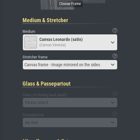
Medium & Stretcher
Medium
Canvas Leonardo (satin)
(Canvas Venezia)
Stretcher frame
Canvas frame - Image mirrored on the sides
Glass & Passepartout
Glass (including back panel)
Please select
Passepartout
No mat