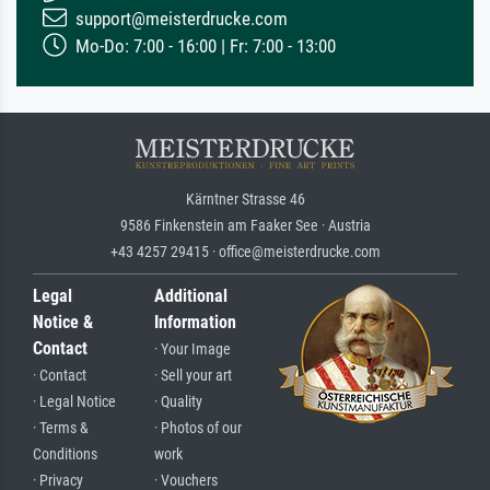
support@meisterdrucke.com
Mo-Do: 7:00 - 16:00 | Fr: 7:00 - 13:00
Kärntner Strasse 46
9586 Finkenstein am Faaker See · Austria
+43 4257 29415 · office@meisterdrucke.com
Legal
Additional
Notice &
Information
Contact
· Your Image
· Contact
· Sell your art
· Legal Notice
· Quality
· Terms &
· Photos of our
Conditions
work
· Privacy
· Vouchers