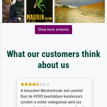
Show more artworks
What our customers think
about us
4.5 / 5
ik beoordeel Meisterdrucke zeer positief.
Door de 69505 beschikbare kunstenaars
scrollen is echter onbegonnen werk (na