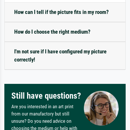
How can I tell if the picture fits in my room?
How do I choose the right medium?
I'm not sure if I have configured my picture
correctly!
Still have questions?
Are you interested in an art print
from our manufactory but still
unsure? Do you need advice on
choosing the medium or help with