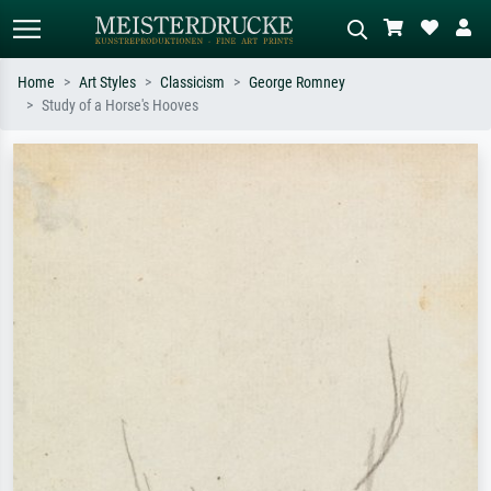
Home
Art Styles
Classicism
George Romney
Study of a Horse's Hooves
Standard search
AI image search
Search by artist, work title or style –
Describe the scene – e.g. green
e.g. Monet, Starry Night,
meadow, abstract with lots of red, dark
Impressionism, Hokusai wave, nude.
oil painting, standing nude next to a
tree.