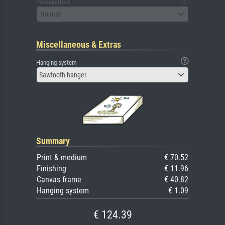
Passepartout
No mat
Miscellaneous & Extras
Hanging system
Sawtooth hanger
Summary
Print & medium
€ 70.52
Finishing
€ 11.96
Canvas frame
€ 40.82
Hanging system
€ 1.09
€ 124.39