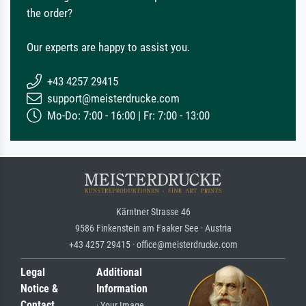
the order?
Our experts are happy to assist you.
+43 4257 29415
support@meisterdrucke.com
Mo-Do: 7:00 - 16:00 | Fr: 7:00 - 13:00
Kärntner Strasse 46
9586 Finkenstein am Faaker See · Austria
+43 4257 29415 · office@meisterdrucke.com
Legal
Additional
Notice &
Information
Contact
· Your Image