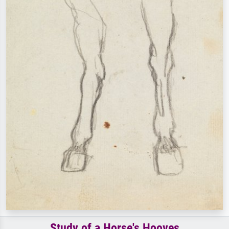
Study of a Horse's Hooves