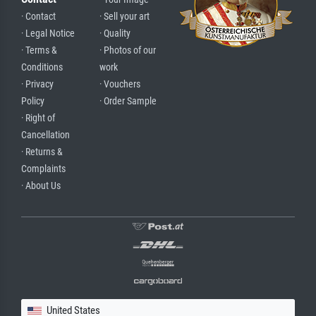
· Contact
· Sell your art
· Legal Notice
· Quality
· Terms &
· Photos of our
Conditions
work
· Privacy
· Vouchers
Policy
· Order Sample
· Right of
Cancellation
· Returns &
Complaints
· About Us
United States