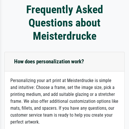
Frequently Asked
Questions about
Meisterdrucke
How does personalization work?
Personalizing your art print at Meisterdrucke is simple
and intuitive: Choose a frame, set the image size, pick a
printing medium, and add suitable glazing or a stretcher
frame. We also offer additional customization options like
mats, fillets, and spacers. If you have any questions, our
customer service team is ready to help you create your
perfect artwork.