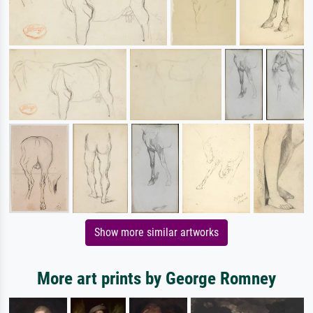
Show more similar artworks
More art prints by George Romney