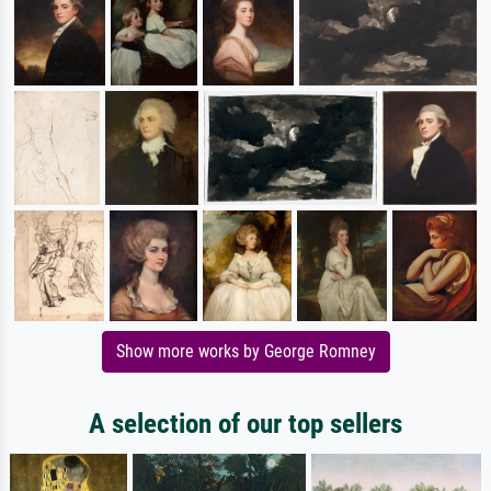
Show more works by George Romney
A selection of our top sellers