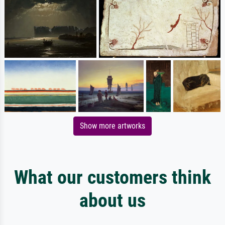
Show more artworks
What our customers think
about us