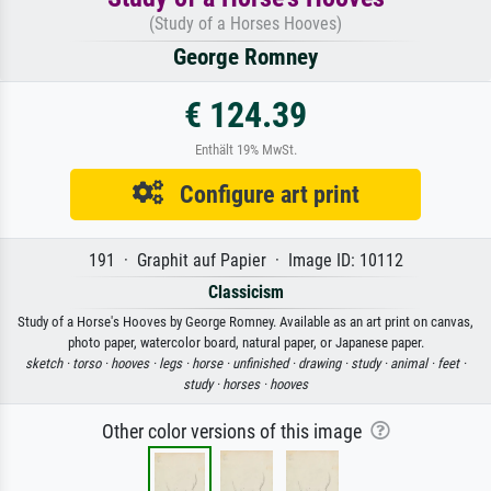
(Study of a Horses Hooves)
George Romney
€ 124.39
Enthält 19% MwSt.
Configure art print
191 · Graphit auf Papier · Image ID: 10112
Classicism
Study of a Horse's Hooves by George Romney. Available as an art print on canvas,
photo paper, watercolor board, natural paper, or Japanese paper.
sketch ·
torso ·
hooves ·
legs ·
horse ·
unfinished ·
drawing ·
study ·
animal ·
feet ·
study ·
horses ·
hooves
Other color versions of this image