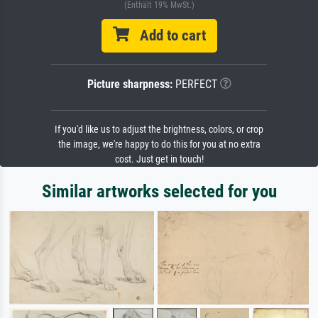
(Enthält 19% MwSt.)
Add to cart
Picture sharpness:
PERFECT
If you'd like us to adjust the brightness, colors, or crop
the image, we're happy to do this for you at no extra
cost. Just get in touch!
Similar artworks selected for you