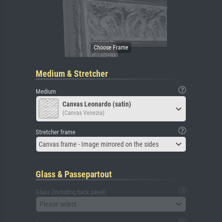
Medium & Stretcher
Medium
Canvas Leonardo (satin)
(Canvas Venezia)
Stretcher frame
Canvas frame - Image mirrored on the sides
Glass & Passepartout
Glass (including back panel)
Please select