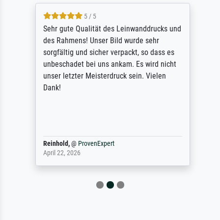
5 / 5
Sehr gute Qualität des Leinwanddrucks und
des Rahmens! Unser Bild wurde sehr
sorgfältig und sicher verpackt, so dass es
unbeschadet bei uns ankam. Es wird nicht
unser letzter Meisterdruck sein. Vielen
Dank!
Reinhold,
@
ProvenExpert
April 22, 2026