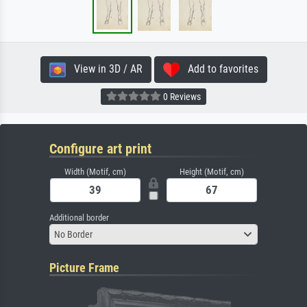
View in 3D / AR
Add to favorites
0 Reviews
Configure art print
Width (Motif, cm)
Height (Motif, cm)
Additional border
No Border
Picture Frame