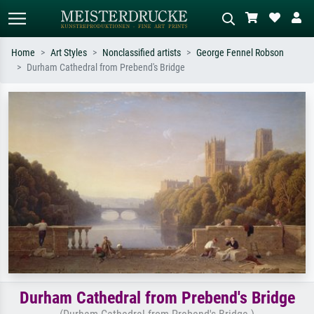
Home
Art Styles
Nonclassified artists
George Fennel Robson
Durham Cathedral from Prebend's Bridge
Standard search
AI image search
Search by artist, work title or style –
Describe the scene – e.g. green
e.g. Monet, Starry Night,
meadow, abstract with lots of red, dark
Impressionism, Hokusai wave, nude.
oil painting, standing nude next to a
tree.
Durham Cathedral from Prebend's Bridge