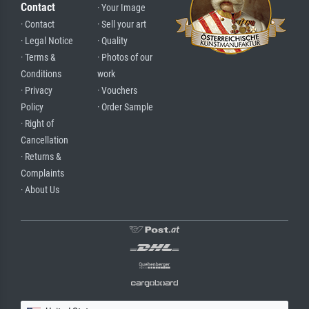
Contact
· Your Image
· Contact
· Sell your art
· Legal Notice
· Quality
· Terms &
· Photos of our
Conditions
work
· Privacy
· Vouchers
Policy
· Order Sample
· Right of
Cancellation
· Returns &
Complaints
· About Us