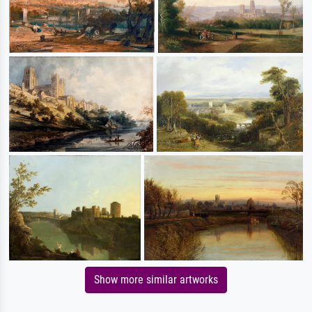
Show more similar artworks