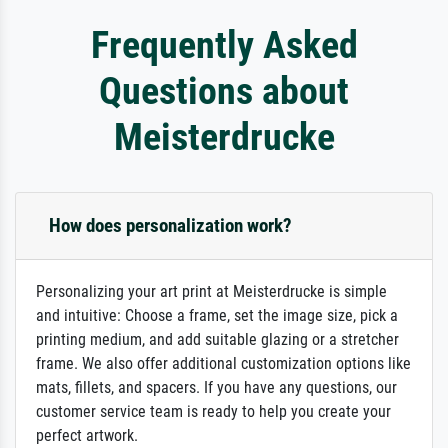
Frequently Asked
Questions about
Meisterdrucke
How does personalization work?
Personalizing your art print at Meisterdrucke is simple
and intuitive: Choose a frame, set the image size, pick a
printing medium, and add suitable glazing or a stretcher
frame. We also offer additional customization options like
mats, fillets, and spacers. If you have any questions, our
customer service team is ready to help you create your
perfect artwork.