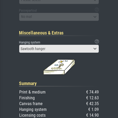
Passepartout
No mat
Miscellaneous & Extras
Hanging system
Sawtooth hanger
Summary
Print & medium
€ 74.49
Finishing
€ 12.63
Canvas frame
€ 42.35
Hanging system
€ 1.09
Licensing costs
€ 14.90