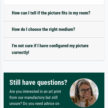
How can I tell if the picture fits in my room?
How do I choose the right medium?
I'm not sure if I have configured my picture
correctly!
Still have questions?
Are you interested in an art print
from our manufactory but still
unsure? Do you need advice on