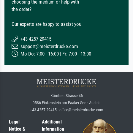
choosing the medium or help with
the order?
Our experts are happy to assist you.
+43 4257 29415
support@meisterdrucke.com
Mo-Do: 7:00 - 16:00 | Fr: 7:00 - 13:00
Kärntner Strasse 46
9586 Finkenstein am Faaker See · Austria
+43 4257 29415 · office@meisterdrucke.com
Legal
Additional
Notice &
Information