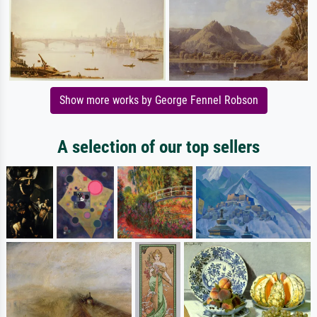
Show more works by George Fennel Robson
A selection of our top sellers