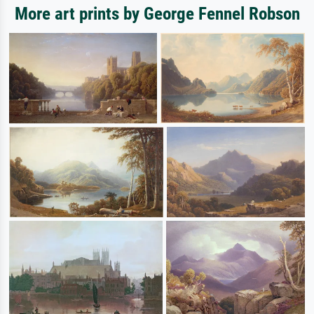
More art prints by George Fennel Robson