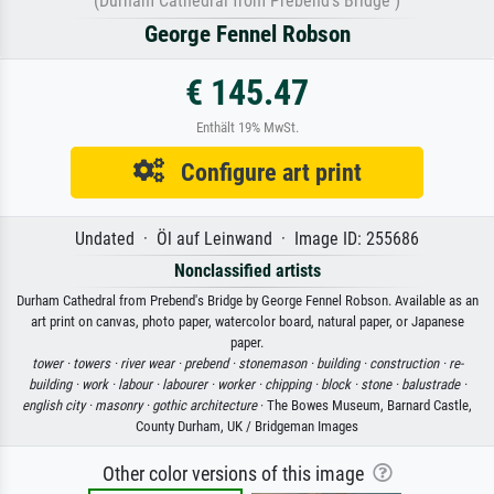
(Durham Cathedral from Prebend's Bridge )
George Fennel Robson
€ 145.47
Enthält 19% MwSt.
Configure art print
Undated · Öl auf Leinwand · Image ID: 255686
Nonclassified artists
Durham Cathedral from Prebend's Bridge by George Fennel Robson. Available as an
art print on canvas, photo paper, watercolor board, natural paper, or Japanese
paper.
tower ·
towers ·
river wear ·
prebend ·
stonemason ·
building ·
construction ·
re-
building ·
work ·
labour ·
labourer ·
worker ·
chipping ·
block ·
stone ·
balustrade ·
english city ·
masonry ·
gothic architecture
· The Bowes Museum, Barnard Castle,
County Durham, UK / Bridgeman Images
Other color versions of this image