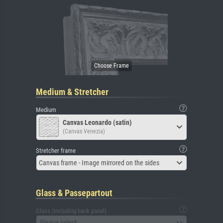
Medium & Stretcher
Medium
Canvas Leonardo (satin)
(Canvas Venezia)
Stretcher frame
Canvas frame - Image mirrored on the sides
Glass & Passepartout
Glass (including back panel)
Please select