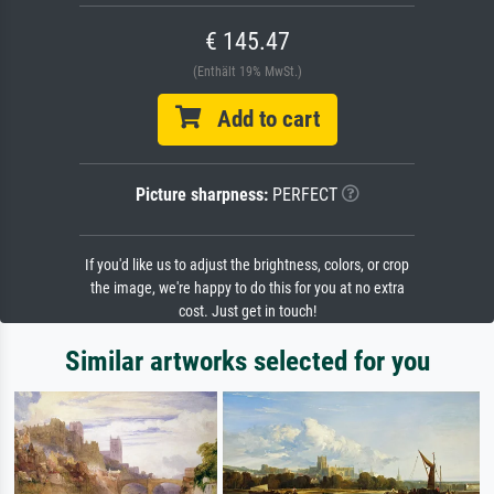
€ 145.47
(Enthält 19% MwSt.)
Add to cart
Picture sharpness:
PERFECT
If you'd like us to adjust the brightness, colors, or crop
the image, we're happy to do this for you at no extra
cost. Just get in touch!
Similar artworks selected for you