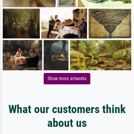
Show more artworks
What our customers think
about us