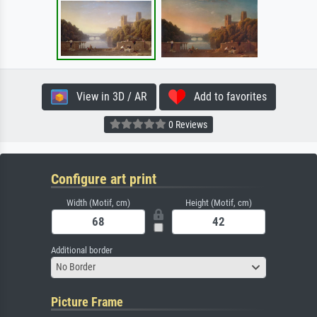
View in 3D / AR
Add to favorites
0 Reviews
Configure art print
Width (Motif, cm)
Height (Motif, cm)
Additional border
No Border
Picture Frame