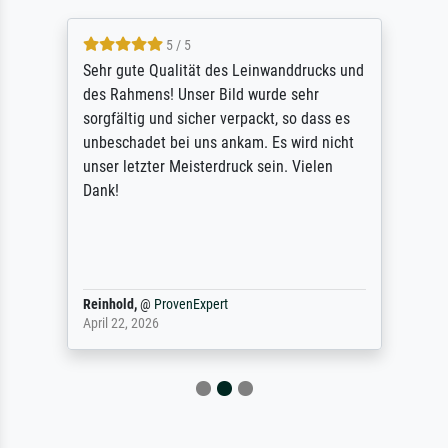
5 / 5
Sehr gute Qualität des Leinwanddrucks und
des Rahmens! Unser Bild wurde sehr
sorgfältig und sicher verpackt, so dass es
unbeschadet bei uns ankam. Es wird nicht
unser letzter Meisterdruck sein. Vielen
Dank!
Reinhold,
@
ProvenExpert
April 22, 2026