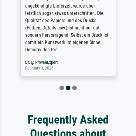
angekündigte Lieferzeit wurde aber
letztlich sogar etwas unterschritten. Die
Qualität des Papiers und des Drucks
(Farben, Details usw.) ist nicht nur gut,
sondern hervorragend. Selbst ein Druck ist
damit ein Kunstwerk im eigenen Sinne.
Definitiv den Pre...
Dr.
@
ProvenExpert
February 3, 2026
Frequently Asked
Questions about