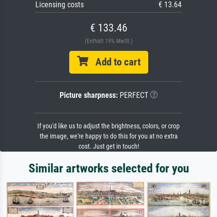
Licensing costs
€ 13.64
€ 133.46
(Enthält 19% MwSt.)
Add to cart
Picture sharpness:
PERFECT
If you'd like us to adjust the brightness, colors, or crop
the image, we're happy to do this for you at no extra
cost. Just get in touch!
Similar artworks selected for you