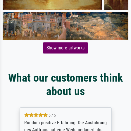
Show more artworks
What our customers think
about us
5 / 5
Rundum positive Erfahrung. Die Ausführung
des Auftrags hat eine Weile gedauert, die