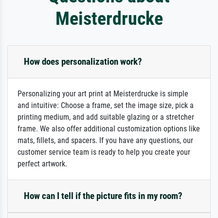
Meisterdrucke
How does personalization work?
Personalizing your art print at Meisterdrucke is simple
and intuitive: Choose a frame, set the image size, pick a
printing medium, and add suitable glazing or a stretcher
frame. We also offer additional customization options like
mats, fillets, and spacers. If you have any questions, our
customer service team is ready to help you create your
perfect artwork.
How can I tell if the picture fits in my room?