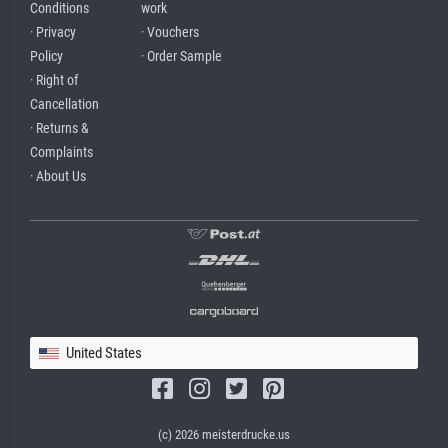
Conditions
work
· Privacy
· Vouchers
Policy
· Order Sample
· Right of
Cancellation
· Returns &
Complaints
· About Us
United States
(c) 2026 meisterdrucke.us