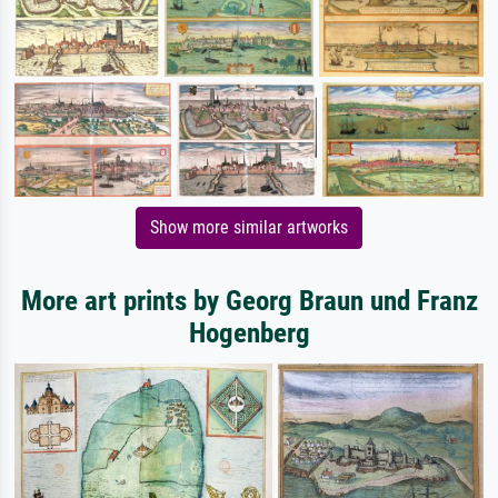
Show more similar artworks
More art prints by Georg Braun und Franz
Hogenberg