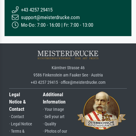
+43 4257 29415
support@meisterdrucke.com
Mo-Do: 7:00 - 16:00 | Fr: 7:00 - 13:00
Kärntner Strasse 46
9586 Finkenstein am Faaker See · Austria
+43 4257 29415 · office@meisterdrucke.com
Legal
Additional
Notice &
Information
Contact
· Your Image
· Contact
· Sell your art
· Legal Notice
· Quality
· Terms &
· Photos of our