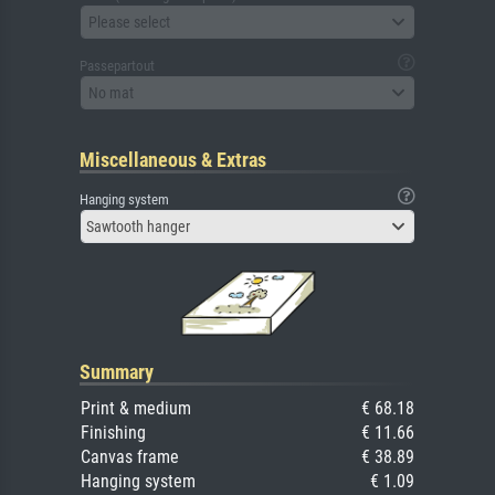
Please select
Passepartout
No mat
Miscellaneous & Extras
Hanging system
Sawtooth hanger
Summary
Print & medium
€ 68.18
Finishing
€ 11.66
Canvas frame
€ 38.89
Hanging system
€ 1.09