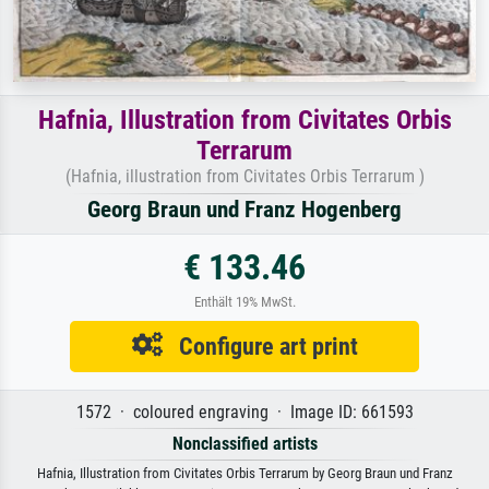
Hafnia, Illustration from Civitates Orbis
Terrarum
(Hafnia, illustration from Civitates Orbis Terrarum )
Georg Braun und Franz Hogenberg
€ 133.46
Enthält 19% MwSt.
Configure art print
1572 · coloured engraving · Image ID: 661593
Nonclassified artists
Hafnia, Illustration from Civitates Orbis Terrarum by Georg Braun und Franz