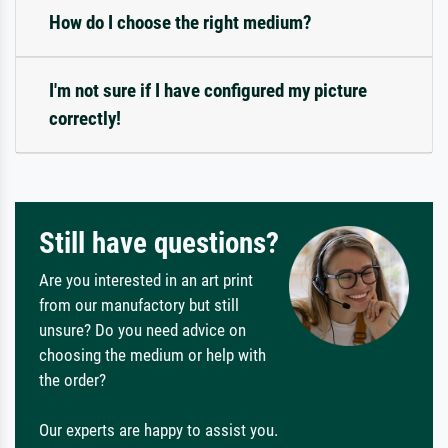
How do I choose the right medium?
I'm not sure if I have configured my picture
correctly!
Still have questions?
Are you interested in an art print
from our manufactory but still
unsure? Do you need advice on
choosing the medium or help with
the order?
Our experts are happy to assist you.