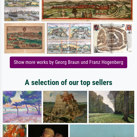
Show more works by Georg Braun und Franz Hogenberg
A selection of our top sellers