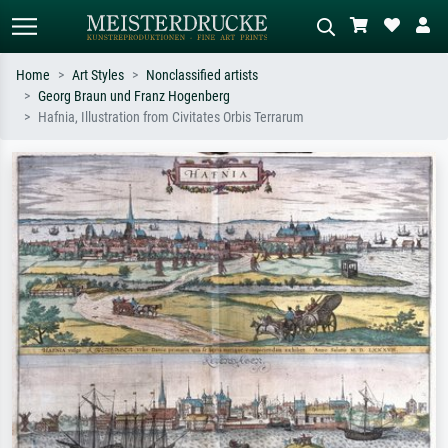
Home
Art Styles
Nonclassified artists
Georg Braun und Franz Hogenberg
Standard search
AI image search
Hafnia, Illustration from Civitates Orbis Terrarum
Search by artist, work title or style –
Describe the scene – e.g. green
e.g. Monet, Starry Night,
meadow, abstract with lots of red, dark
Impressionism, Hokusai wave, nude.
oil painting, standing nude next to a
tree.