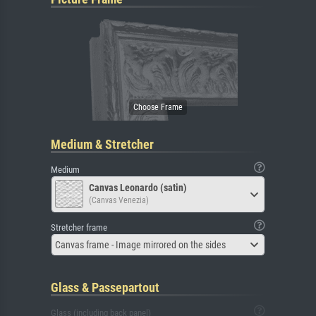
Medium & Stretcher
Medium
Canvas Leonardo (satin)
(Canvas Venezia)
Stretcher frame
Canvas frame - Image mirrored on the sides
Glass & Passepartout
Glass (including back panel)