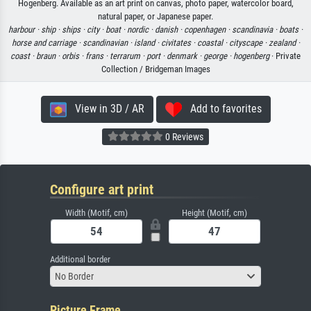
Hogenberg. Available as an art print on canvas, photo paper, watercolor board,
natural paper, or Japanese paper.
harbour ·
ship ·
ships ·
city ·
boat ·
nordic ·
danish ·
copenhagen ·
scandinavia ·
boats ·
horse and carriage ·
scandinavian ·
island ·
civitates ·
coastal ·
cityscape ·
zealand ·
coast ·
braun ·
orbis ·
frans ·
terrarum ·
port ·
denmark ·
george ·
hogenberg
· Private
Collection / Bridgeman Images
View in 3D / AR
Add to favorites
0 Reviews
Configure art print
Width (Motif, cm)
Height (Motif, cm)
Additional border
No Border
Picture Frame