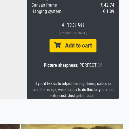
Canvas frame
€ 42.74
Hanging system
€ 1.09
€ 133.98
(Enthält 19% MwSt.)
Add to cart
Picture sharpness:
PERFECT
If you'd like us to adjust the brightness, colors, or
crop the image, we're happy to do this for you at no
extra cost. Just get in touch!