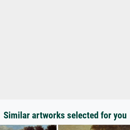
Similar artworks selected for you