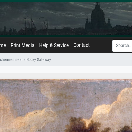
Contact
ame
Print Media
Help & Service
ishermen near a Rocky Gateway