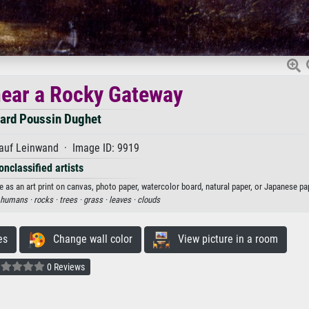
ear a Rocky Gateway
ard Poussin Dughet
auf Leinwand · Image ID: 9919
onclassified artists
s an art print on canvas, photo paper, watercolor board, natural paper, or Japanese pa
humans ·
rocks ·
trees ·
grass ·
leaves ·
clouds
es
Change wall color
View picture in a room
0 Reviews