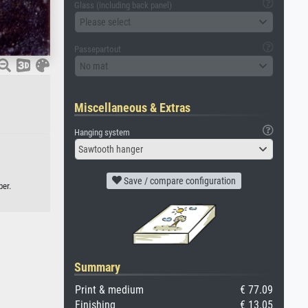
Glass (including back panel)
Please select
Passepartout
No mat
Miscellaneous & Extras
Hanging system
Sawtooth hanger
Save / compare configuration
per.
Summary
Print & medium
€ 77.09
Finishing
€ 13.05