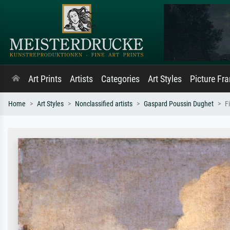
Art Prints
Artists
Categories
Art Styles
Picture Fr
Home
Art Styles
Nonclassified artists
Gaspard Poussin Dughet
F