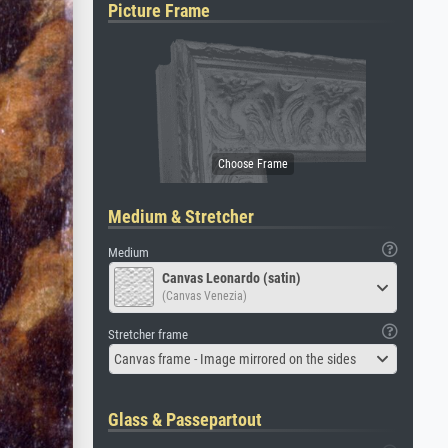
Picture Frame
Medium & Stretcher
Medium
Canvas Leonardo (satin)
(Canvas Venezia)
Stretcher frame
Canvas frame - Image mirrored on the sides
Glass & Passepartout