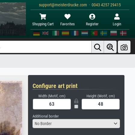
support@meisterdrucke.com · 0043 4257 29415
Shopping Cart
Favorites
Register
Login
Configure art print
Width (Motif, cm)
Height (Motif, cm)
Additional border
No Border