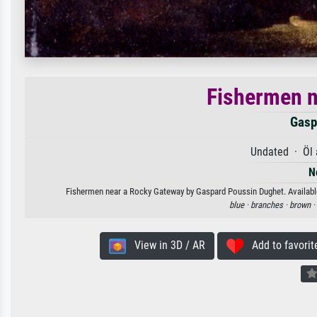
Fishermen n
Gasp
Undated · Öl 
N
Fishermen near a Rocky Gateway by Gaspard Poussin Dughet. Available a
blue ·
branches ·
brown ·
View in 3D / AR
Add to favorit