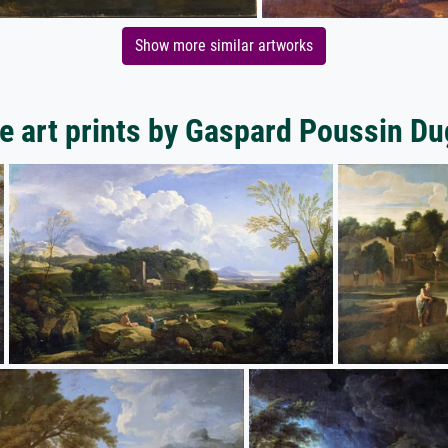
Show more similar artworks
e art prints by Gaspard Poussin Du