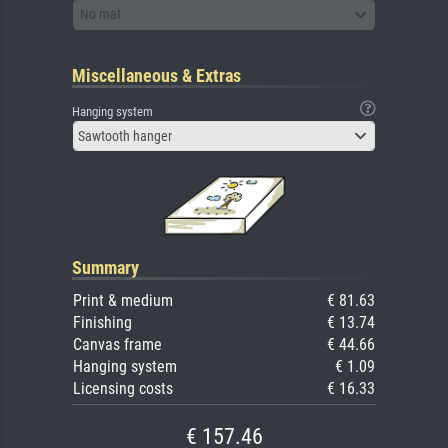
No mat
Miscellaneous & Extras
Hanging system
Sawtooth hanger
Summary
Print & medium
€ 81.63
Finishing
€ 13.74
Canvas frame
€ 44.66
Hanging system
€ 1.09
Licensing costs
€ 16.33
€ 157.46