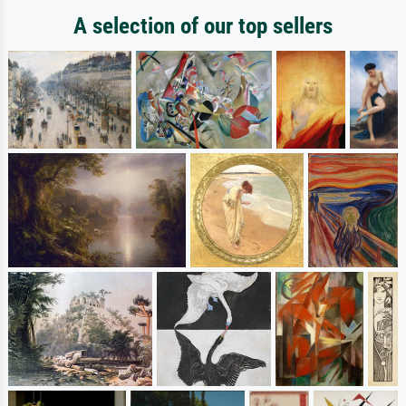
A selection of our top sellers