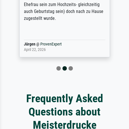
Ehefrau sein zum Hochzeits- gleichzeitig
auch Geburtstag sein) doch nach zu Hause
zugestellt wurde.
Jürgen
@
ProvenExpert
April 22, 2026
Frequently Asked
Questions about
Meisterdrucke