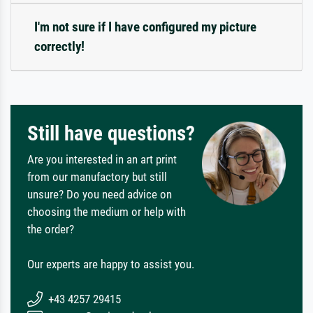
I'm not sure if I have configured my picture
correctly!
Still have questions?
Are you interested in an art print
from our manufactory but still
unsure? Do you need advice on
choosing the medium or help with
the order?
Our experts are happy to assist you.
+43 4257 29415