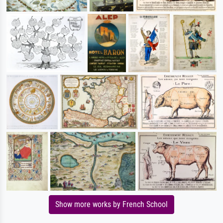
Show more works by French School