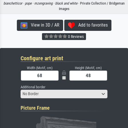
bianchetticor ·
pope ·
mzengraving ·
black and white
· Private Collection / Bridgeman
Images
View in 3D / AR
Add to favorites
0 Reviews
Configure art print
Width (Motif, cm)
Height (Motif, cm)
Additional border
No Border
Picture Frame