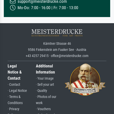
support@meisterdrucke.com
Mo-Do: 7:00 - 16:00 | Fr: 7:00 - 13:00
Kärntner Strasse 46
9586 Finkenstein am Faaker See · Austria
+43 4257 29415 · office@meisterdrucke.com
Legal
Additional
Notice &
Information
Contact
· Your Image
· Contact
· Sell your art
· Legal Notice
· Quality
· Terms &
· Photos of our
Conditions
work
· Privacy
· Vouchers