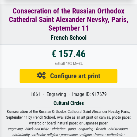
Consecration of the Russian Orthodox
Cathedral Saint Alexander Nevsky, Paris,
September 11
French School
€ 157.46
Enthält 19% MwSt.
Configure art print
1861 · Engraving · Image ID: 917679
Cultural Circles
Consecration of the Russian Orthodox Cathedral Saint Alexander Nevsky, Paris,
September 11 by French School. Available as an art print on canvas, photo paper,
watercolor board, natural paper, or Japanese paper.
engraving ·
black and white ·
christian ·
paris ·
engraving ·
french ·
christendom ·
christianity ·
orthodox religion ·
procession ·
religion ·
france ·
cathedrale ·