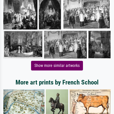
Show more similar artworks
More art prints by French School