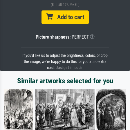
(Enthält 19% MwSt.)
Add to cart
Picture sharpness:
PERFECT
If you'd like us to adjust the brightness, colors, or crop
the image, we're happy to do this for you at no extra
cost. Just get in touch!
Similar artworks selected for you