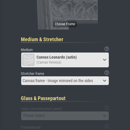
Medium & Stretcher
Medium
Canvas Leonardo (satin)
(Canvas Venezia)
Stretcher frame
Canvas frame - Image mirrored on the sides
Glass & Passepartout
Glass (including back panel)
Please select
Passepartout