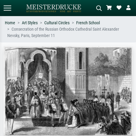
Home
Art Styles
Cultural Circles
French School
Consecration of the Russian Orthodox Cathedral Saint Alexander
Standard search
AI image search
Nevsky, Paris, September 11
Search by artist, work title or style –
Describe the scene – e.g. green
e.g. Monet, Starry Night,
meadow, abstract with lots of red, dark
Impressionism, Hokusai wave, nude.
oil painting, standing nude next to a
tree.