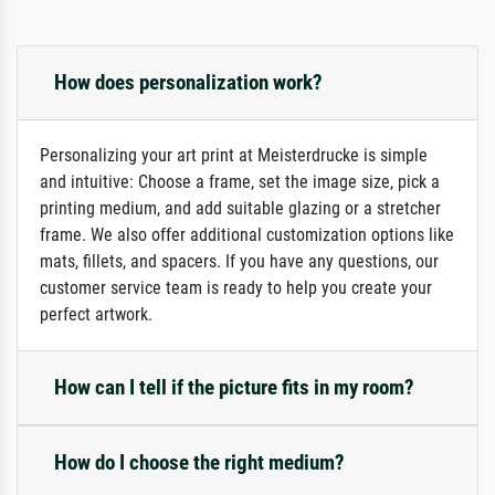
How does personalization work?
Personalizing your art print at Meisterdrucke is simple
and intuitive: Choose a frame, set the image size, pick a
printing medium, and add suitable glazing or a stretcher
frame. We also offer additional customization options like
mats, fillets, and spacers. If you have any questions, our
customer service team is ready to help you create your
perfect artwork.
How can I tell if the picture fits in my room?
How do I choose the right medium?