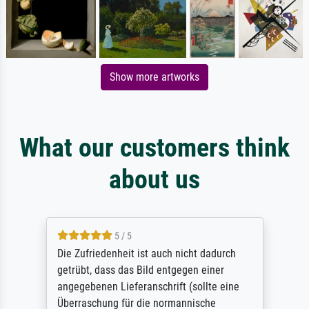
Show more artworks
What our customers think
about us
5 / 5
Die Zufriedenheit ist auch nicht dadurch
getrübt, dass das Bild entgegen einer
angegebenen Lieferanschrift (sollte eine
Überraschung für die normannische