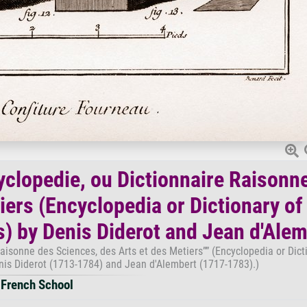
yclopedie, ou Dictionnaire Raisonn
iers (Encyclopedia or Dictionary of
s) by Denis Diderot and Jean d'Ale
aisonne des Sciences, des Arts et des Metiers”” (Encyclopedia or Dict
enis Diderot (1713-1784) and Jean d'Alembert (1717-1783).)
French School