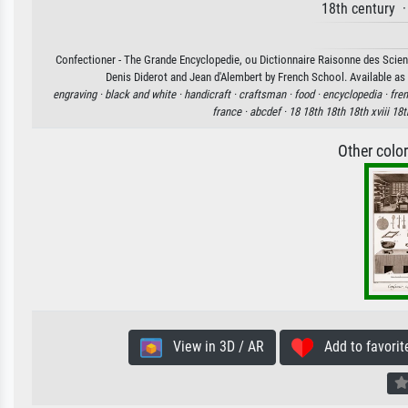
18th century 
Confectioner - The Grande Encyclopedie, ou Dictionnaire Raisonne des Scienc
Denis Diderot and Jean d'Alembert by French School. Available as 
engraving ·
black and white ·
handicraft ·
craftsman ·
food ·
encyclopedia ·
fren
france ·
abcdef ·
18 18th 18th 18th xviii 18t
Other colo
View in 3D / AR
Add to favorit