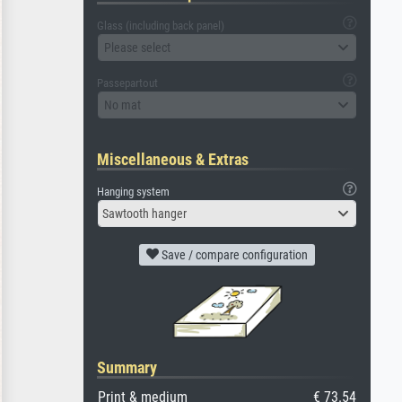
Glass (including back panel)
Please select
Passepartout
No mat
Miscellaneous & Extras
Hanging system
Sawtooth hanger
Save / compare configuration
Summary
Print & medium
€ 73.54