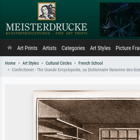
Art Prints
Artists
Categories
Art Styles
Picture Fr
Home
Art Styles
Cultural Circles
French School
Confectioner - The Grande Encyclopedie, ou Dictionnaire Raisonne des Scie