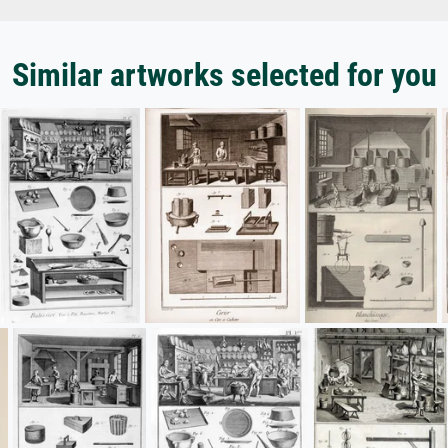
Similar artworks selected for you