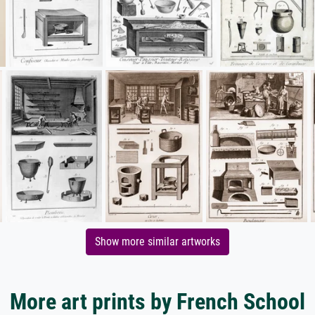
Show more similar artworks
More art prints by French School