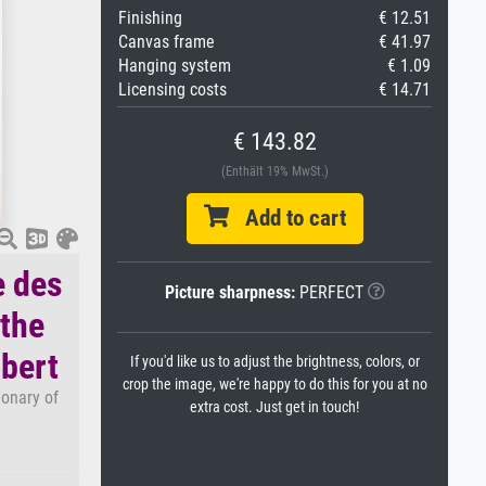
Finishing
€ 12.51
Canvas frame
€ 41.97
Hanging system
€ 1.09
Licensing costs
€ 14.71
€ 143.82
(Enthält 19% MwSt.)
Add to cart
e des
Picture sharpness:
PERFECT
 the
mbert
If you'd like us to adjust the brightness, colors, or
crop the image, we're happy to do this for you at no
ionary of
extra cost. Just get in touch!