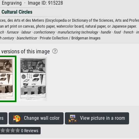
· Engraving · Image ID: 915228
Cultural Circles
es, des Arts et des Metiers (Encyclopedia or Dictionary of the Sciences, Arts and Profe
an art print on canvas, photo paper, watercolor board, natural paper, or Japanese paper.
ch ·
furnace ·
labour ·
confectionery ·
manufacturing technology ·
handle ·
food ·
french ·
in
h century ·
bianchetticor
· Private Collection / Bridgeman Images
r versions of this image
es
Change wall color
View picture in a room
0 Reviews