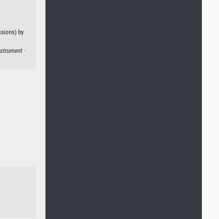
ssions) by
strument ·