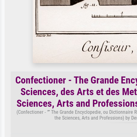
Confectioner - The Grande Enc
Sciences, des Arts et des Met
Sciences, Arts and Profession
(Confectioner - “” The Grande Encyclopedie, ou Dictionnaire R
the Sciences, Arts and Professions) by D