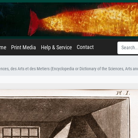
Contact
ame
Print Media
Help & Service
nces, des Arts et des Metiers (Encyclopedia or Dictionary of the Sciences, Arts a