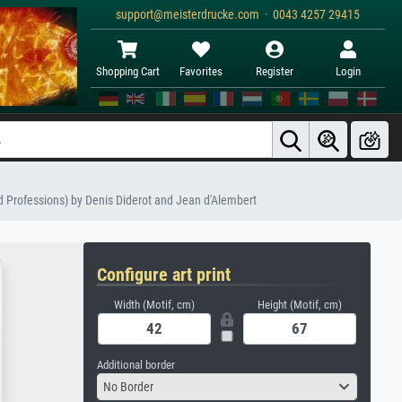
support@meisterdrucke.com · 0043 4257 29415
Shopping Cart
Favorites
Register
Login
nd Professions) by Denis Diderot and Jean d'Alembert
Configure art print
Width (Motif, cm)
Height (Motif, cm)
Additional border
No Border