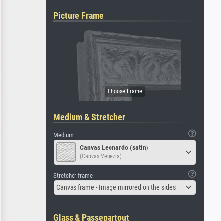
Picture Frame
Medium & Stretcher
Medium
Canvas Leonardo (satin)
(Canvas Venezia)
Stretcher frame
Canvas frame - Image mirrored on the sides
Glass & Passepartout