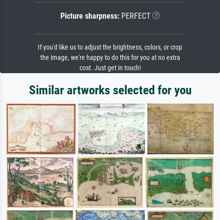
Picture sharpness:
PERFECT
If you'd like us to adjust the brightness, colors, or crop
the image, we're happy to do this for you at no extra
cost. Just get in touch!
Similar artworks selected for you