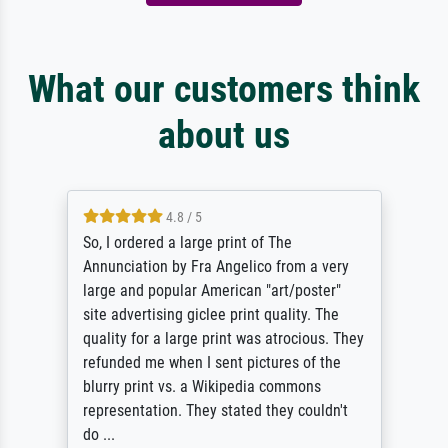
What our customers think
about us
4.8 / 5
So, I ordered a large print of The
Annunciation by Fra Angelico from a very
large and popular American "art/poster"
site advertising giclee print quality. The
quality for a large print was atrocious. They
refunded me when I sent pictures of the
blurry print vs. a Wikipedia commons
representation. They stated they couldn't
do ...