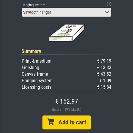
Hanging system
Sawtooth hanger
Summary
Print & medium
€ 79.19
Finishing
€ 13.33
Canvas frame
€ 43.52
Hanging system
€ 1.09
Licensing costs
€ 15.84
€ 152.97
(Enthält 19% MwSt.)
Add to cart