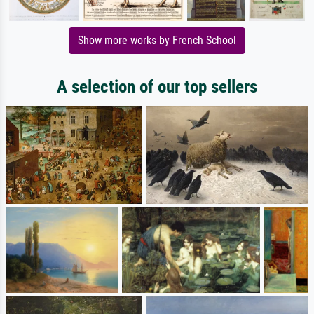
Show more works by French School
A selection of our top sellers