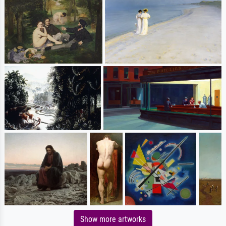
Show more artworks