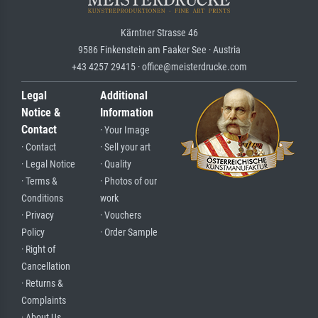
Kärntner Strasse 46
9586 Finkenstein am Faaker See · Austria
+43 4257 29415 · office@meisterdrucke.com
Legal
Additional
Notice &
Information
Contact
· Your Image
· Contact
· Sell your art
· Legal Notice
· Quality
· Terms &
· Photos of our
Conditions
work
· Privacy
· Vouchers
Policy
· Order Sample
· Right of
Cancellation
· Returns &
Complaints
· About Us