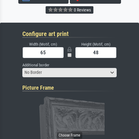
0 Reviews
Configure art print
Width (Motif, cm)
Height (Motif, cm)
Additional border
No Border
Picture Frame