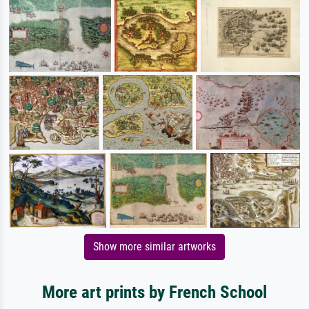
Show more similar artworks
More art prints by French School