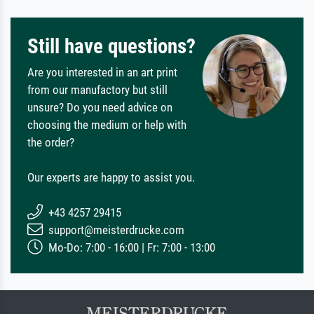
Still have questions?
Are you interested in an art print
from our manufactory but still
unsure? Do you need advice on
choosing the medium or help with
the order?
Our experts are happy to assist you.
+43 4257 29415
support@meisterdrucke.com
Mo-Do: 7:00 - 16:00 | Fr: 7:00 - 13:00