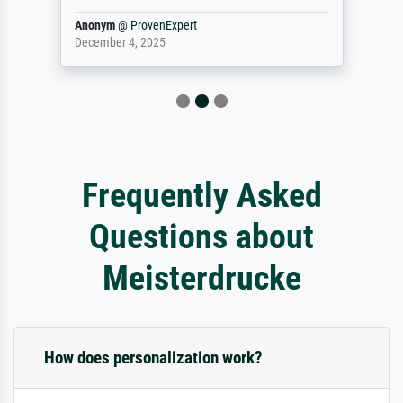
Anonym
@
ProvenExpert
December 4, 2025
Frequently Asked
Questions about
Meisterdrucke
How does personalization work?