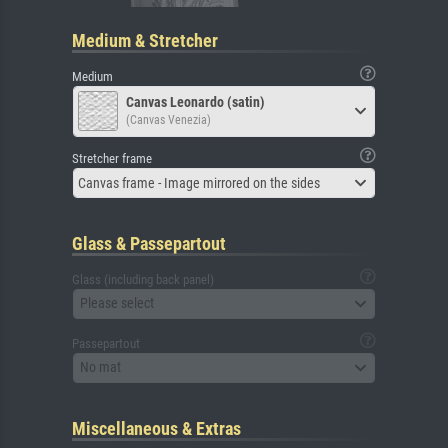
Medium & Stretcher
Medium
Canvas Leonardo (satin)
(Canvas Venezia)
Stretcher frame
Canvas frame - Image mirrored on the sides
Glass & Passepartout
Glass (including back panel)
Please select
Passepartout
No mat
Miscellaneous & Extras