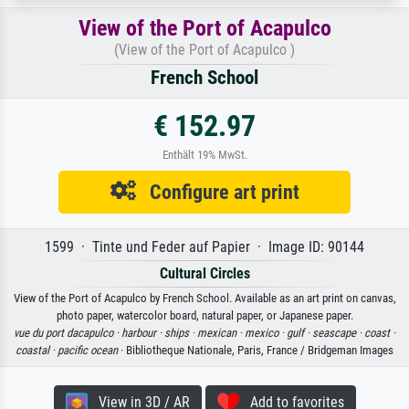
View of the Port of Acapulco
(View of the Port of Acapulco )
French School
€ 152.97
Enthält 19% MwSt.
Configure art print
1599 · Tinte und Feder auf Papier · Image ID: 90144
Cultural Circles
View of the Port of Acapulco by French School. Available as an art print on canvas,
photo paper, watercolor board, natural paper, or Japanese paper.
vue du port dacapulco ·
harbour ·
ships ·
mexican ·
mexico ·
gulf ·
seascape ·
coast ·
coastal ·
pacific ocean
· Bibliotheque Nationale, Paris, France / Bridgeman Images
View in 3D / AR
Add to favorites