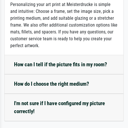
Personalizing your art print at Meisterdrucke is simple
and intuitive: Choose a frame, set the image size, pick a
printing medium, and add suitable glazing or a stretcher
frame. We also offer additional customization options like
mats, fillets, and spacers. If you have any questions, our
customer service team is ready to help you create your
perfect artwork.
How can I tell if the picture fits in my room?
How do I choose the right medium?
I'm not sure if I have configured my picture
correctly!