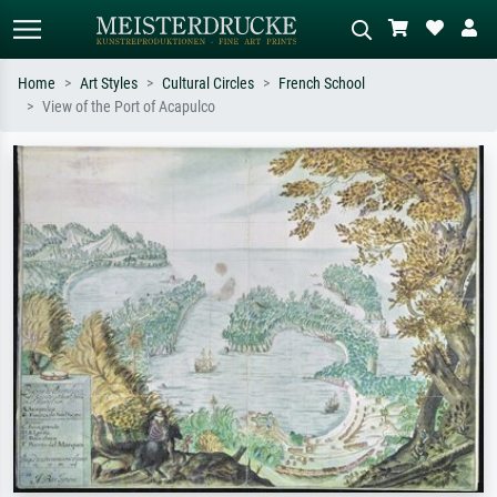
Home
Art Styles
Cultural Circles
French School
View of the Port of Acapulco
Standard search
AI image search
Search by artist, work title or style –
Describe the scene – e.g. green
e.g. Monet, Starry Night,
meadow, abstract with lots of red, dark
Impressionism, Hokusai wave, nude.
oil painting, standing nude next to a
tree.