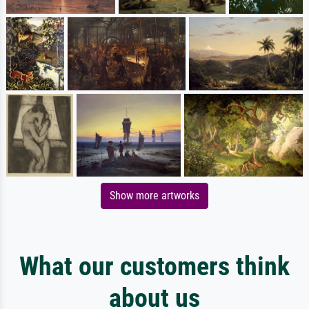
Show more artworks
What our customers think
about us