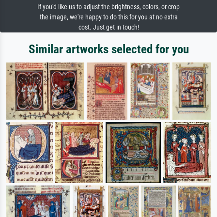
If you'd like us to adjust the brightness, colors, or crop
the image, we're happy to do this for you at no extra
cost. Just get in touch!
Similar artworks selected for you