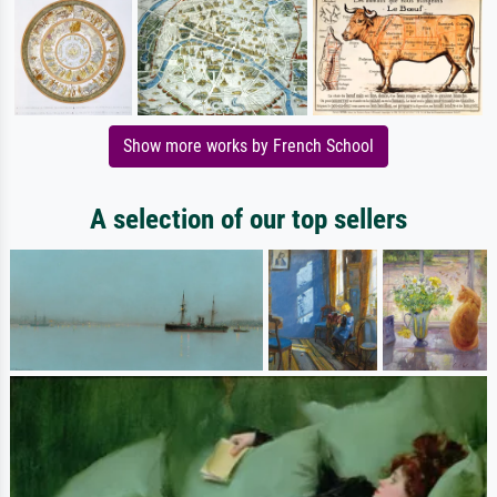
Show more works by French School
A selection of our top sellers