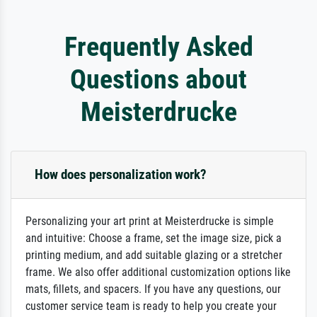
Frequently Asked
Questions about
Meisterdrucke
How does personalization work?
Personalizing your art print at Meisterdrucke is simple
and intuitive: Choose a frame, set the image size, pick a
printing medium, and add suitable glazing or a stretcher
frame. We also offer additional customization options like
mats, fillets, and spacers. If you have any questions, our
customer service team is ready to help you create your