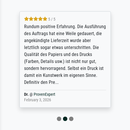
5 / 5
Rundum positive Erfahrung. Die Ausführung
des Auftrags hat eine Weile gedauert, die
angekündigte Lieferzeit wurde aber
letztlich sogar etwas unterschritten. Die
Qualität des Papiers und des Drucks
(Farben, Details usw.) ist nicht nur gut,
sondern hervorragend. Selbst ein Druck ist
damit ein Kunstwerk im eigenen Sinne.
Definitiv den Pre...
Dr.
@
ProvenExpert
February 3, 2026