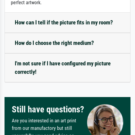
perfect artwork.
How can I tell if the picture fits in my room?
How do I choose the right medium?
I'm not sure if I have configured my picture
correctly!
Still have questions?
Are you interested in an art print
from our manufactory but still