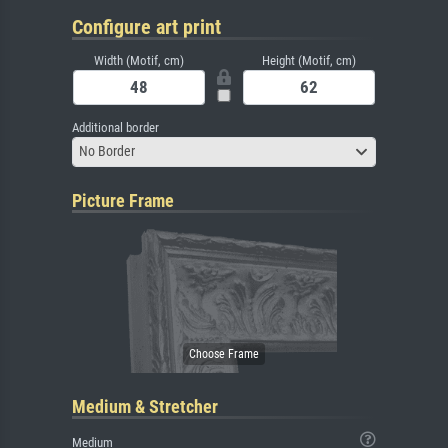
Configure art print
Width (Motif, cm)
Height (Motif, cm)
Additional border
No Border
Picture Frame
Medium & Stretcher
Medium