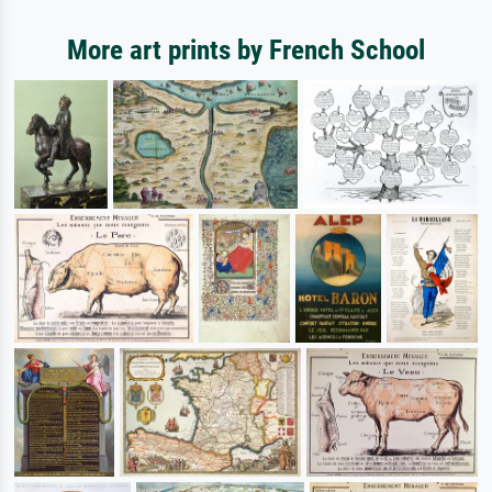
More art prints by French School