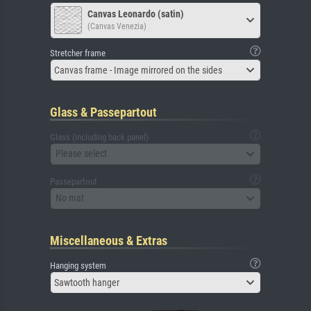
Canvas Leonardo (satin)
(Canvas Venezia)
Stretcher frame
Canvas frame - Image mirrored on the sides
Glass & Passepartout
Glass (including back panel)
Please select
Passepartout
No mat
Miscellaneous & Extras
Hanging system
Sawtooth hanger