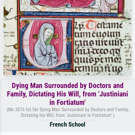
Dying Man Surrounded by Doctors and
Family, Dictating His Will, from 'Justiniani
in Fortiatum'
(Ms 3076 fol.56r Dying Man Surrounded by Doctors and Family,
Dictating his Will, from 'Justiniani in Fortiatum' )
French School