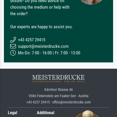
unsure? Do you need advice on
choosing the medium or help with
the order?
Our experts are happy to assist you.
+43 4257 29415
support@meisterdrucke.com
Mo-Do: 7:00 - 16:00 | Fr: 7:00 - 13:00
Kärntner Strasse 46
9586 Finkenstein am Faaker See · Austria
+43 4257 29415 · office@meisterdrucke.com
Legal
Additional