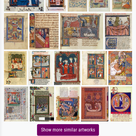
Show more similar artworks