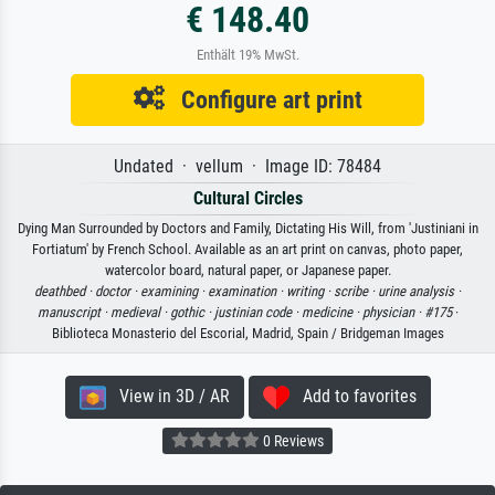
€ 148.40
Enthält 19% MwSt.
Configure art print
Undated · vellum · Image ID: 78484
Cultural Circles
Dying Man Surrounded by Doctors and Family, Dictating His Will, from 'Justiniani in
Fortiatum' by French School. Available as an art print on canvas, photo paper,
watercolor board, natural paper, or Japanese paper.
deathbed ·
doctor ·
examining ·
examination ·
writing ·
scribe ·
urine analysis ·
manuscript ·
medieval ·
gothic ·
justinian code ·
medicine ·
physician ·
#175
·
Biblioteca Monasterio del Escorial, Madrid, Spain / Bridgeman Images
View in 3D / AR
Add to favorites
0 Reviews