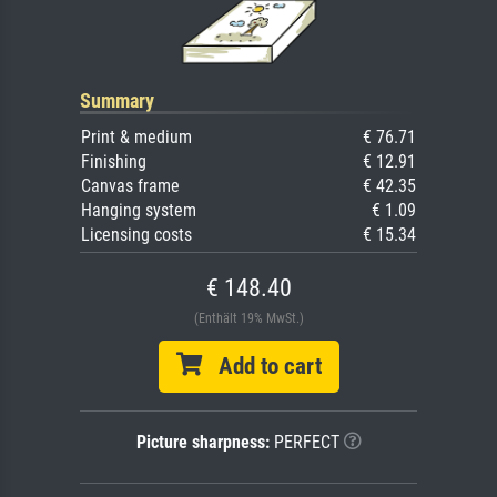
Summary
Print & medium
€ 76.71
Finishing
€ 12.91
Canvas frame
€ 42.35
Hanging system
€ 1.09
Licensing costs
€ 15.34
€ 148.40
(Enthält 19% MwSt.)
Add to cart
Picture sharpness:
PERFECT