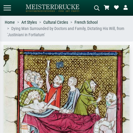
Home
Art Styles
Cultural Circles
French School
Dying Man Surrounded by Doctors and Family, Dictating His Will, from
Standard search
AI image search
'Justiniani in Fortiatum'
Search by artist, work title or style –
Describe the scene – e.g. green
e.g. Monet, Starry Night,
meadow, abstract with lots of red, dark
Impressionism, Hokusai wave, nude.
oil painting, standing nude next to a
tree.