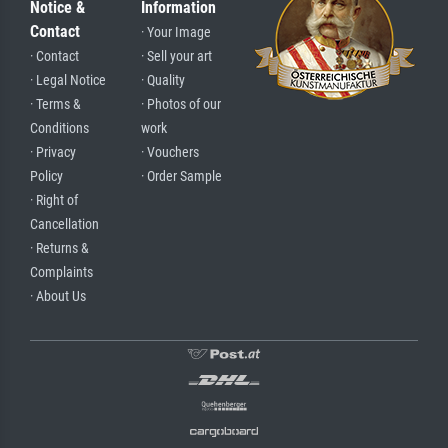
Notice &
Information
Contact
· Your Image
· Contact
· Sell your art
· Legal Notice
· Quality
· Terms &
· Photos of our
Conditions
work
· Privacy
· Vouchers
Policy
· Order Sample
· Right of
Cancellation
· Returns &
Complaints
· About Us