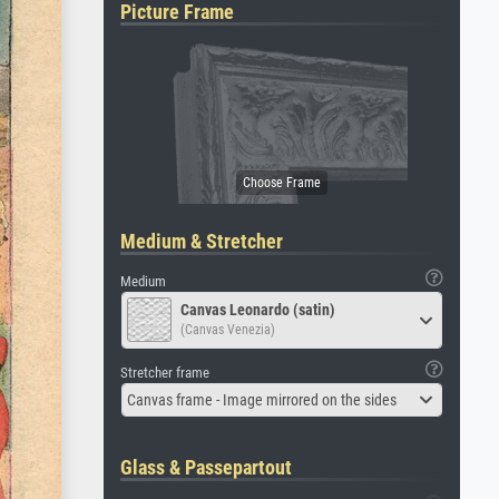
Picture Frame
Medium & Stretcher
Medium
Canvas Leonardo (satin)
(Canvas Venezia)
Stretcher frame
Canvas frame - Image mirrored on the sides
Glass & Passepartout