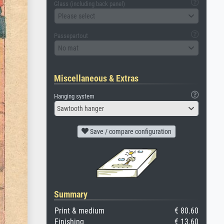
Glass (including back panel)
Please select
Passepartout
No mat
Miscellaneous & Extras
Hanging system
Sawtooth hanger
Save / compare configuration
Summary
Print & medium
€ 80.60
Finishing
€ 13.60