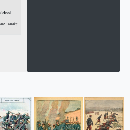
 School.
ame ·
smoke