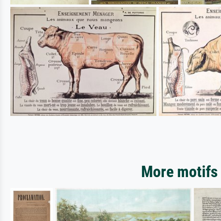
More motifs 