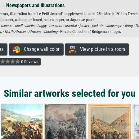
·
Newspapers and Illustrations
rs, illustration from 'Le Petit Journal', supplement illustre, 26th March 1911 by French
oto paper, watercolor board, natural paper, or Japanese paper.
·
cannon ·
shell ·
shells ·
baggy ·
trousers ·
oriental ·
jacket ·
jackets ·
landscape ·
firing ·
fl
s ·
North African ·
Africans ·
shooting
· Private Collection / Bridgeman Images
es
Change wall color
View picture in a room
0 Reviews
Similar artworks selected for you