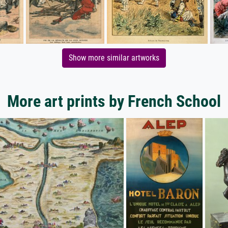
Show more similar artworks
More art prints by French School