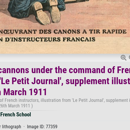
 cannons under the command of Fr
'Le Petit Journal', supplement illust
h March 1911
rench instructors, illustration from 'Le Petit Journal', supplement il
26th March 1911 )
French School
 lithograph · Image ID: 77359