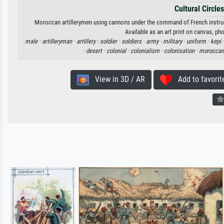
Cultural Circles
Moroccan artillerymen using cannons under the command of French instructo
Available as an art print on canvas, ph
male ·
artilleryman ·
artillery ·
soldier ·
soldiers ·
army ·
military ·
uniform ·
kepi 
·
desert ·
colonial ·
colonialism ·
colonisation ·
moroccan
View in 3D / AR
Add to favorit