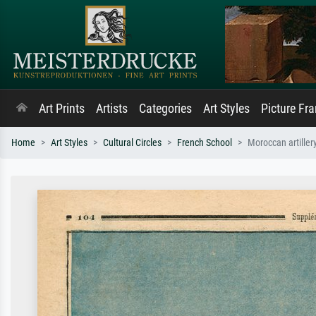
Art Prints
Artists
Categories
Art Styles
Picture Fr
Home
Art Styles
Cultural Circles
French School
Moroccan artiller