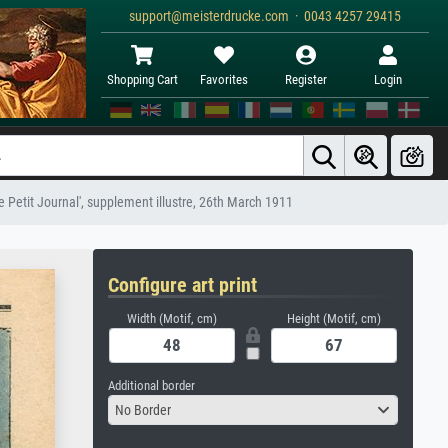
support@meisterdrucke.com · 0043 4257 29415
Shopping Cart
Favorites
Register
Login
 Petit Journal', supplement illustre, 26th March 1911
Configure art print
Width (Motif, cm)
Height (Motif, cm)
Additional border
No Border