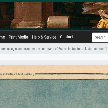
Contact
ame
Print Media
Help & Service
ymen using cannons under the command of French instructors, illustration from 'Le