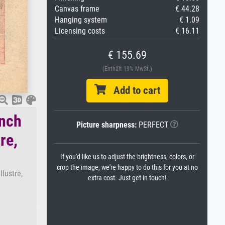
Canvas frame
€ 44.28
Hanging system
€ 1.09
Licensing costs
€ 16.11
€ 155.69
(Enthält 19% MwSt.)
Add to cart
ench
Picture sharpness:
PERFECT
re,
If you'd like us to adjust the brightness, colors, or
crop the image, we're happy to do this for you at no
lustre,
extra cost. Just get in touch!