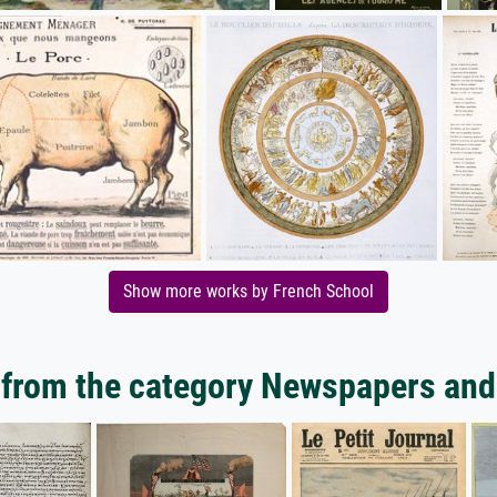
Show more works by French School
from the category Newspapers and 