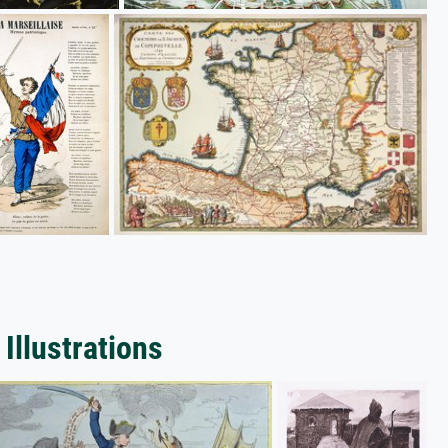
Illustrations