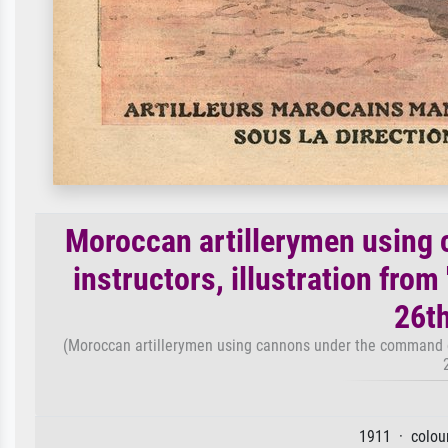
Moroccan artillerymen using
instructors, illustration from 
26t
(Moroccan artillerymen using cannons under the command of F
1911 · colour