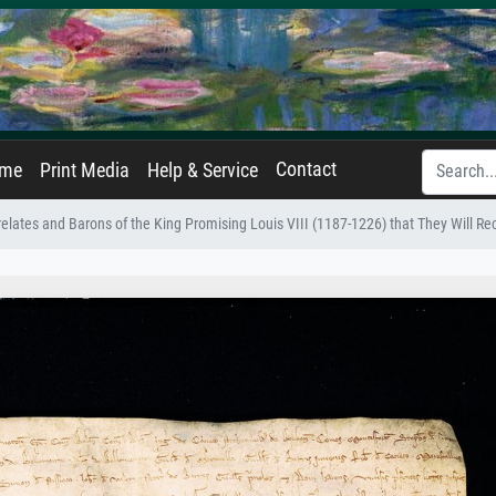
Contact
ame
Print Media
Help & Service
relates and Barons of the King Promising Louis VIII (1187-1226) that They Will R