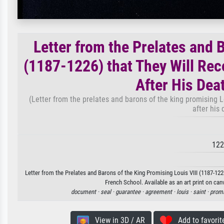
Letter from the Prelates and 
(1187-1226) that They Will Rec
After His Dea
(Letter from the prelates and barons of the king promising Lo
after his
122
Letter from the Prelates and Barons of the King Promising Louis VIII (1187-12
French School. Available as an art print on can
document ·
seal ·
guarantee ·
agreement ·
louis ·
saint ·
prom
View in 3D / AR
Add to favorit