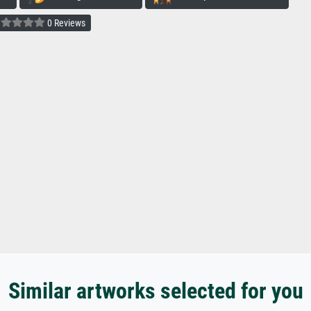
0 Reviews
Similar artworks selected for you