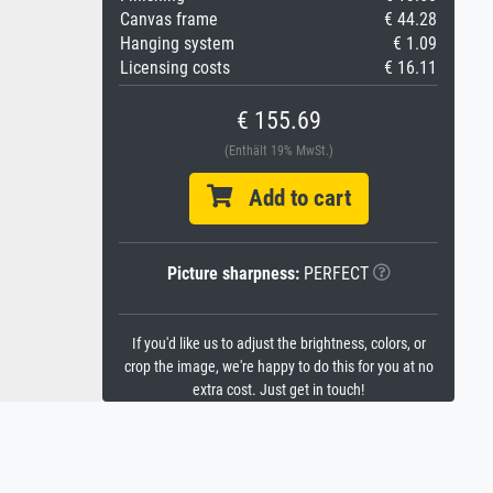
Canvas frame
€ 44.28
Hanging system
€ 1.09
Licensing costs
€ 16.11
€ 155.69
(Enthält 19% MwSt.)
Add to cart
Picture sharpness:
PERFECT
If you'd like us to adjust the brightness, colors, or
crop the image, we're happy to do this for you at no
extra cost. Just get in touch!