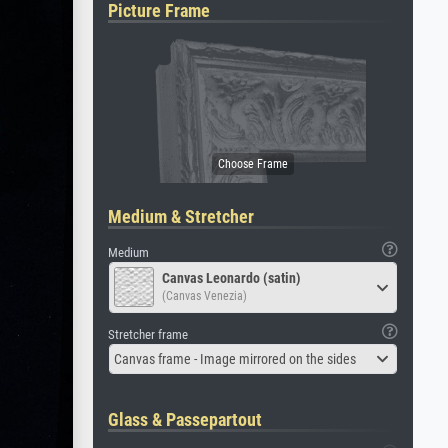
Picture Frame
Medium & Stretcher
Medium
Canvas Leonardo (satin)
(Canvas Venezia)
Stretcher frame
Canvas frame - Image mirrored on the sides
Glass & Passepartout