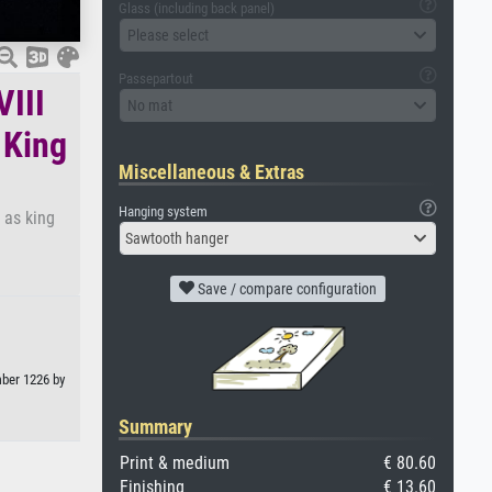
Glass (including back panel)
Please select
Passepartout
VIII
No mat
 King
Miscellaneous & Extras
Hanging system
 as king
Sawtooth hanger
Save / compare configuration
mber 1226 by
Summary
Print & medium
€ 80.60
Finishing
€ 13.60