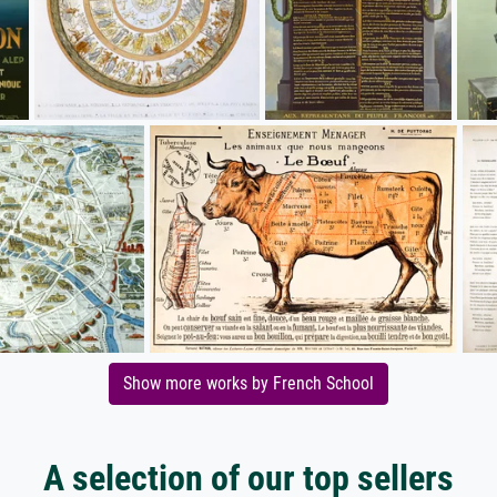
Show more works by French School
A selection of our top sellers