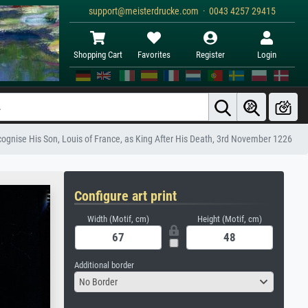
support@meisterdrucke.com · 0043 4257 29415
Shopping Cart
Favorites
Register
Login
ecognise His Son, Louis of France, as King After His Death, 3rd November 1226
Configure art print
Width (Motif, cm)
Height (Motif, cm)
Additional border
No Border