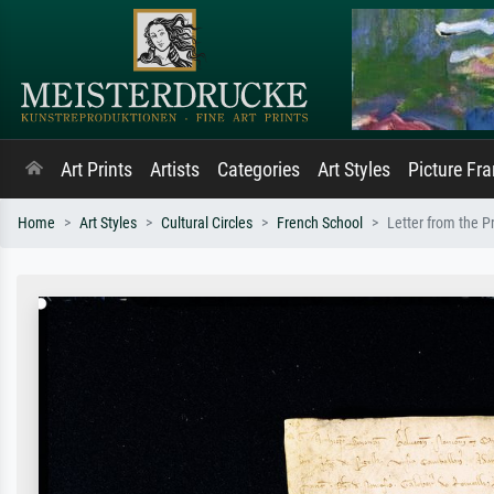
Art Prints
Artists
Categories
Art Styles
Picture Fr
Home
Art Styles
Cultural Circles
French School
Letter from the P