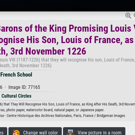
Barons of the King Promising Louis 
ognise His Son, Louis of France, as
th, 3rd November 1226
uis VIII (1187-1226) that they will recognise his son, Louis of France,
 death, 3rd November 1226)
French School
6 · Image ID: 77165
Cultural Circles
26) that They Will Recognise His Son, Louis of France, as King After His Death, 3rd Nove
vas, photo paper, watercolor board, natural paper, or Japanese paper.
ise
· Centre Historique des Archives Nationales, Paris, France / Bridgeman Images
es
Change wall color
View picture in a room