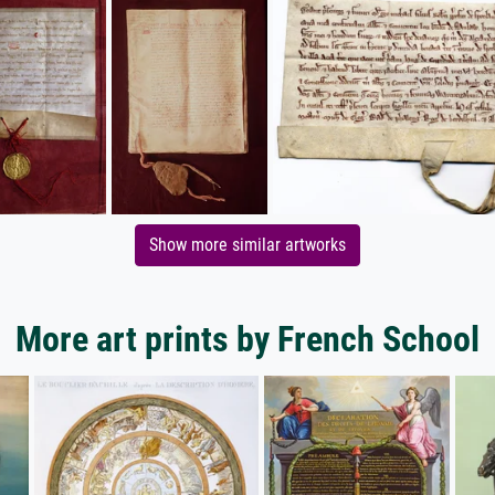
Show more similar artworks
More art prints by French School