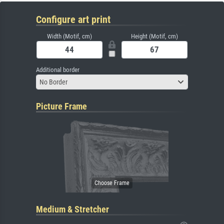
Configure art print
Width (Motif, cm)
Height (Motif, cm)
Additional border
No Border
Picture Frame
Medium & Stretcher