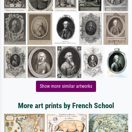
Show more similar artworks
More art prints by French School