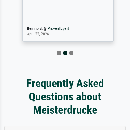
Reinhold,
@
ProvenExpert
April 22, 2026
Frequently Asked
Questions about
Meisterdrucke