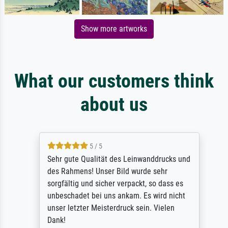
Show more artworks
What our customers think
about us
5 / 5
Sehr gute Qualität des Leinwanddrucks und
des Rahmens! Unser Bild wurde sehr
sorgfältig und sicher verpackt, so dass es
unbeschadet bei uns ankam. Es wird nicht
unser letzter Meisterdruck sein. Vielen
Dank!