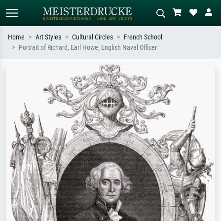
Home
Art Styles
Cultural Circles
French School
Portrait of Richard, Earl Howe, English Naval Officer
Standard search
AI image search
Search by artist, work title or style –
Describe the scene – e.g. green
e.g. Monet, Starry Night,
meadow, abstract with lots of red, dark
Impressionism, Hokusai wave, nude.
oil painting, standing nude next to a
tree.