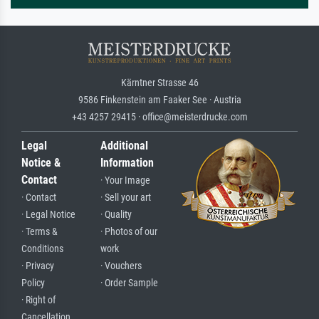
Kärntner Strasse 46
9586 Finkenstein am Faaker See · Austria
+43 4257 29415 · office@meisterdrucke.com
Legal
Additional
Notice &
Information
Contact
· Your Image
· Contact
· Sell your art
· Legal Notice
· Quality
· Terms &
· Photos of our
Conditions
work
· Privacy
· Vouchers
Policy
· Order Sample
· Right of
Cancellation