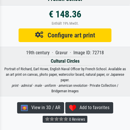
€ 148.36
Enthält 19% MwSt.
Configure art print
19th century · Gravur · Image ID: 72718
Cultural Circles
Portrait of Richard, Earl Howe, English Naval Officer by French School. Available as
an art print on canvas, photo paper, watercolor board, natural paper, or Japanese
paper.
print ·
admiral ·
male ·
uniform ·
american revolution
· Private Collection /
Bridgeman Images
View in 3D / AR
Add to favorites
0 Reviews