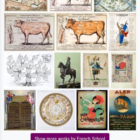
Show more works by French School