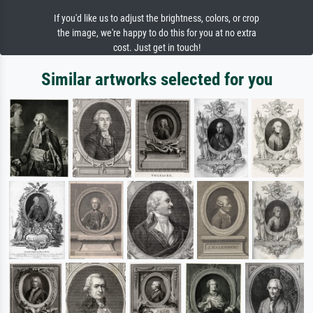
If you'd like us to adjust the brightness, colors, or crop
the image, we're happy to do this for you at no extra
cost. Just get in touch!
Similar artworks selected for you