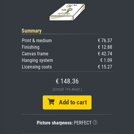
Summary
Print & medium
€ 76.37
Finishing
€ 12.88
Canvas frame
€ 42.74
Hanging system
€ 1.09
Licensing costs
€ 15.27
€ 148.36
(Enthält 19% MwSt.)
Add to cart
Picture sharpness:
PERFECT