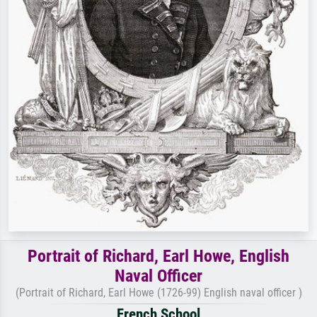
Portrait of Richard, Earl Howe, English
Naval Officer
(Portrait of Richard, Earl Howe (1726-99) English naval officer )
French School