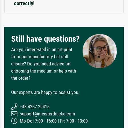
correctly!
Still have questions?
Are you interested in an art print
from our manufactory but still
unsure? Do you need advice on
choosing the medium or help with
the order?
Our experts are happy to assist you.
+43 4257 29415
support@meisterdrucke.com
Mo-Do: 7:00 - 16:00 | Fr: 7:00 - 13:00