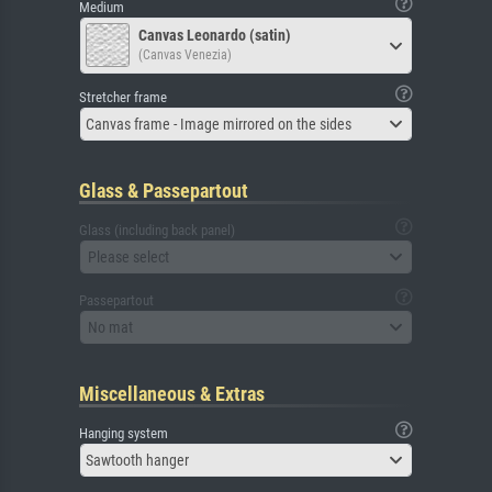
Medium
Canvas Leonardo (satin)
(Canvas Venezia)
Stretcher frame
Canvas frame - Image mirrored on the sides
Glass & Passepartout
Glass (including back panel)
Please select
Passepartout
No mat
Miscellaneous & Extras
Hanging system
Sawtooth hanger