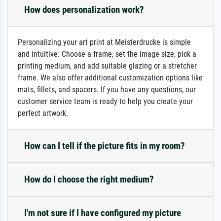
How does personalization work?
Personalizing your art print at Meisterdrucke is simple
and intuitive: Choose a frame, set the image size, pick a
printing medium, and add suitable glazing or a stretcher
frame. We also offer additional customization options like
mats, fillets, and spacers. If you have any questions, our
customer service team is ready to help you create your
perfect artwork.
How can I tell if the picture fits in my room?
How do I choose the right medium?
I'm not sure if I have configured my picture