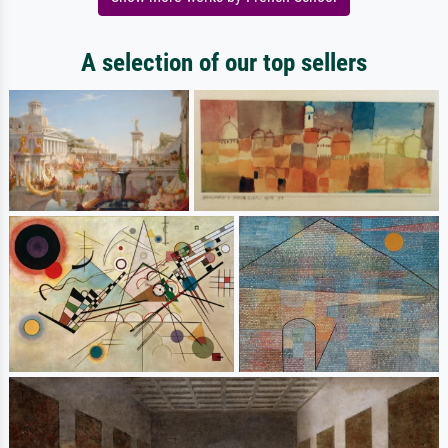
A selection of our top sellers