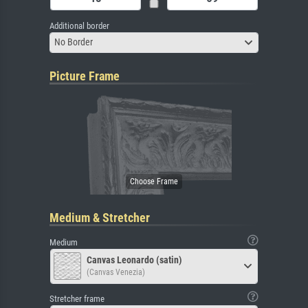
Additional border
No Border
Picture Frame
Medium & Stretcher
Medium
Canvas Leonardo (satin)
(Canvas Venezia)
Stretcher frame