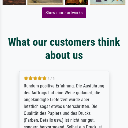
Show more artworks
What our customers think
about us
5 / 5
Rundum positive Erfahrung. Die Ausführung
des Auftrags hat eine Weile gedauert, die
angekündigte Lieferzeit wurde aber
letztlich sogar etwas unterschritten. Die
Qualität des Papiers und des Drucks
(Farben, Details usw.) ist nicht nur gut,
sondern hervorragend. Selbst ein Druck ist