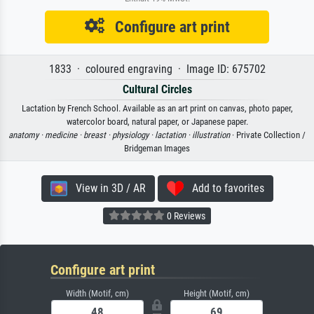
Configure art print
1833 · coloured engraving · Image ID: 675702
Cultural Circles
Lactation by French School. Available as an art print on canvas, photo paper,
watercolor board, natural paper, or Japanese paper.
anatomy ·
medicine ·
breast ·
physiology ·
lactation ·
illustration
· Private Collection /
Bridgeman Images
View in 3D / AR
Add to favorites
0 Reviews
Configure art print
Width (Motif, cm)
Height (Motif, cm)