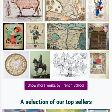
Show more works by French School
A selection of our top sellers