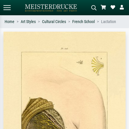
Home
Art Styles
Cultural Circles
French School
Lactation
Standard search
AI image search
Search by artist, work title or style –
Describe the scene – e.g. green
e.g. Monet, Starry Night,
meadow, abstract with lots of red, dark
Impressionism, Hokusai wave, nude.
oil painting, standing nude next to a
tree.