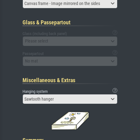
Canvas frame - Image mirrored on the sides
Glass & Passepartout
Glass (including back panel)
Please select
Passepartout
No mat
Miscellaneous & Extras
Hanging system
Sawtooth hanger