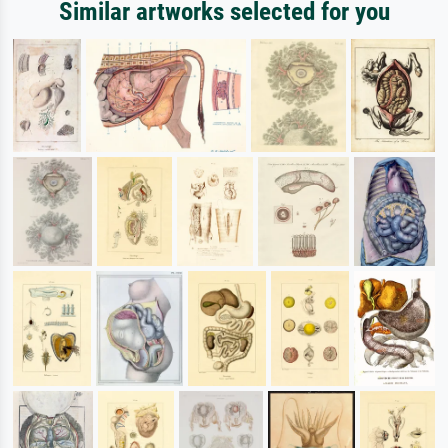
Similar artworks selected for you