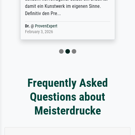
damit ein Kunstwerk im eigenen Sinne.
Definitiv den Pre...
Dr.
@
ProvenExpert
February 3, 2026
Frequently Asked
Questions about
Meisterdrucke