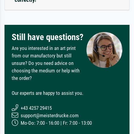
Still have questions?
Are you interested in an art print
from our manufactory but still
unsure? Do you need advice on
choosing the medium or help with
the order?
Our experts are happy to assist you.
+43 4257 29415
support@meisterdrucke.com
Mo-Do: 7:00 - 16:00 | Fr: 7:00 - 13:00