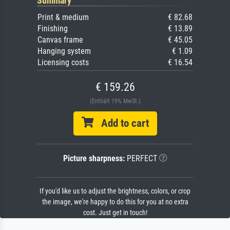
Summary
Print & medium
€ 82.68
Finishing
€ 13.89
Canvas frame
€ 45.05
Hanging system
€ 1.09
Licensing costs
€ 16.54
€ 159.26
(Enthält 19% MwSt.)
Add to cart
Picture sharpness:
PERFECT
If you'd like us to adjust the brightness, colors, or crop
the image, we're happy to do this for you at no extra
cost. Just get in touch!