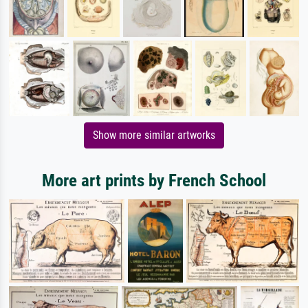
Show more similar artworks
More art prints by French School