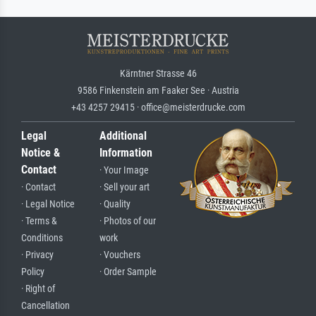
Kärntner Strasse 46
9586 Finkenstein am Faaker See · Austria
+43 4257 29415 · office@meisterdrucke.com
Legal
Additional
Notice &
Information
Contact
· Your Image
· Contact
· Sell your art
· Legal Notice
· Quality
· Terms &
· Photos of our
Conditions
work
· Privacy
· Vouchers
Policy
· Order Sample
· Right of
Cancellation