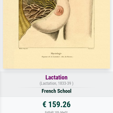
Lactation
(Lactation, 1833-39 )
French School
€ 159.26
Enthält 19% MwSt.