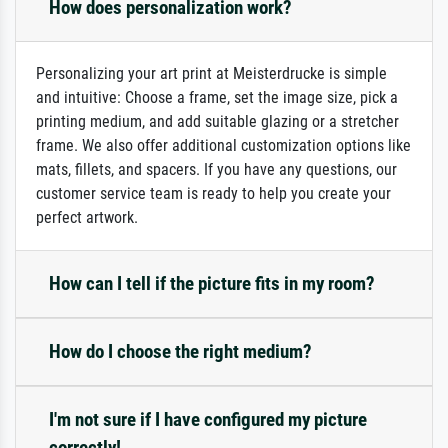
How does personalization work?
Personalizing your art print at Meisterdrucke is simple
and intuitive: Choose a frame, set the image size, pick a
printing medium, and add suitable glazing or a stretcher
frame. We also offer additional customization options like
mats, fillets, and spacers. If you have any questions, our
customer service team is ready to help you create your
perfect artwork.
How can I tell if the picture fits in my room?
How do I choose the right medium?
I'm not sure if I have configured my picture
correctly!