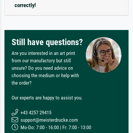
correctly!
Still have questions?
Are you interested in an art print
from our manufactory but still
unsure? Do you need advice on
choosing the medium or help with
the order?
Our experts are happy to assist you.
+43 4257 29415
support@meisterdrucke.com
Mo-Do: 7:00 - 16:00 | Fr: 7:00 - 13:00