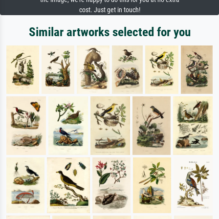
cost. Just get in touch!
Similar artworks selected for you