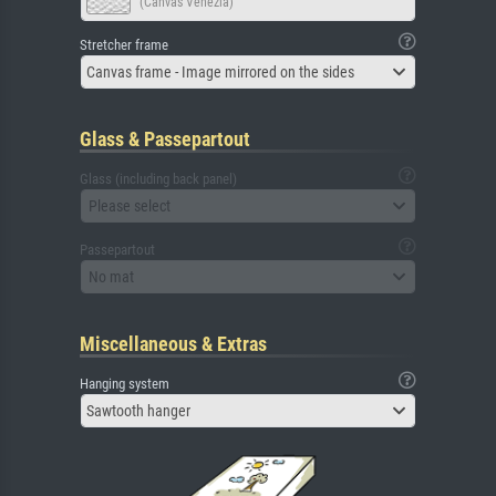
(Canvas Venezia)
Stretcher frame
Canvas frame - Image mirrored on the sides
Glass & Passepartout
Glass (including back panel)
Please select
Passepartout
No mat
Miscellaneous & Extras
Hanging system
Sawtooth hanger