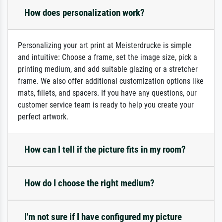
How does personalization work?
Personalizing your art print at Meisterdrucke is simple
and intuitive: Choose a frame, set the image size, pick a
printing medium, and add suitable glazing or a stretcher
frame. We also offer additional customization options like
mats, fillets, and spacers. If you have any questions, our
customer service team is ready to help you create your
perfect artwork.
How can I tell if the picture fits in my room?
How do I choose the right medium?
I'm not sure if I have configured my picture