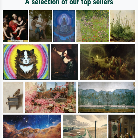
A selection of our top sellers