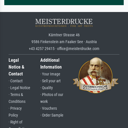
Kärntner Strasse 46
9586 Finkenstein am Faaker See · Austria
+43 4257 29415 · office@meisterdrucke.com
Legal
Additional
Notice &
Information
Contact
· Your Image
· Contact
· Sell your art
· Legal Notice
· Quality
· Terms &
· Photos of our
Conditions
work
· Privacy
· Vouchers
Policy
· Order Sample
· Right of