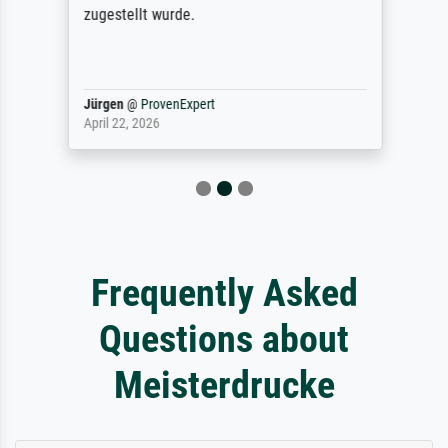
zugestellt wurde.
Jürgen
@
ProvenExpert
April 22, 2026
Frequently Asked
Questions about
Meisterdrucke