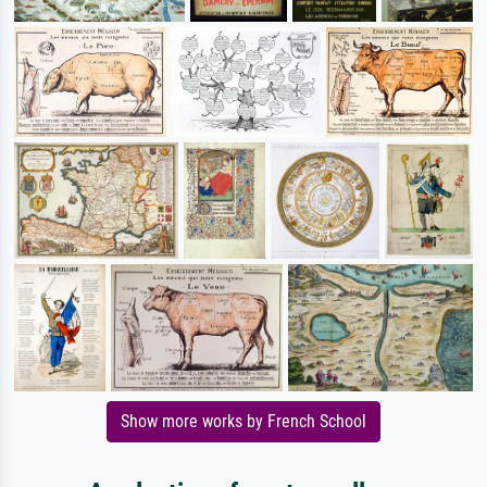
Show more works by French School