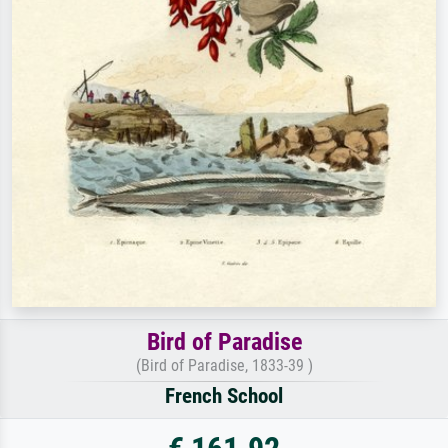
Bird of Paradise
(Bird of Paradise, 1833-39 )
French School