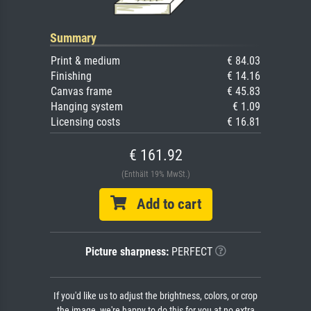
Summary
Print & medium
€ 84.03
Finishing
€ 14.16
Canvas frame
€ 45.83
Hanging system
€ 1.09
Licensing costs
€ 16.81
€ 161.92
(Enthält 19% MwSt.)
Add to cart
Picture sharpness:
PERFECT
If you'd like us to adjust the brightness, colors, or crop
the image, we're happy to do this for you at no extra