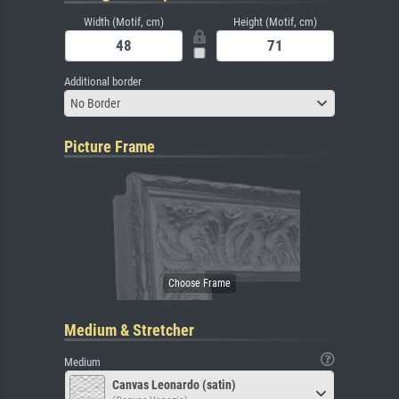
Width (Motif, cm)
Height (Motif, cm)
Additional border
No Border
Picture Frame
Medium & Stretcher
Medium
Canvas Leonardo (satin)