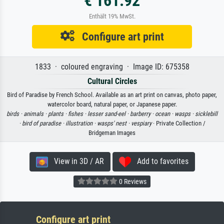
€ 161.92
Enthält 19% MwSt.
Configure art print
1833 · coloured engraving · Image ID: 675358
Cultural Circles
Bird of Paradise by French School. Available as an art print on canvas, photo paper,
watercolor board, natural paper, or Japanese paper.
birds ·
animals ·
plants ·
fishes ·
lesser sand-eel ·
barberry ·
ocean ·
wasps ·
sicklebill
·
bird of paradise ·
illustration ·
wasps' nest ·
vespiary
· Private Collection /
Bridgeman Images
View in 3D / AR
Add to favorites
0 Reviews
Configure art print