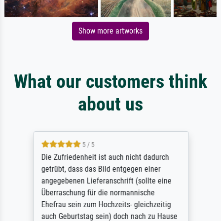
Show more artworks
What our customers think
about us
5 / 5
Die Zufriedenheit ist auch nicht dadurch
getrübt, dass das Bild entgegen einer
angegebenen Lieferanschrift (sollte eine
Überraschung für die normannische
Ehefrau sein zum Hochzeits- gleichzeitig
auch Geburtstag sein) doch nach zu Hause