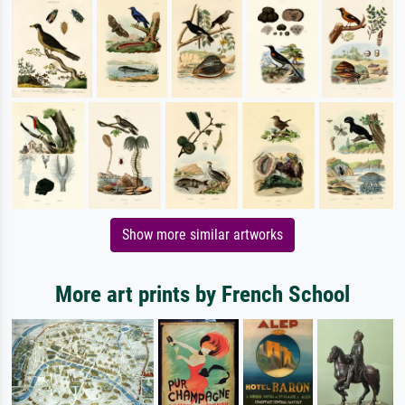
Show more similar artworks
More art prints by French School