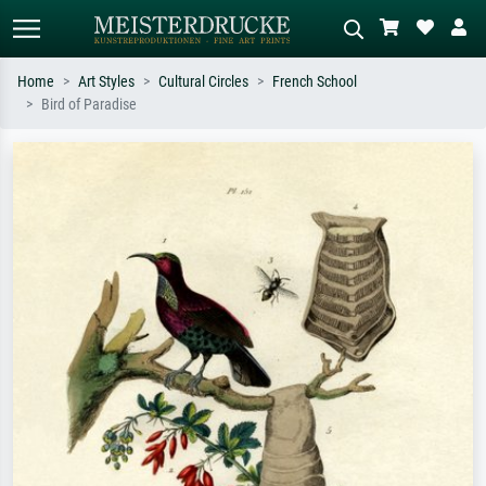
Home
Art Styles
Cultural Circles
French School
Bird of Paradise
Standard search
AI image search
Search by artist, work title or style –
Describe the scene – e.g. green
e.g. Monet, Starry Night,
meadow, abstract with lots of red, dark
Impressionism, Hokusai wave, nude.
oil painting, standing nude next to a
tree.