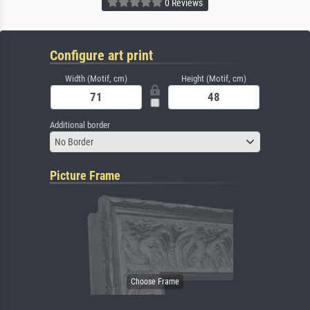
0 Reviews
Configure art print
Width (Motif, cm)
Height (Motif, cm)
Additional border
No Border
Picture Frame