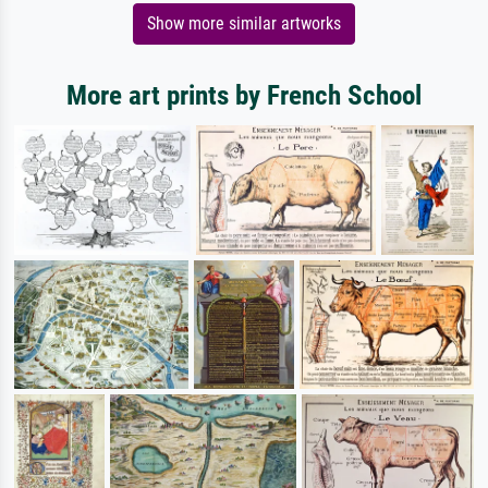
Show more similar artworks
More art prints by French School