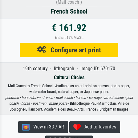
(Mail coach )
French School
€ 161.92
Enthält 19% MwSt.
Configure art print
19th century · lithograph · Image ID: 670170
Cultural Circles
Mail Coach by French School. Available as an art print on canvas, photo paper,
watercolor board, natural paper, or Japanese paper.
postmen ·
horse-drawn ·
french ·
mail coach ·
horses ·
carriage ·
street scene ·
post
coach ·
horse ·
postman ·
malle poste
· Bibliothèque Paul-Marmottan, Ville de
Boulogne-Billancourt, Académie des Beaux-Arts, France / Bridgeman Images
View in 3D / AR
Add to favorites