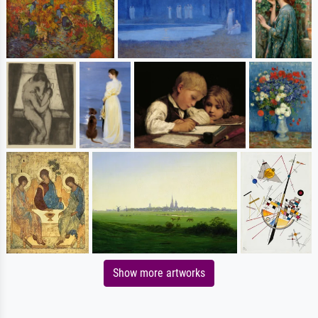
Show more artworks