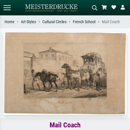
Home
Art Styles
Cultural Circles
French School
Mail Coach
Standard search
AI image search
Search by artist, work title or style –
Describe the scene – e.g. green
e.g. Monet, Starry Night,
meadow, abstract with lots of red, dark
Impressionism, Hokusai wave, nude.
oil painting, standing nude next to a
tree.
Mail Coach