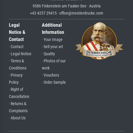
9586 Finkenstein am Faaker See · Austria
+43 4257 29415 · office@meisterdrucke.com
Legal
Additional
Notice &
Information
Contact
· Your Image
· Contact
· Sell your art
· Legal Notice
· Quality
· Terms &
· Photos of our
Conditions
work
· Privacy
· Vouchers
Policy
· Order Sample
· Right of
Cancellation
· Returns &
Complaints
· About Us