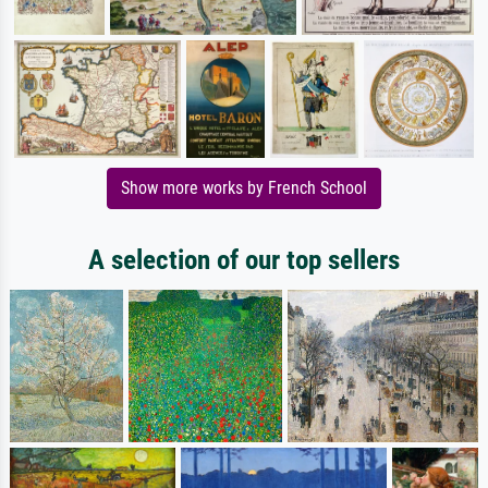
Show more works by French School
A selection of our top sellers