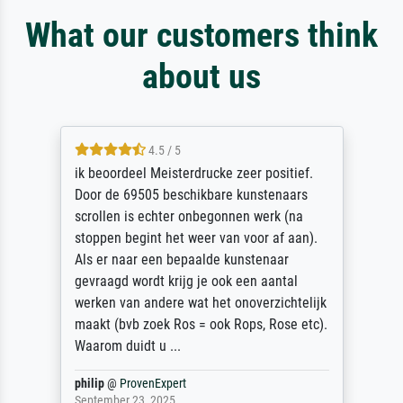
What our customers think
about us
4.5 / 5
ik beoordeel Meisterdrucke zeer positief.
Door de 69505 beschikbare kunstenaars
scrollen is echter onbegonnen werk (na
stoppen begint het weer van voor af aan).
Als er naar een bepaalde kunstenaar
gevraagd wordt krijg je ook een aantal
werken van andere wat het onoverzichtelijk
maakt (bvb zoek Ros = ook Rops, Rose etc).
Waarom duidt u ...
philip
@
ProvenExpert
September 23, 2025