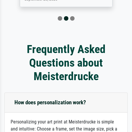
Frequently Asked
Questions about
Meisterdrucke
How does personalization work?
Personalizing your art print at Meisterdrucke is simple
and intuitive: Choose a frame, set the image size, pick a