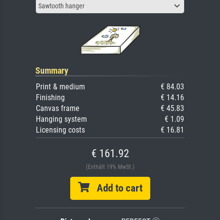
Sawtooth hanger
Summary
Print & medium
€ 84.03
Finishing
€ 14.16
Canvas frame
€ 45.83
Hanging system
€ 1.09
Licensing costs
€ 16.81
€ 161.92
(Enthält 19% MwSt.)
Add to cart