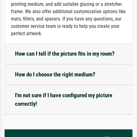
printing medium, and add suitable glazing or a stretcher
frame. We also offer additional customization options like
mats, fillets, and spacers. If you have any questions, our
customer service team is ready to help you create your
perfect artwork.
How can I tell if the picture fits in my room?
How do I choose the right medium?
I'm not sure if I have configured my picture
correctly!