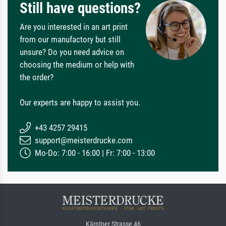
Still have questions?
Are you interested in an art print
from our manufactory but still
unsure? Do you need advice on
choosing the medium or help with
the order?
Our experts are happy to assist you.
+43 4257 29415
support@meisterdrucke.com
Mo-Do: 7:00 - 16:00 | Fr: 7:00 - 13:00
Kärntner Strasse 46