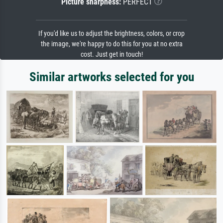
Picture sharpness:
PERFECT
If you'd like us to adjust the brightness, colors, or crop
the image, we're happy to do this for you at no extra
cost. Just get in touch!
Similar artworks selected for you