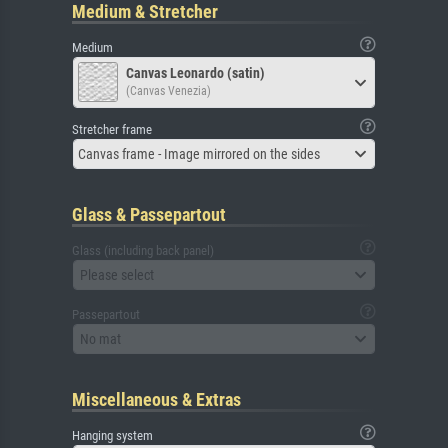
Medium & Stretcher
Medium
Canvas Leonardo (satin)
(Canvas Venezia)
Stretcher frame
Canvas frame - Image mirrored on the sides
Glass & Passepartout
Glass (including back panel)
Please select
Passepartout
No mat
Miscellaneous & Extras
Hanging system