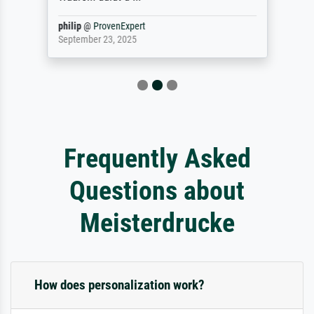
philip
@
ProvenExpert
September 23, 2025
Frequently Asked
Questions about
Meisterdrucke
How does personalization work?