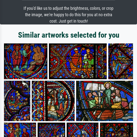
If you'd like us to adjust the brightness, colors, or crop
the image, we're happy to do this for you at no extra
cost. Just get in touch!
Similar artworks selected for you