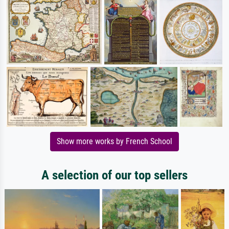
Show more works by French School
A selection of our top sellers