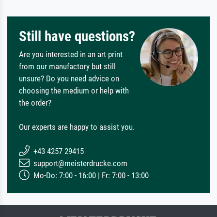
Still have questions?
Are you interested in an art print
from our manufactory but still
unsure? Do you need advice on
choosing the medium or help with
the order?
Our experts are happy to assist you.
+43 4257 29415
support@meisterdrucke.com
Mo-Do: 7:00 - 16:00 | Fr: 7:00 - 13:00