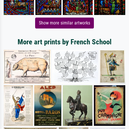
Show more similar artworks
More art prints by French School