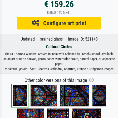
€ 159.26
Enthält 19% MwSt.
Configure art print
Undated · stained glass · Image ID: 521148
Cultural Circles
The St Thomas Window: Arrives in India with Abbanes by French School. Available
as an art print on canvas, photo paper, watercolor board, natural paper, or Japanese
paper.
medieval ·
gothic ·
boat
· Chartres Cathedral, Chartres, France / Bridgeman Images
Other color versions of this image