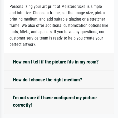
Personalizing your art print at Meisterdrucke is simple
and intuitive: Choose a frame, set the image size, pick a
printing medium, and add suitable glazing or a stretcher
frame. We also offer additional customization options like
mats, fillets, and spacers. If you have any questions, our
customer service team is ready to help you create your
perfect artwork.
How can I tell if the picture fits in my room?
How do I choose the right medium?
I'm not sure if I have configured my picture
correctly!