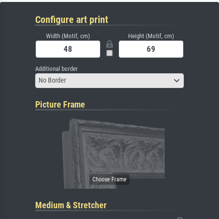
Configure art print
Width (Motif, cm)
Height (Motif, cm)
Additional border
No Border
Picture Frame
Medium & Stretcher