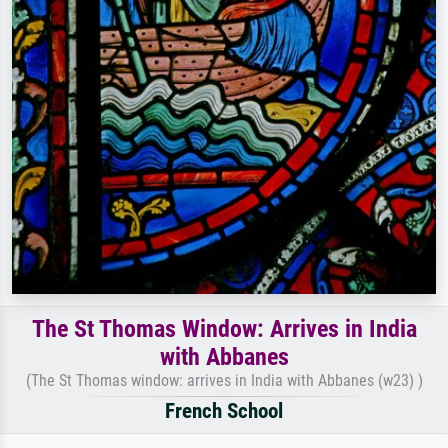
The St Thomas Window: Arrives in India
with Abbanes
(The St Thomas window: arrives in India with Abbanes (w23) )
French School