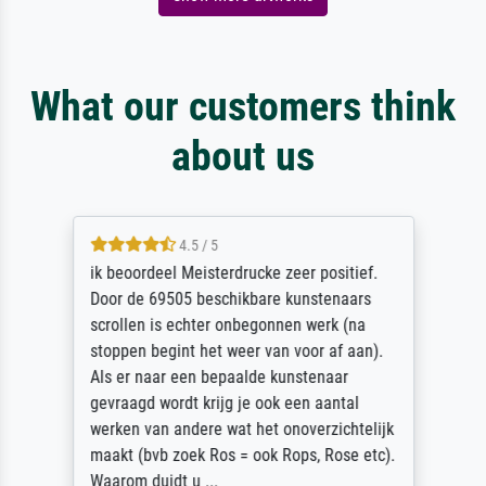
What our customers think
about us
4.5 / 5
ik beoordeel Meisterdrucke zeer positief.
Door de 69505 beschikbare kunstenaars
scrollen is echter onbegonnen werk (na
stoppen begint het weer van voor af aan).
Als er naar een bepaalde kunstenaar
gevraagd wordt krijg je ook een aantal
werken van andere wat het onoverzichtelijk
maakt (bvb zoek Ros = ook Rops, Rose etc).
Waarom duidt u ...