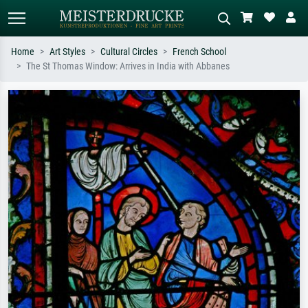
Home
Art Styles
Cultural Circles
French School
The St Thomas Window: Arrives in India with Abbanes
Standard search
AI image search
Search by artist, work title or style –
Describe the scene – e.g. green
e.g. Monet, Starry Night,
meadow, abstract with lots of red, dark
Impressionism, Hokusai wave, nude.
oil painting, standing nude next to a
tree.