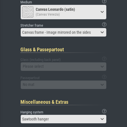
Medium
Canvas Leonardo (satin)
(Canvas Venezia)
Stretcher frame
Canvas frame - Image mirrored on the sides
Glass & Passepartout
Glass (including back panel)
Please select
Passepartout
No mat
Miscellaneous & Extras
Hanging system
Sawtooth hanger