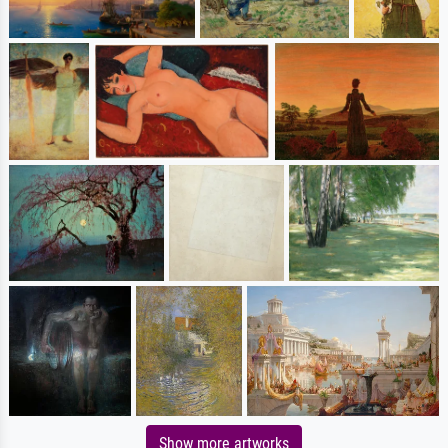
Show more artworks