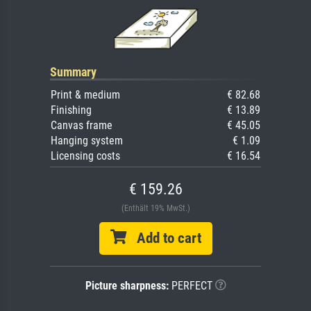
Summary
Print & medium
€ 82.68
Finishing
€ 13.89
Canvas frame
€ 45.05
Hanging system
€ 1.09
Licensing costs
€ 16.54
€ 159.26
(Enthält 19% MwSt.)
Add to cart
Picture sharpness:
PERFECT