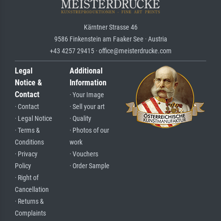
Kärntner Strasse 46
9586 Finkenstein am Faaker See · Austria
+43 4257 29415 · office@meisterdrucke.com
Legal
Additional
Notice &
Information
Contact
· Your Image
· Contact
· Sell your art
· Legal Notice
· Quality
· Terms &
· Photos of our
Conditions
work
· Privacy
· Vouchers
Policy
· Order Sample
· Right of
Cancellation
· Returns &
Complaints