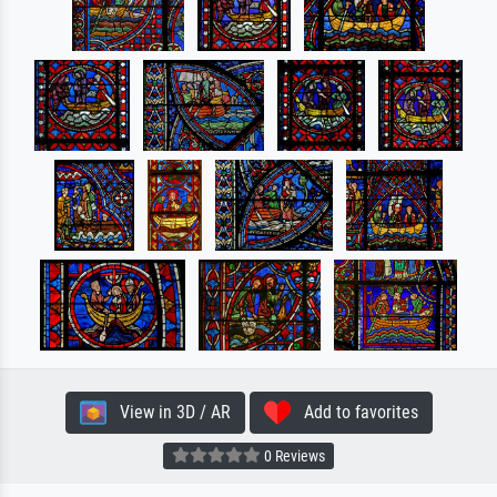
View in 3D / AR
Add to favorites
0 Reviews