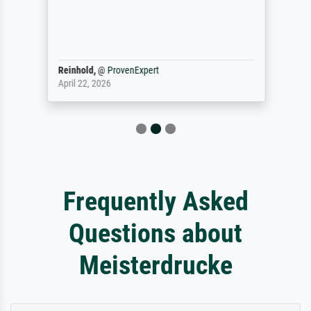
Reinhold,
@
ProvenExpert
April 22, 2026
Frequently Asked
Questions about
Meisterdrucke