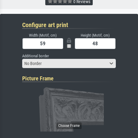
0 Reviews
Configure art print
Width (Motif, cm)
Height (Motif, cm)
Additional border
No Border
Picture Frame