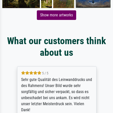
Show more artworks
What our customers think
about us
5 / 5
Sehr gute Qualität des Leinwanddrucks und
des Rahmens! Unser Bild wurde sehr
sorgfältig und sicher verpackt, so dass es
unbeschadet bei uns ankam. Es wird nicht
unser letzter Meisterdruck sein. Vielen
Dank!