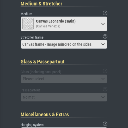
Medium & Stretcher
Medium
Canvas Leonardo (satin)
(Canvas Venezia)
Stretcher frame
Canvas frame - Image mirrored on the sides
Glass & Passepartout
Glass (including back panel)
Please select
Passepartout
No mat
Miscellaneous & Extras
Hanging system