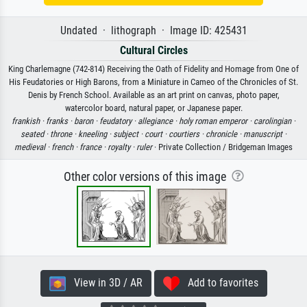
Undated · lithograph · Image ID: 425431
Cultural Circles
King Charlemagne (742-814) Receiving the Oath of Fidelity and Homage from One of
His Feudatories or High Barons, from a Miniature in Cameo of the Chronicles of St.
Denis by French School. Available as an art print on canvas, photo paper,
watercolor board, natural paper, or Japanese paper.
frankish ·
franks ·
baron ·
feudatory ·
allegiance ·
holy roman emperor ·
carolingian ·
seated ·
throne ·
kneeling ·
subject ·
court ·
courtiers ·
chronicle ·
manuscript ·
medieval ·
french ·
france ·
royalty ·
ruler
· Private Collection / Bridgeman Images
Other color versions of this image
View in 3D / AR
Add to favorites