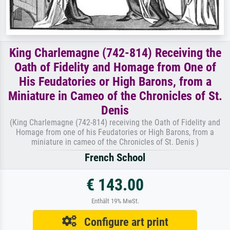
King Charlemagne (742-814) Receiving the
Oath of Fidelity and Homage from One of
His Feudatories or High Barons, from a
Miniature in Cameo of the Chronicles of St.
Denis
(King Charlemagne (742-814) receiving the Oath of Fidelity and
Homage from one of his Feudatories or High Barons, from a
miniature in cameo of the Chronicles of St. Denis )
French School
€ 143.00
Enthält 19% MwSt.
Configure art print