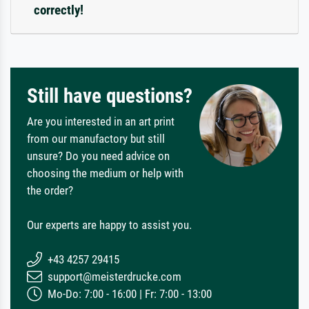
correctly!
Still have questions?
Are you interested in an art print
from our manufactory but still
unsure? Do you need advice on
choosing the medium or help with
the order?
Our experts are happy to assist you.
+43 4257 29415
support@meisterdrucke.com
Mo-Do: 7:00 - 16:00 | Fr: 7:00 - 13:00