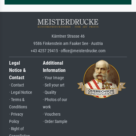
Kärntner Strasse 46
9586 Finkenstein am Faaker See · Austria
+43 4257 29415 · office@meisterdrucke.com
Legal
Additional
Notice &
Information
Contact
· Your Image
· Contact
· Sell your art
· Legal Notice
· Quality
· Terms &
· Photos of our
Conditions
work
· Privacy
· Vouchers
Policy
· Order Sample
· Right of