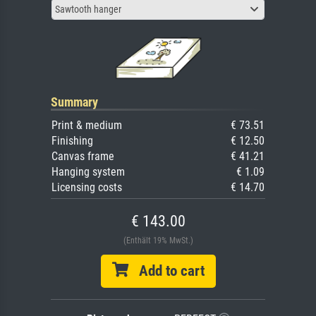
Sawtooth hanger
Summary
Print & medium
€ 73.51
Finishing
€ 12.50
Canvas frame
€ 41.21
Hanging system
€ 1.09
Licensing costs
€ 14.70
€ 143.00
(Enthält 19% MwSt.)
Add to cart