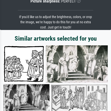
Picture sharpness:
PERFECT
If you'd like us to adjust the brightness, colors, or crop
the image, we're happy to do this for you at no extra
cost. Just get in touch!
Similar artworks selected for you