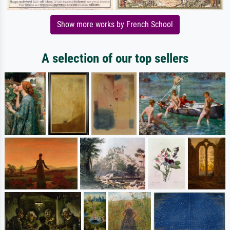
Show more works by French School
A selection of our top sellers