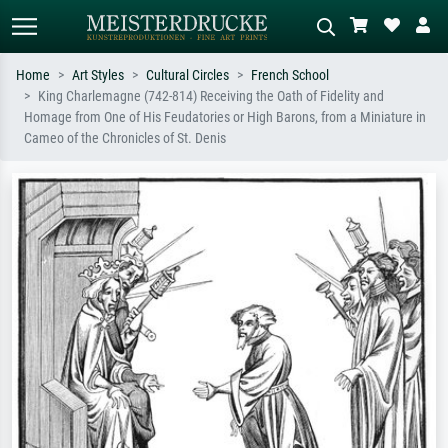
Home
Art Styles
Cultural Circles
French School
King Charlemagne (742-814) Receiving the Oath of Fidelity and
Standard search
AI image search
Homage from One of His Feudatories or High Barons, from a Miniature in
Cameo of the Chronicles of St. Denis
Search by artist, work title or style –
Describe the scene – e.g. green
e.g. Monet, Starry Night,
meadow, abstract with lots of red, dark
Impressionism, Hokusai wave, nude.
oil painting, standing nude next to a
tree.