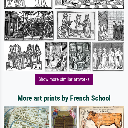
Show more similar artworks
More art prints by French School