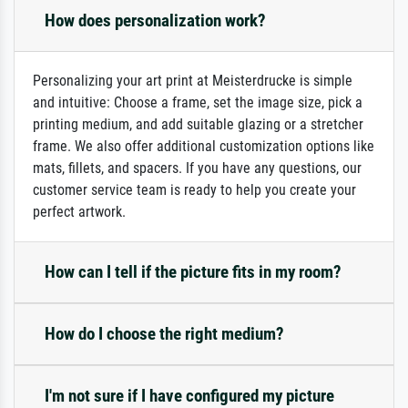
How does personalization work?
Personalizing your art print at Meisterdrucke is simple
and intuitive: Choose a frame, set the image size, pick a
printing medium, and add suitable glazing or a stretcher
frame. We also offer additional customization options like
mats, fillets, and spacers. If you have any questions, our
customer service team is ready to help you create your
perfect artwork.
How can I tell if the picture fits in my room?
How do I choose the right medium?
I'm not sure if I have configured my picture