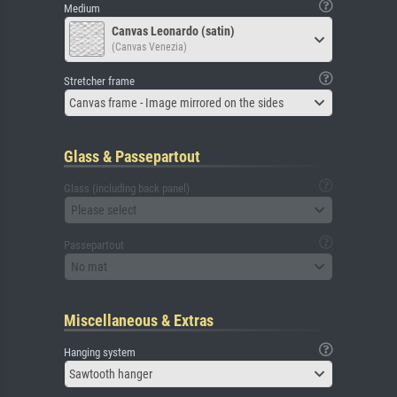
Medium
Canvas Leonardo (satin)
(Canvas Venezia)
Stretcher frame
Canvas frame - Image mirrored on the sides
Glass & Passepartout
Glass (including back panel)
Please select
Passepartout
No mat
Miscellaneous & Extras
Hanging system
Sawtooth hanger