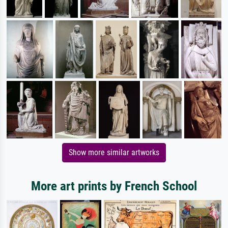
Show more similar artworks
More art prints by French School