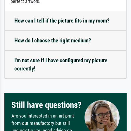
perfect artwork.
How can I tell if the picture fits in my room?
How do I choose the right medium?
I'm not sure if I have configured my picture
correctly!
Still have questions?
Are you interested in an art print
from our manufactory but still
unsure? Do you need advice on