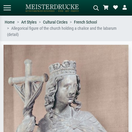
Home
Art Styles
Cultural Circles
French School
Allegorical figure of the church holding a chalice and the labarum
Standard search
AI image search
(detail)
Search by artist, work title or style –
Describe the scene – e.g. green
e.g. Monet, Starry Night,
meadow, abstract with lots of red, dark
Impressionism, Hokusai wave, nude.
oil painting, standing nude next to a
tree.