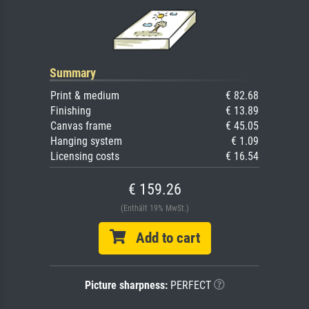
Summary
Print & medium
€ 82.68
Finishing
€ 13.89
Canvas frame
€ 45.05
Hanging system
€ 1.09
Licensing costs
€ 16.54
€ 159.26
(Enthält 19% MwSt.)
Add to cart
Picture sharpness:
PERFECT