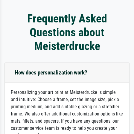
Frequently Asked
Questions about
Meisterdrucke
How does personalization work?
Personalizing your art print at Meisterdrucke is simple
and intuitive: Choose a frame, set the image size, pick a
printing medium, and add suitable glazing or a stretcher
frame. We also offer additional customization options like
mats, fillets, and spacers. If you have any questions, our
customer service team is ready to help you create your