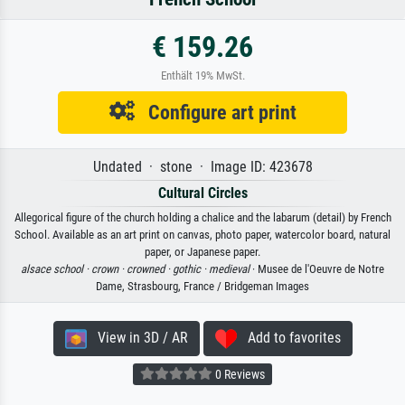
€ 159.26
Enthält 19% MwSt.
Configure art print
Undated · stone · Image ID: 423678
Cultural Circles
Allegorical figure of the church holding a chalice and the labarum (detail) by French
School. Available as an art print on canvas, photo paper, watercolor board, natural
paper, or Japanese paper.
alsace school ·
crown ·
crowned ·
gothic ·
medieval
· Musee de l'Oeuvre de Notre
Dame, Strasbourg, France / Bridgeman Images
View in 3D / AR
Add to favorites
0 Reviews