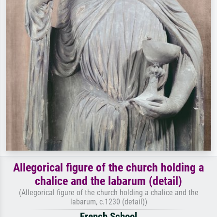
Allegorical figure of the church holding a
chalice and the labarum (detail)
(Allegorical figure of the church holding a chalice and the
labarum, c.1230 (detail))
French School