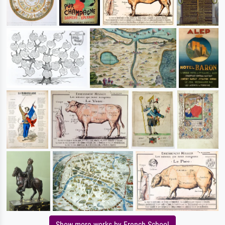
Show more works by French School