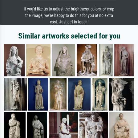
If you'd like us to adjust the brightness, colors, or crop
the image, we're happy to do this for you at no extra
cost. Just get in touch!
Similar artworks selected for you