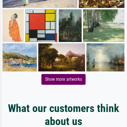
Show more artworks
What our customers think
about us