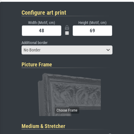
Configure art print
Width (Motif, cm)
Height (Motif, cm)
Additional border
No Border
Picture Frame
Medium & Stretcher