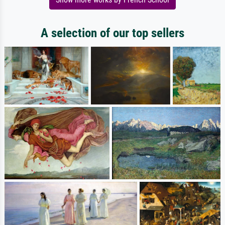
A selection of our top sellers