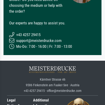
choosing the medium or help with
the order?
Our experts are happy to assist you.
+43 4257 29415
support@meisterdrucke.com
Mo-Do: 7:00 - 16:00 | Fr: 7:00 - 13:00
Kärntner Strasse 46
9586 Finkenstein am Faaker See · Austria
+43 4257 29415 · office@meisterdrucke.com
Legal
Additional