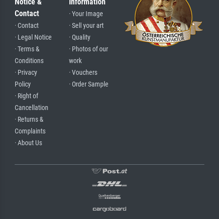
Notice &
Information
Contact
· Your Image
· Contact
· Sell your art
· Legal Notice
· Quality
· Terms &
· Photos of our
Conditions
work
· Privacy
· Vouchers
Policy
· Order Sample
· Right of
Cancellation
· Returns &
Complaints
· About Us