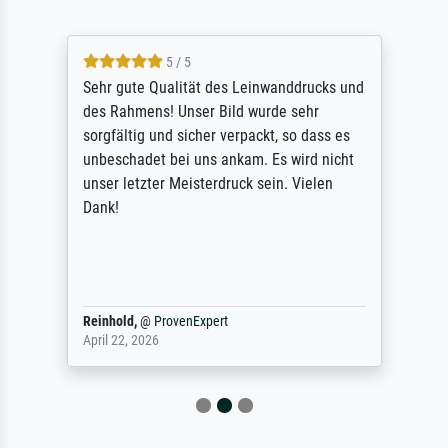
5 / 5
Sehr gute Qualität des Leinwanddrucks und
des Rahmens! Unser Bild wurde sehr
sorgfältig und sicher verpackt, so dass es
unbeschadet bei uns ankam. Es wird nicht
unser letzter Meisterdruck sein. Vielen
Dank!
Reinhold,
@
ProvenExpert
April 22, 2026