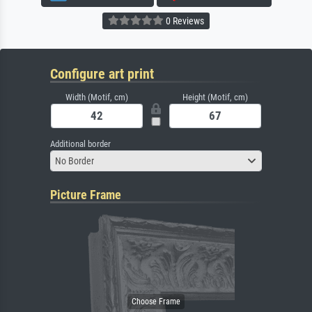
0 Reviews
Configure art print
Width (Motif, cm)
Height (Motif, cm)
Additional border
No Border
Picture Frame