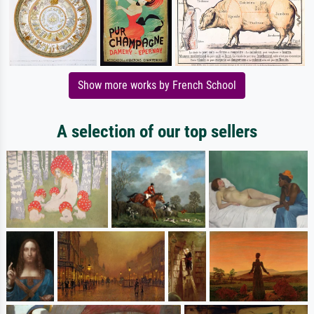
Show more works by French School
A selection of our top sellers