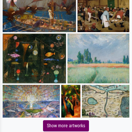
Show more artworks