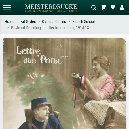
Home
Art Styles
Cultural Circles
French School
Postcard Depicting a Letter from a Poilu, 1914-18
Standard search
AI image search
Search by artist, work title or style –
Describe the scene – e.g. green
e.g. Monet, Starry Night,
meadow, abstract with lots of red, dark
Impressionism, Hokusai wave, nude.
oil painting, standing nude next to a
tree.