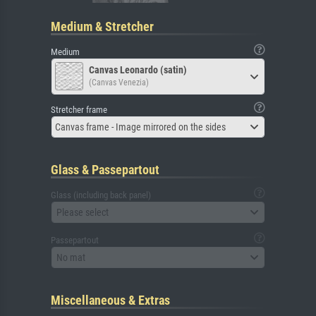
Medium & Stretcher
Medium
Canvas Leonardo (satin)
(Canvas Venezia)
Stretcher frame
Canvas frame - Image mirrored on the sides
Glass & Passepartout
Glass (including back panel)
Please select
Passepartout
No mat
Miscellaneous & Extras