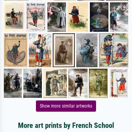
Show more similar artworks
More art prints by French School