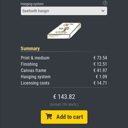
Hanging system
Sawtooth hanger
Summary
Print & medium
€ 73.54
Finishing
€ 12.51
Canvas frame
€ 41.97
Hanging system
€ 1.09
Licensing costs
€ 14.71
€ 143.82
(Enthält 19% MwSt.)
Add to cart