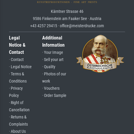
Kärntner Strasse 46
9586 Finkenstein am Faaker See · Austria
+43 4257 29415 · office@meisterdrucke.com
Legal
Additional
Notice &
Information
Contact
· Your Image
· Contact
· Sell your art
· Legal Notice
· Quality
· Terms &
· Photos of our
Conditions
work
· Privacy
· Vouchers
Policy
· Order Sample
· Right of
Cancellation
· Returns &
Complaints
· About Us