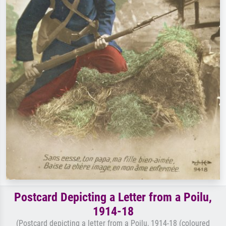
Postcard Depicting a Letter from a Poilu,
1914-18
(Postcard depicting a letter from a Poilu, 1914-18 (coloured