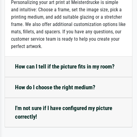
Personalizing your art print at Meisterdrucke is simple
and intuitive: Choose a frame, set the image size, pick a
printing medium, and add suitable glazing or a stretcher
frame. We also offer additional customization options like
mats, fillets, and spacers. If you have any questions, our
customer service team is ready to help you create your
perfect artwork.
How can I tell if the picture fits in my room?
How do I choose the right medium?
I'm not sure if I have configured my picture
correctly!