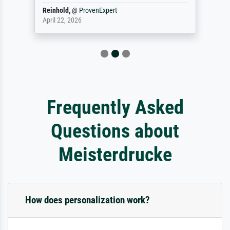
Reinhold,
@
ProvenExpert
April 22, 2026
Frequently Asked
Questions about
Meisterdrucke
How does personalization work?