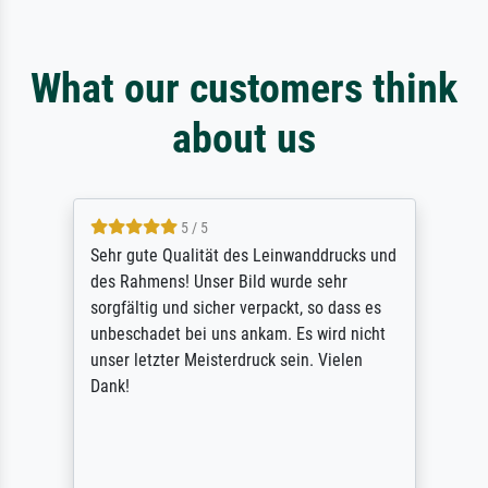
What our customers think
about us
5 / 5
Sehr gute Qualität des Leinwanddrucks und
des Rahmens! Unser Bild wurde sehr
sorgfältig und sicher verpackt, so dass es
unbeschadet bei uns ankam. Es wird nicht
unser letzter Meisterdruck sein. Vielen
Dank!