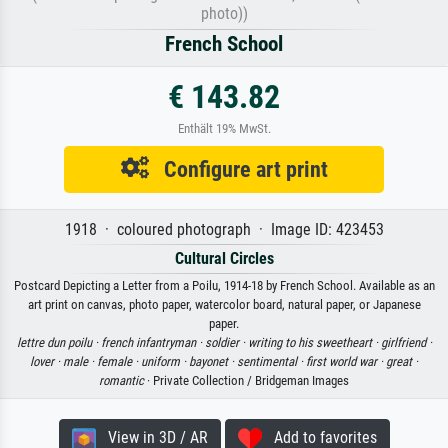
photo))
French School
€ 143.82
Enthält 19% MwSt.
Configure art print
1918 · coloured photograph · Image ID: 423453
Cultural Circles
Postcard Depicting a Letter from a Poilu, 1914-18 by French School. Available as an
art print on canvas, photo paper, watercolor board, natural paper, or Japanese
paper.
lettre dun poilu ·
french infantryman ·
soldier ·
writing to his sweetheart ·
girlfriend ·
lover ·
male ·
female ·
uniform ·
bayonet ·
sentimental ·
first world war ·
great ·
romantic
· Private Collection / Bridgeman Images
View in 3D / AR
Add to favorites