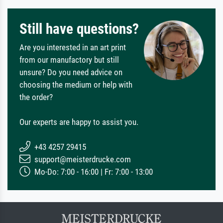
Still have questions?
Are you interested in an art print
from our manufactory but still
unsure? Do you need advice on
choosing the medium or help with
the order?
Our experts are happy to assist you.
+43 4257 29415
support@meisterdrucke.com
Mo-Do: 7:00 - 16:00 | Fr: 7:00 - 13:00