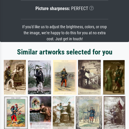
Picture sharpness:
PERFECT
If you'd like us to adjust the brightness, colors, or crop
the image, we're happy to do this for you at no extra
cost. Just get in touch!
Similar artworks selected for you