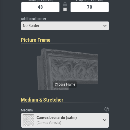
Additional border
No Border
Picture Frame
Medium & Stretcher
Medium
Canvas Leonardo (satin)
(Canvas Venezia)