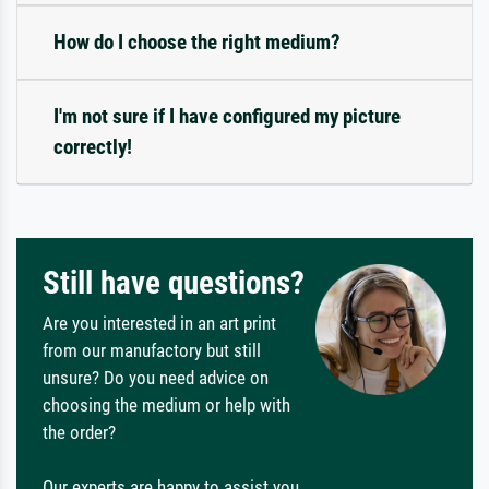
How do I choose the right medium?
I'm not sure if I have configured my picture
correctly!
Still have questions?
Are you interested in an art print
from our manufactory but still
unsure? Do you need advice on
choosing the medium or help with
the order?
Our experts are happy to assist you.