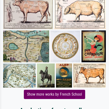
Show more works by French School