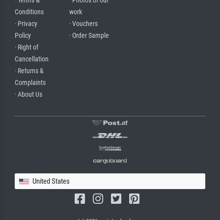
· Terms &
· Photos of our
Conditions
work
· Privacy
· Vouchers
Policy
· Order Sample
· Right of
Cancellation
· Returns &
Complaints
· About Us
United States