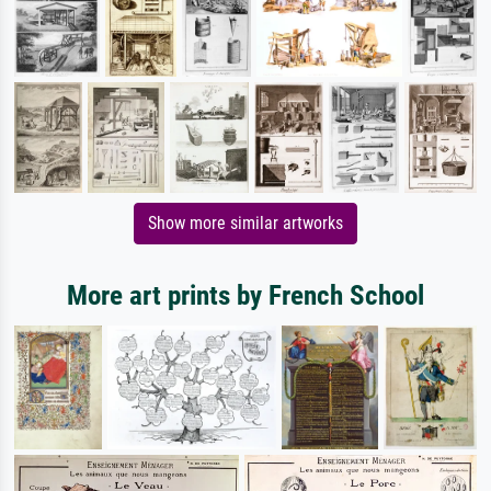
Show more similar artworks
More art prints by French School