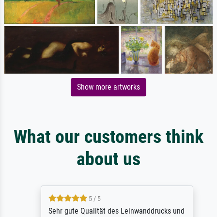
Show more artworks
What our customers think
about us
5 / 5
Sehr gute Qualität des Leinwanddrucks und