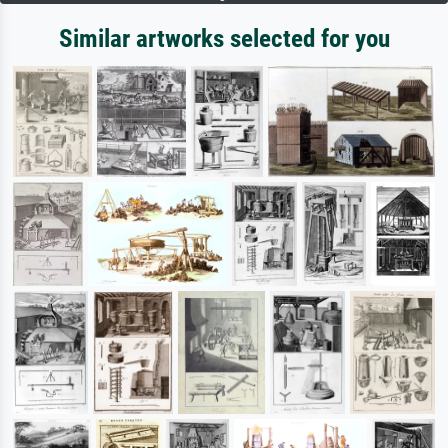
Similar artworks selected for you