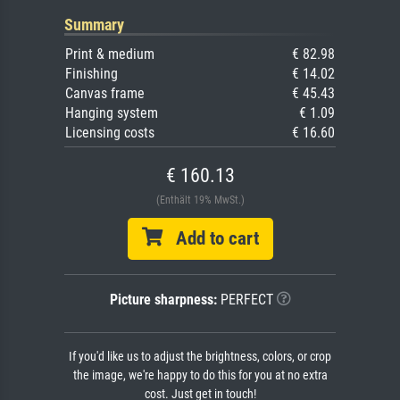
Summary
Print & medium
€ 82.98
Finishing
€ 14.02
Canvas frame
€ 45.43
Hanging system
€ 1.09
Licensing costs
€ 16.60
€ 160.13
(Enthält 19% MwSt.)
Add to cart
Picture sharpness:
PERFECT
If you'd like us to adjust the brightness, colors, or crop
the image, we're happy to do this for you at no extra
cost. Just get in touch!