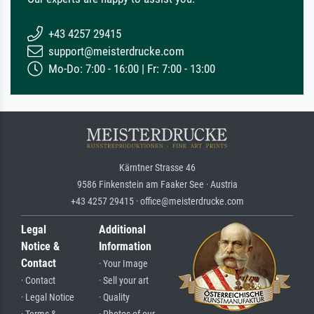
+43 4257 29415
support@meisterdrucke.com
Mo-Do: 7:00 - 16:00 | Fr: 7:00 - 13:00
Kärntner Strasse 46
9586 Finkenstein am Faaker See · Austria
+43 4257 29415 · office@meisterdrucke.com
Legal
Additional
Notice &
Information
Contact
· Your Image
· Contact
· Sell your art
· Legal Notice
· Quality