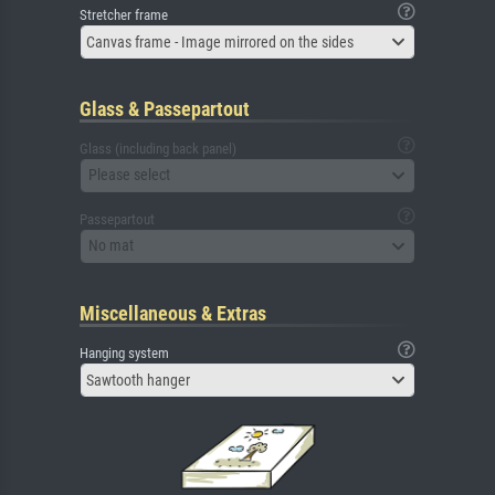
Stretcher frame
Canvas frame - Image mirrored on the sides
Glass & Passepartout
Glass (including back panel)
Please select
Passepartout
No mat
Miscellaneous & Extras
Hanging system
Sawtooth hanger