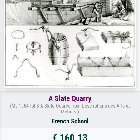
A Slate Quarry
(Ms 1064 fol.8 A Slate Quarry, from Descriptions des Arts et
Metiers )
French School
€ 160.13