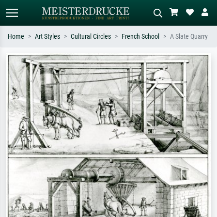
Home
Art Styles
Cultural Circles
French School
A Slate Quarry
Standard search
AI image search
Search by artist, work title or style –
Describe the scene – e.g. green
e.g. Monet, Starry Night,
meadow, abstract with lots of red, dark
Impressionism, Hokusai wave, nude.
oil painting, standing nude next to a
tree.