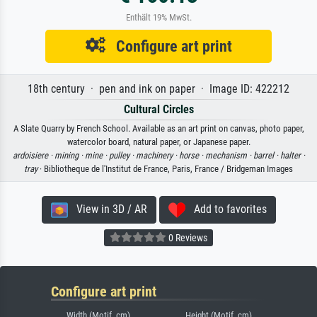
Enthält 19% MwSt.
Configure art print
18th century · pen and ink on paper · Image ID: 422212
Cultural Circles
A Slate Quarry by French School. Available as an art print on canvas, photo paper,
watercolor board, natural paper, or Japanese paper.
ardoisiere ·
mining ·
mine ·
pulley ·
machinery ·
horse ·
mechanism ·
barrel ·
halter ·
tray
· Bibliotheque de l'Institut de France, Paris, France / Bridgeman Images
View in 3D / AR
Add to favorites
0 Reviews
Configure art print
Width (Motif, cm)
Height (Motif, cm)