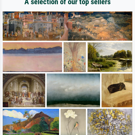
A selection of our top sellers