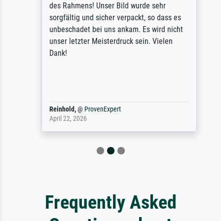
des Rahmens! Unser Bild wurde sehr
sorgfältig und sicher verpackt, so dass es
unbeschadet bei uns ankam. Es wird nicht
unser letzter Meisterdruck sein. Vielen
Dank!
Reinhold,
@
ProvenExpert
April 22, 2026
Frequently Asked