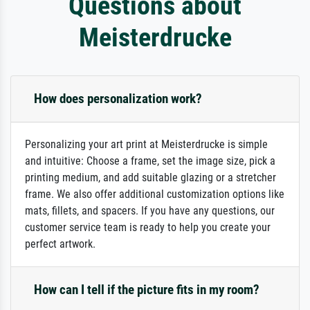
Questions about
Meisterdrucke
How does personalization work?
Personalizing your art print at Meisterdrucke is simple
and intuitive: Choose a frame, set the image size, pick a
printing medium, and add suitable glazing or a stretcher
frame. We also offer additional customization options like
mats, fillets, and spacers. If you have any questions, our
customer service team is ready to help you create your
perfect artwork.
How can I tell if the picture fits in my room?