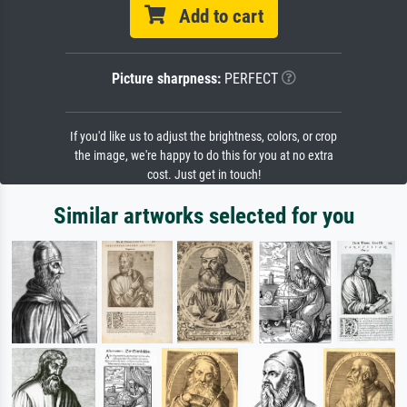
Add to cart
Picture sharpness:
PERFECT
If you'd like us to adjust the brightness, colors, or crop
the image, we're happy to do this for you at no extra
cost. Just get in touch!
Similar artworks selected for you