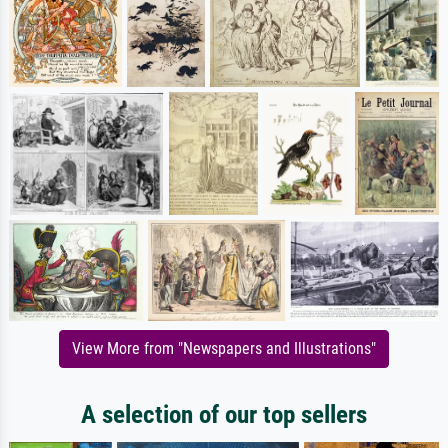
View More from "Newspapers and Illustrations"
A selection of our top sellers