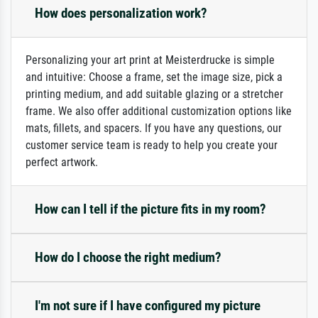
How does personalization work?
Personalizing your art print at Meisterdrucke is simple
and intuitive: Choose a frame, set the image size, pick a
printing medium, and add suitable glazing or a stretcher
frame. We also offer additional customization options like
mats, fillets, and spacers. If you have any questions, our
customer service team is ready to help you create your
perfect artwork.
How can I tell if the picture fits in my room?
How do I choose the right medium?
I'm not sure if I have configured my picture