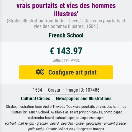
vrais pourtaits et vies des hommes
illustres'
(Strabo, illustration from Andre Thevet's 'Des vrais pourtaits et
vies des hommes illustres', 1584 )
French School
€ 143.97
Enthält 19% MwSt.
Configure art print
1584 · Gravur · Image ID: 107486
Cultural Circles
·
Newspapers and Illustrations
Strabo, illustration from Andre Thevet's 'Des vrais pourtaits et vies des hommes
illustres' by French School. Available as an art print on canvas, photo paper,
watercolor board, natural paper, or Japanese paper.
portrait ·
half length ·
grecian ·
beard ·
bearded ·
globe ·
geography ·
ancient greece ·
philosophy
· Private Collection / Bridgeman Images