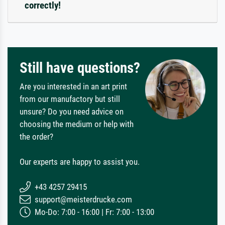
correctly!
Still have questions?
Are you interested in an art print
from our manufactory but still
unsure? Do you need advice on
choosing the medium or help with
the order?
Our experts are happy to assist you.
+43 4257 29415
support@meisterdrucke.com
Mo-Do: 7:00 - 16:00 | Fr: 7:00 - 13:00