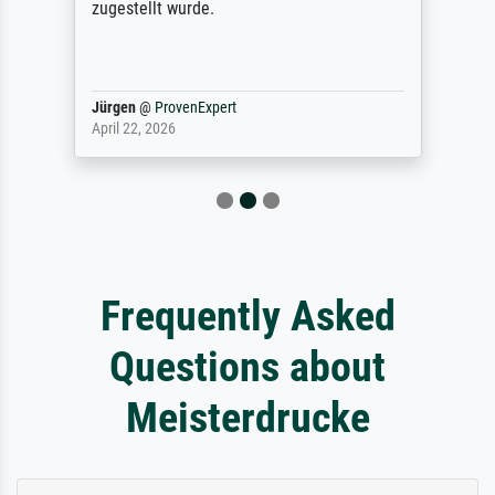
zugestellt wurde.
Jürgen
@
ProvenExpert
April 22, 2026
Frequently Asked
Questions about
Meisterdrucke