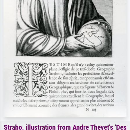
Strabo, illustration from Andre Thevet's 'Des