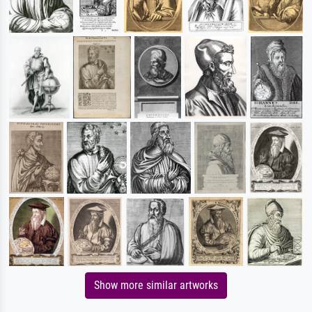
Show more similar artworks