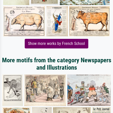
Show more works by French School
More motifs from the category Newspapers
and Illustrations