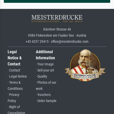
Kärntner Strasse 46
9586 Finkenstein am Faaker See · Austria
+43 4257 29415 · office@meisterdrucke.com
Legal
Additional
Notice &
Information
Contact
· Your Image
· Contact
· Sell your art
· Legal Notice
· Quality
· Terms &
· Photos of our
Conditions
work
· Privacy
· Vouchers
Policy
· Order Sample
· Right of
Cancellation