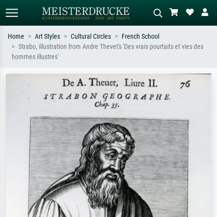
Home
Art Styles
Cultural Circles
French School
Strabo, illustration from Andre Thevet's 'Des vrais pourtaits et vies des
Standard search
AI image search
hommes illustres'
Search by artist, work title or style –
Describe the scene – e.g. green
e.g. Monet, Starry Night,
meadow, abstract with lots of red, dark
Impressionism, Hokusai wave, nude.
oil painting, standing nude next to a
tree.