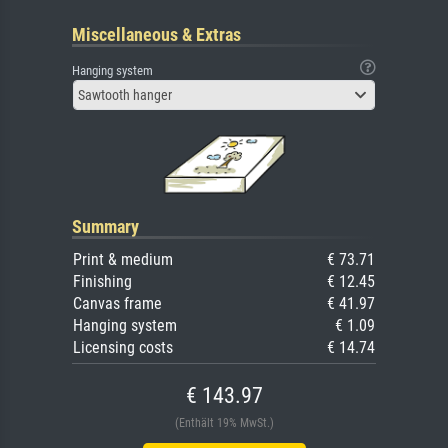
Miscellaneous & Extras
Hanging system
Sawtooth hanger
Summary
Print & medium
€ 73.71
Finishing
€ 12.45
Canvas frame
€ 41.97
Hanging system
€ 1.09
Licensing costs
€ 14.74
€ 143.97
(Enthält 19% MwSt.)