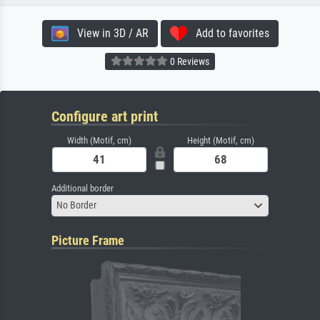
View in 3D / AR
Add to favorites
0 Reviews
Configure art print
Width (Motif, cm)
Height (Motif, cm)
Additional border
No Border
Picture Frame