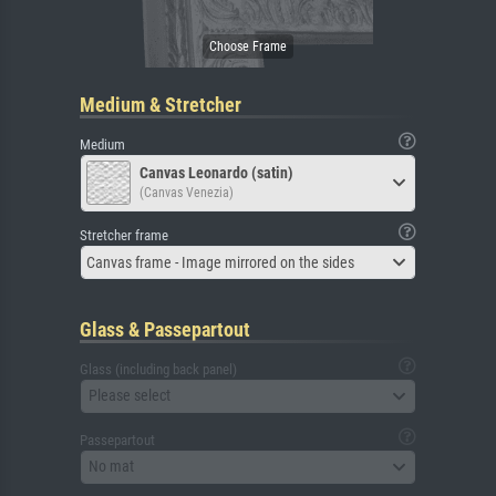
Medium & Stretcher
Medium
Canvas Leonardo (satin)
(Canvas Venezia)
Stretcher frame
Canvas frame - Image mirrored on the sides
Glass & Passepartout
Glass (including back panel)
Please select
Passepartout
No mat