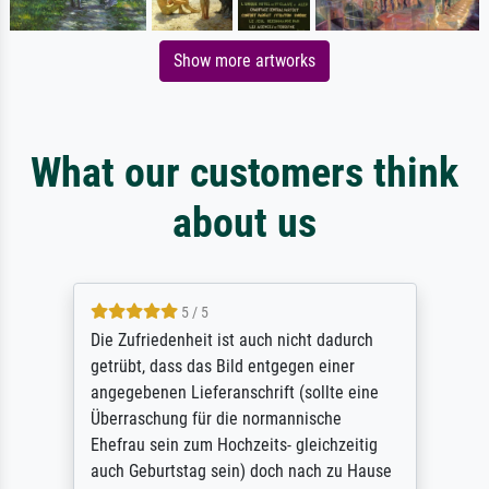
Show more artworks
What our customers think
about us
5 / 5
Die Zufriedenheit ist auch nicht dadurch
getrübt, dass das Bild entgegen einer
angegebenen Lieferanschrift (sollte eine
Überraschung für die normannische
Ehefrau sein zum Hochzeits- gleichzeitig
auch Geburtstag sein) doch nach zu Hause