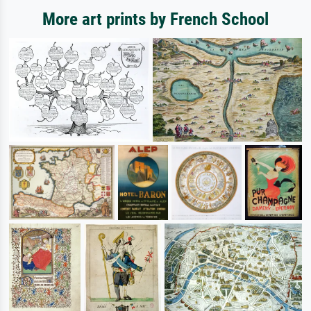
More art prints by French School