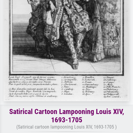
Satirical Cartoon Lampooning Louis XIV,
1693-1705
(Satirical cartoon lampooning Louis XIV, 1693-1705 )