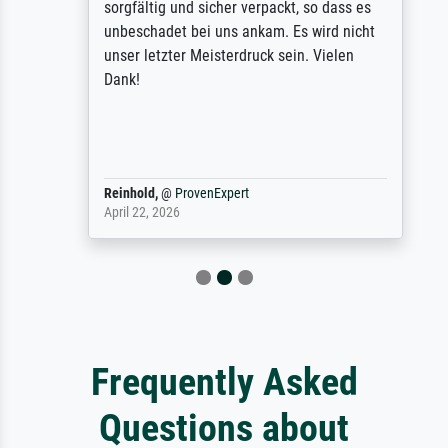
sorgfältig und sicher verpackt, so dass es
unbeschadet bei uns ankam. Es wird nicht
unser letzter Meisterdruck sein. Vielen
Dank!
Reinhold,
@
ProvenExpert
April 22, 2026
Frequently Asked
Questions about