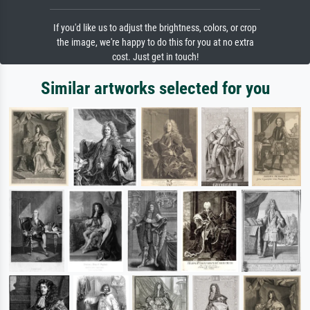
If you'd like us to adjust the brightness, colors, or crop
the image, we're happy to do this for you at no extra
cost. Just get in touch!
Similar artworks selected for you