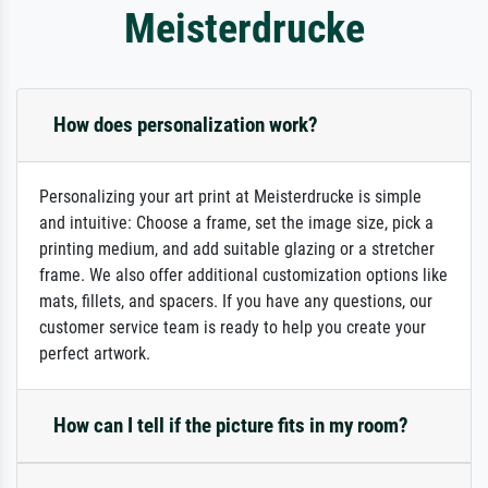
Meisterdrucke
How does personalization work?
Personalizing your art print at Meisterdrucke is simple
and intuitive: Choose a frame, set the image size, pick a
printing medium, and add suitable glazing or a stretcher
frame. We also offer additional customization options like
mats, fillets, and spacers. If you have any questions, our
customer service team is ready to help you create your
perfect artwork.
How can I tell if the picture fits in my room?