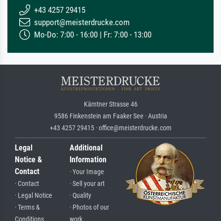
+43 4257 29415
support@meisterdrucke.com
Mo-Do: 7:00 - 16:00 | Fr: 7:00 - 13:00
Kärntner Strasse 46
9586 Finkenstein am Faaker See · Austria
+43 4257 29415 · office@meisterdrucke.com
Legal
Additional
Notice &
Information
Contact
· Your Image
· Contact
· Sell your art
· Legal Notice
· Quality
· Terms &
· Photos of our
Conditions
work