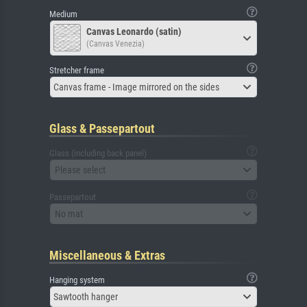
Medium
Canvas Leonardo (satin)
(Canvas Venezia)
Stretcher frame
Canvas frame - Image mirrored on the sides
Glass & Passepartout
Glass (including back panel)
Please select
Passepartout
No mat
Miscellaneous & Extras
Hanging system
Sawtooth hanger