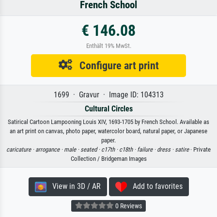
French School
€ 146.08
Enthält 19% MwSt.
Configure art print
1699 · Gravur · Image ID: 104313
Cultural Circles
Satirical Cartoon Lampooning Louis XIV, 1693-1705 by French School. Available as
an art print on canvas, photo paper, watercolor board, natural paper, or Japanese
paper.
caricature ·
arrogance ·
male ·
seated ·
c17th ·
c18th ·
failure ·
dress ·
satire
· Private
Collection / Bridgeman Images
View in 3D / AR
Add to favorites
0 Reviews