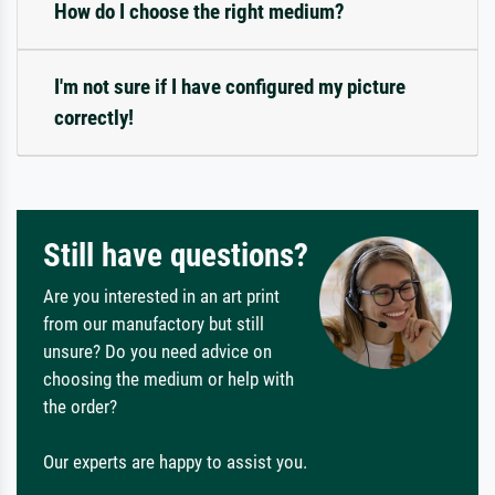
How do I choose the right medium?
I'm not sure if I have configured my picture
correctly!
Still have questions?
Are you interested in an art print
from our manufactory but still
unsure? Do you need advice on
choosing the medium or help with
the order?
Our experts are happy to assist you.