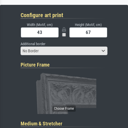
Configure art print
Width (Motif, cm)
Height (Motif, cm)
Additional border
No Border
Picture Frame
Medium & Stretcher