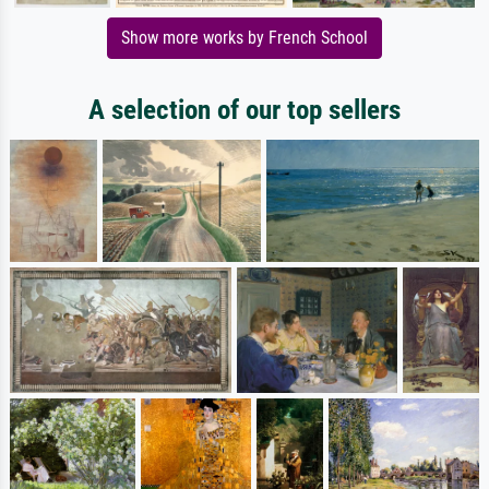
Show more works by French School
A selection of our top sellers