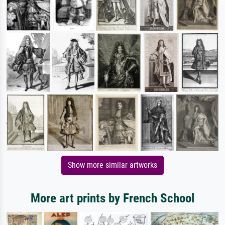
Show more similar artworks
More art prints by French School