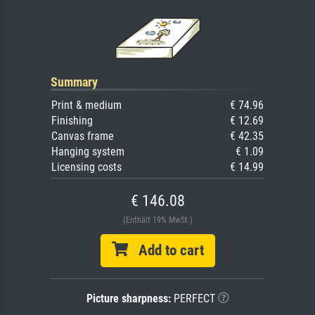
Summary
Print & medium
€ 74.96
Finishing
€ 12.69
Canvas frame
€ 42.35
Hanging system
€ 1.09
Licensing costs
€ 14.99
€ 146.08
(Enthält 19% MwSt.)
Add to cart
Picture sharpness:
PERFECT