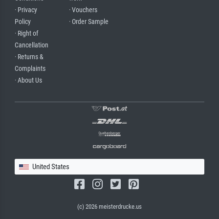
· Privacy
· Vouchers
Policy
· Order Sample
· Right of
Cancellation
· Returns &
Complaints
· About Us
United States
(c) 2026 meisterdrucke.us