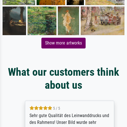
Show more artworks
What our customers think
about us
5 / 5
Sehr gute Qualität des Leinwanddrucks und
des Rahmens! Unser Bild wurde sehr