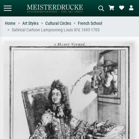
Home
Art Styles
Cultural Circles
French School
Satirical Cartoon Lampooning Louis XIV, 1693-1705
Standard search
AI image search
Search by artist, work title or style –
Describe the scene – e.g. green
e.g. Monet, Starry Night,
meadow, abstract with lots of red, dark
Impressionism, Hokusai wave, nude.
oil painting, standing nude next to a
tree.