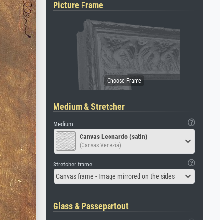
Picture Frame
Medium & Stretcher
Medium
Canvas Leonardo (satin)
(Canvas Venezia)
Stretcher frame
Canvas frame - Image mirrored on the sides
Glass & Passepartout