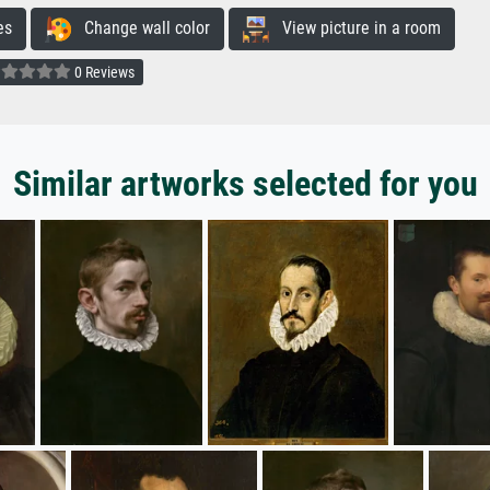
es
Change wall color
View picture in a room
0 Reviews
Similar artworks selected for you