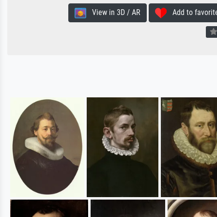
View in 3D / AR
Add to favorit