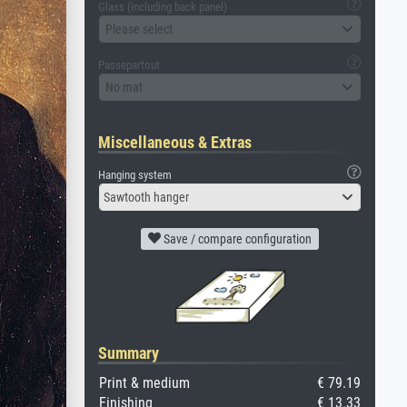
Glass (including back panel)
Please select
Passepartout
No mat
Miscellaneous & Extras
Hanging system
Sawtooth hanger
Save / compare configuration
Summary
Print & medium
€ 79.19
Finishing
€ 13.33