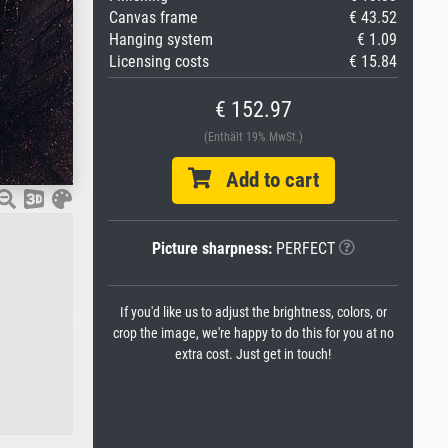
Canvas frame
€ 43.52
Hanging system
€ 1.09
Licensing costs
€ 15.84
€ 152.97
(Enthält 19% MwSt.)
Add to cart
Picture sharpness:
PERFECT
If you'd like us to adjust the brightness, colors, or
crop the image, we're happy to do this for you at no
extra cost. Just get in touch!