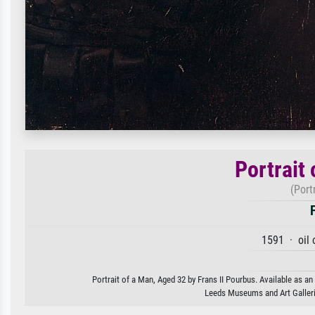
Portrait
(Port
1591 · oil 
Portrait of a Man, Aged 32 by Frans II Pourbus. Available as an
Leeds Museums and Art Galle