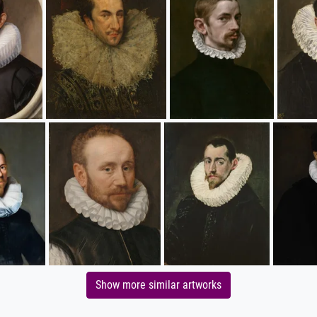
Show more similar artworks