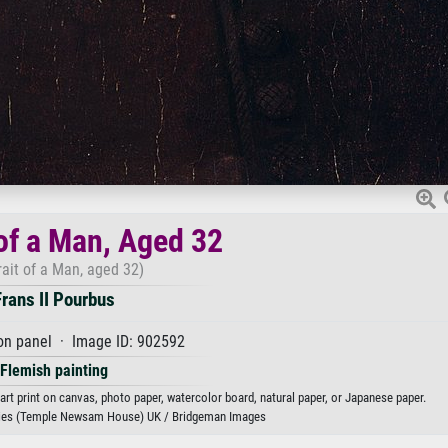
 of a Man, Aged 32
rait of a Man, aged 32)
Frans II Pourbus
on panel · Image ID: 902592
Flemish painting
 art print on canvas, photo paper, watercolor board, natural paper, or Japanese paper.
ries (Temple Newsam House) UK / Bridgeman Images