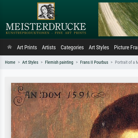
Art Prints
Artists
Categories
Art Styles
Picture Fr
Home
Art Styles
Flemish painting
Frans II Pourbus
Portrait of a