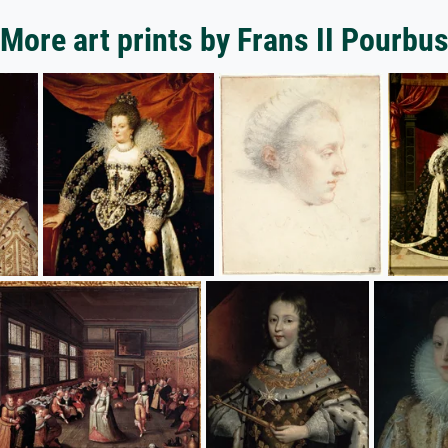
More art prints by Frans II Pourbu