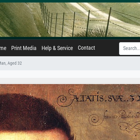
Contact
ame
Print Media
Help & Service
 Man, Aged 32