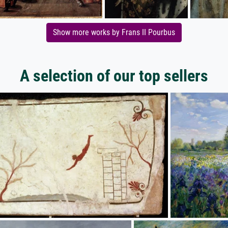
Show more works by Frans II Pourbus
A selection of our top sellers