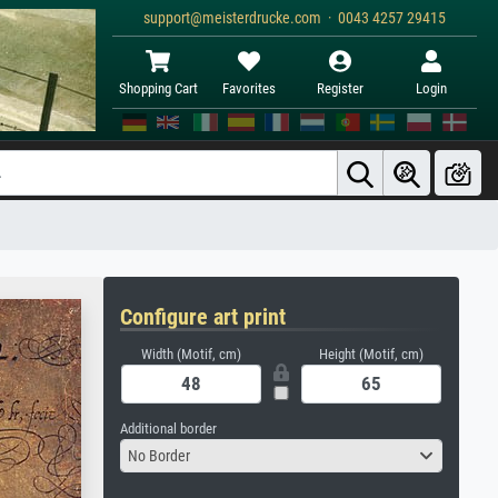
support@meisterdrucke.com · 0043 4257 29415
Shopping Cart
Favorites
Register
Login
Configure art print
Width (Motif, cm)
Height (Motif, cm)
Additional border
No Border