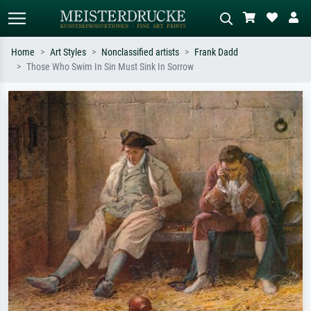
Home
Art Styles
Nonclassified artists
Frank Dadd
Those Who Swim In Sin Must Sink In Sorrow
Standard search
AI image search
Search by artist, work title or style –
Describe the scene – e.g. green
e.g. Monet, Starry Night,
meadow, abstract with lots of red, dark
Impressionism, Hokusai wave, nude.
oil painting, standing nude next to a
tree.