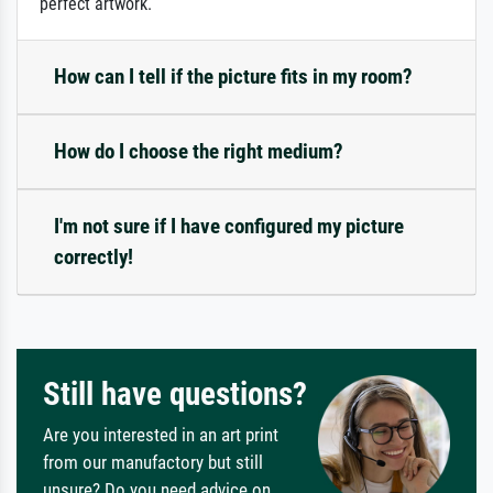
perfect artwork.
How can I tell if the picture fits in my room?
How do I choose the right medium?
I'm not sure if I have configured my picture
correctly!
Still have questions?
Are you interested in an art print
from our manufactory but still
unsure? Do you need advice on