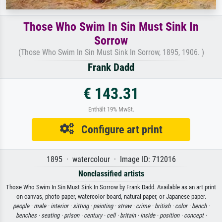
Those Who Swim In Sin Must Sink In
Sorrow
(Those Who Swim In Sin Must Sink In Sorrow, 1895, 1906. )
Frank Dadd
€ 143.31
Enthält 19% MwSt.
Configure art print
1895 · watercolour · Image ID: 712016
Nonclassified artists
Those Who Swim In Sin Must Sink In Sorrow by Frank Dadd. Available as an art print
on canvas, photo paper, watercolor board, natural paper, or Japanese paper.
people ·
male ·
interior ·
sitting ·
painting ·
straw ·
crime ·
british ·
color ·
bench ·
benches ·
seating ·
prison ·
century ·
cell ·
britain ·
inside ·
position ·
concept ·