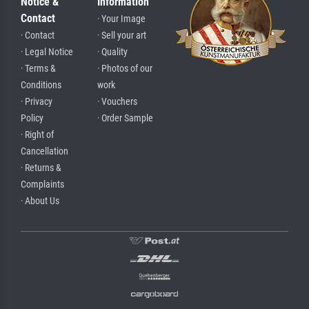
Notice &
Information
Contact
· Your Image
· Contact
· Sell your art
· Legal Notice
· Quality
· Terms &
· Photos of our
Conditions
work
· Privacy
· Vouchers
Policy
· Order Sample
· Right of
Cancellation
· Returns &
Complaints
· About Us