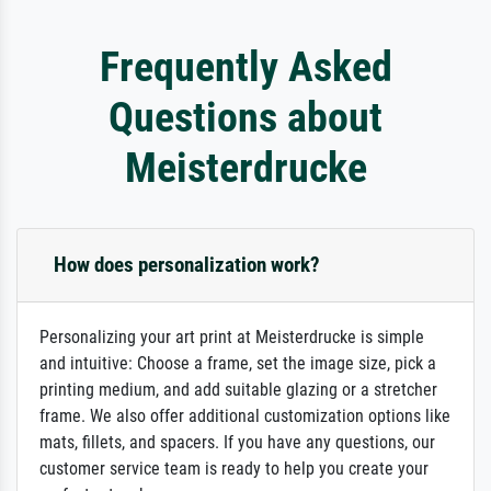
Frequently Asked
Questions about
Meisterdrucke
How does personalization work?
Personalizing your art print at Meisterdrucke is simple
and intuitive: Choose a frame, set the image size, pick a
printing medium, and add suitable glazing or a stretcher
frame. We also offer additional customization options like
mats, fillets, and spacers. If you have any questions, our
customer service team is ready to help you create your