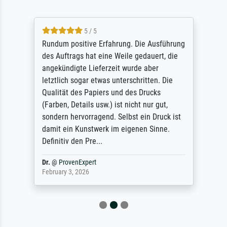
5 / 5
Rundum positive Erfahrung. Die Ausführung
des Auftrags hat eine Weile gedauert, die
angekündigte Lieferzeit wurde aber
letztlich sogar etwas unterschritten. Die
Qualität des Papiers und des Drucks
(Farben, Details usw.) ist nicht nur gut,
sondern hervorragend. Selbst ein Druck ist
damit ein Kunstwerk im eigenen Sinne.
Definitiv den Pre...
Dr.
@
ProvenExpert
February 3, 2026