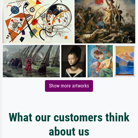
Show more artworks
What our customers think
about us