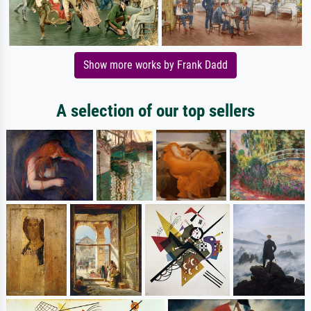
Show more works by Frank Dadd
A selection of our top sellers