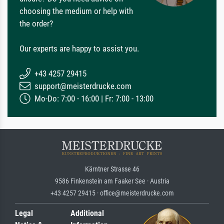
choosing the medium or help with
the order?
Our experts are happy to assist you.
+43 4257 29415
support@meisterdrucke.com
Mo-Do: 7:00 - 16:00 | Fr: 7:00 - 13:00
Kärntner Strasse 46
9586 Finkenstein am Faaker See · Austria
+43 4257 29415 · office@meisterdrucke.com
Legal
Additional