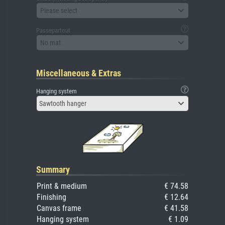
Please select
Passepartout
No mat
Miscellaneous & Extras
Hanging system
Sawtooth hanger
Summary
Print & medium
€ 74.58
Finishing
€ 12.64
Canvas frame
€ 41.58
Hanging system
€ 1.09