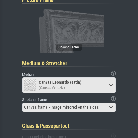
Medium & Stretcher
Medium
Canvas Leonardo (satin)
(Canvas Venezia)
Stretcher frame
Canvas frame - Image mirrored on the sides
Glass & Passepartout
Glass (including back panel)