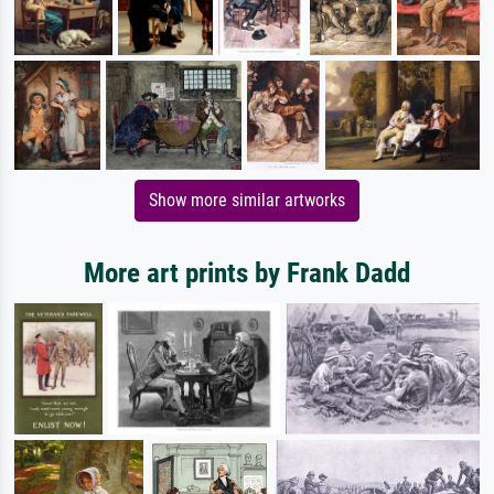
Show more similar artworks
More art prints by Frank Dadd