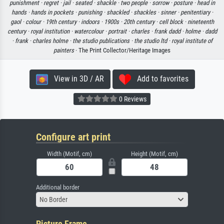
punishment ·
regret ·
jail ·
seated ·
shackle ·
two people ·
sorrow ·
posture ·
head in
hands ·
hands in pockets ·
punishing ·
shackled ·
shackles ·
sinner ·
penitentiary ·
gaol ·
colour ·
19th century ·
indoors ·
1900s ·
20th century ·
cell block ·
nineteenth
century ·
royal institution ·
watercolour ·
portrait ·
charles ·
frank dadd ·
holme ·
dadd
·
frank ·
charles holme ·
the studio publications ·
the studio ltd ·
royal institute of
painters
· The Print Collector/Heritage Images
View in 3D / AR
Add to favorites
0 Reviews
Configure art print
Width (Motif, cm)
Height (Motif, cm)
Additional border
No Border
Picture Frame