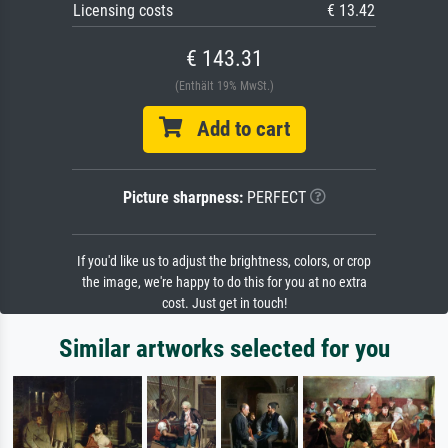
Licensing costs
€ 13.42
€ 143.31
(Enthält 19% MwSt.)
Add to cart
Picture sharpness:
PERFECT
If you'd like us to adjust the brightness, colors, or crop
the image, we're happy to do this for you at no extra
cost. Just get in touch!
Similar artworks selected for you