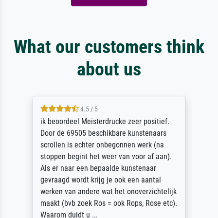
What our customers think
about us
4.5 / 5
ik beoordeel Meisterdrucke zeer positief.
Door de 69505 beschikbare kunstenaars
scrollen is echter onbegonnen werk (na
stoppen begint het weer van voor af aan).
Als er naar een bepaalde kunstenaar
gevraagd wordt krijg je ook een aantal
werken van andere wat het onoverzichtelijk
maakt (bvb zoek Ros = ook Rops, Rose etc).
Waarom duidt u ...