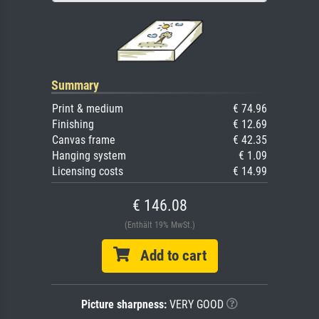
Summary
Print & medium
€ 74.96
Finishing
€ 12.69
Canvas frame
€ 42.35
Hanging system
€ 1.09
Licensing costs
€ 14.99
€ 146.08
(Enthält 19% MwSt.)
Add to cart
Picture sharpness:
VERY GOOD