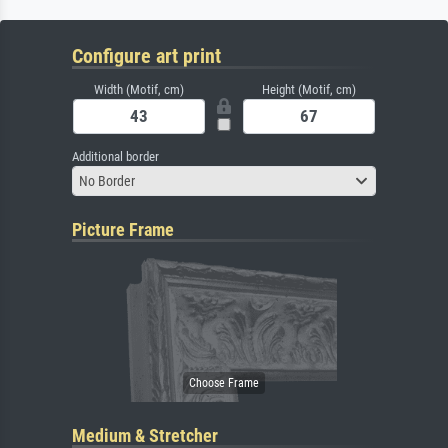
Configure art print
Width (Motif, cm)
Height (Motif, cm)
Additional border
No Border
Picture Frame
Medium & Stretcher