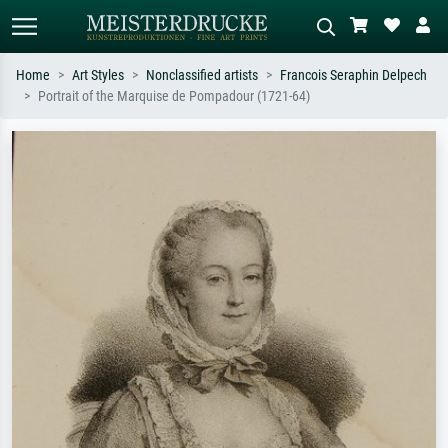
Home
Art Styles
Nonclassified artists
Francois Seraphin Delpech
Portrait of the Marquise de Pompadour (1721-64)
Standard search
AI image search
Search by artist, work title or style –
Describe the scene – e.g. green
e.g. Monet, Starry Night,
meadow, abstract with lots of red, dark
Impressionism, Hokusai wave, nude.
oil painting, standing nude next to a
tree.