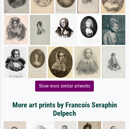
Show more similar artworks
More art prints by Francois Seraphin
Delpech