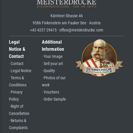
Kärntner Strasse 46
9586 Finkenstein am Faaker See · Austria
+43 4257 29415 · office@meisterdrucke.com
Legal
Additional
Notice &
Information
Contact
· Your Image
· Contact
· Sell your art
· Legal Notice
· Quality
· Terms &
· Photos of our
Conditions
work
· Privacy
· Vouchers
Policy
· Order Sample
· Right of
Cancellation
· Returns &
Complaints