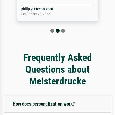
philip
@
ProvenExpert
September 23, 2025
Frequently Asked
Questions about
Meisterdrucke
How does personalization work?