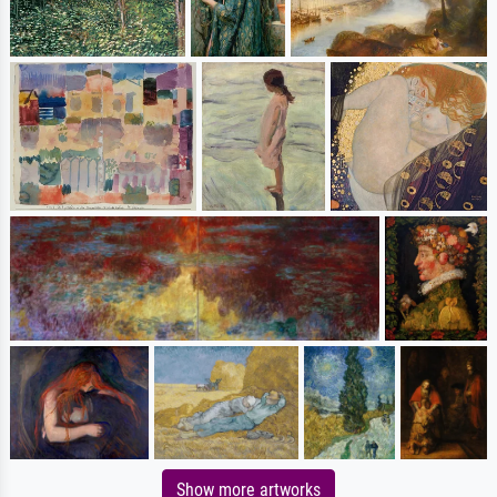
Show more artworks