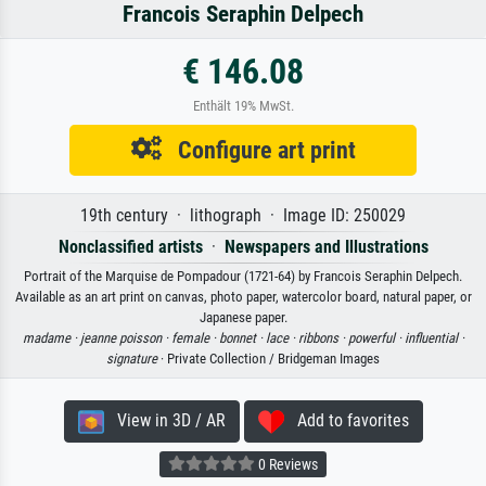
Francois Seraphin Delpech
€ 146.08
Enthält 19% MwSt.
Configure art print
19th century · lithograph · Image ID: 250029
Nonclassified artists
·
Newspapers and Illustrations
Portrait of the Marquise de Pompadour (1721-64) by Francois Seraphin Delpech.
Available as an art print on canvas, photo paper, watercolor board, natural paper, or
Japanese paper.
madame ·
jeanne poisson ·
female ·
bonnet ·
lace ·
ribbons ·
powerful ·
influential ·
signature
· Private Collection / Bridgeman Images
View in 3D / AR
Add to favorites
0 Reviews