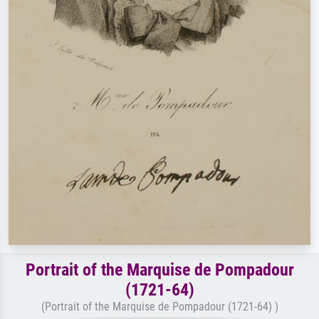
Portrait of the Marquise de Pompadour
(1721-64)
(Portrait of the Marquise de Pompadour (1721-64) )