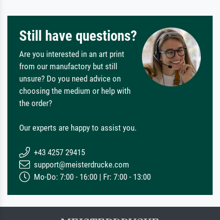
Still have questions?
Are you interested in an art print
from our manufactory but still
unsure? Do you need advice on
choosing the medium or help with
the order?
Our experts are happy to assist you.
+43 4257 29415
support@meisterdrucke.com
Mo-Do: 7:00 - 16:00 | Fr: 7:00 - 13:00