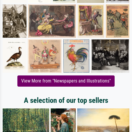
View More from "Newspapers and Illustrations"
A selection of our top sellers