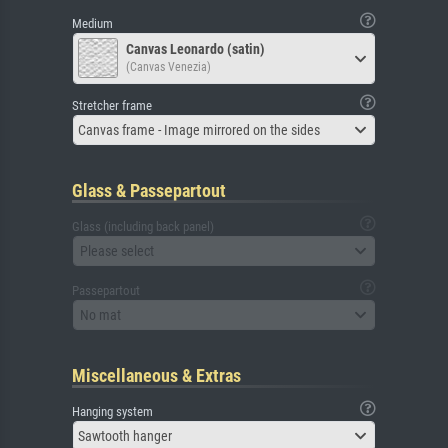
Medium
Canvas Leonardo (satin)
(Canvas Venezia)
Stretcher frame
Canvas frame - Image mirrored on the sides
Glass & Passepartout
Glass (including back panel)
Please select
Passepartout
No mat
Miscellaneous & Extras
Hanging system
Sawtooth hanger