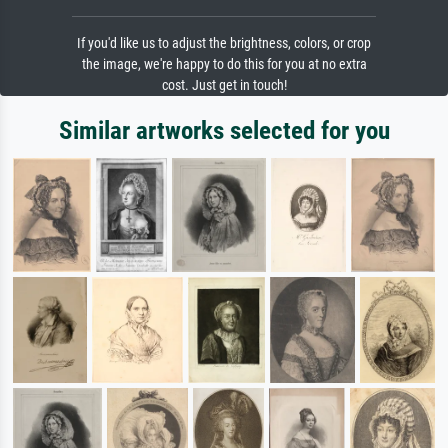
If you'd like us to adjust the brightness, colors, or crop
the image, we're happy to do this for you at no extra
cost. Just get in touch!
Similar artworks selected for you