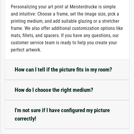
Personalizing your art print at Meisterdrucke is simple
and intuitive: Choose a frame, set the image size, pick a
printing medium, and add suitable glazing or a stretcher
frame. We also offer additional customization options like
mats, fillets, and spacers. If you have any questions, our
customer service team is ready to help you create your
perfect artwork.
How can I tell if the picture fits in my room?
How do I choose the right medium?
I'm not sure if I have configured my picture
correctly!