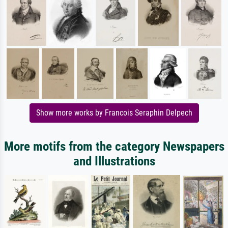
Show more works by Francois Seraphin Delpech
More motifs from the category Newspapers
and Illustrations