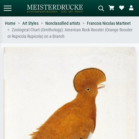
Home
Art Styles
Nonclassified artists
Francois Nicolas Martinet
Zoological Chart (Ornithology): American Rock Rooster (Orange Rooster
Standard search
AI image search
or Rupicola Rupicola) on a Branch
Search by artist, work title or style –
Describe the scene – e.g. green
e.g. Monet, Starry Night,
meadow, abstract with lots of red, dark
Impressionism, Hokusai wave, nude.
oil painting, standing nude next to a
tree.