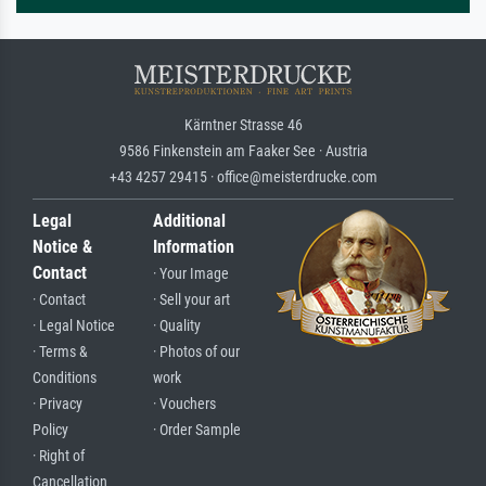
Kärntner Strasse 46
9586 Finkenstein am Faaker See · Austria
+43 4257 29415 · office@meisterdrucke.com
Legal
Additional
Notice &
Information
Contact
· Your Image
· Contact
· Sell your art
· Legal Notice
· Quality
· Terms &
· Photos of our
Conditions
work
· Privacy
· Vouchers
Policy
· Order Sample
· Right of
Cancellation