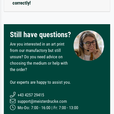
correctly!
Still have questions?
Are you interested in an art print
from our manufactory but still
unsure? Do you need advice on
choosing the medium or help with
the order?
Our experts are happy to assist you.
+43 4257 29415
support@meisterdrucke.com
Mo-Do: 7:00 - 16:00 | Fr: 7:00 - 13:00