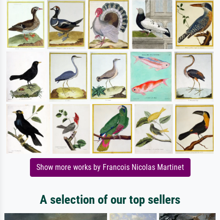
Show more works by Francois Nicolas Martinet
A selection of our top sellers