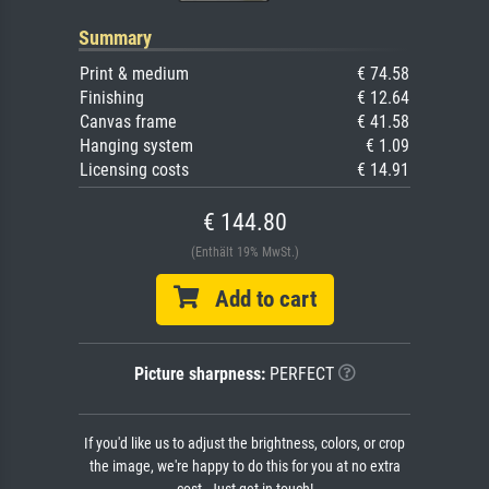
Summary
Print & medium
€ 74.58
Finishing
€ 12.64
Canvas frame
€ 41.58
Hanging system
€ 1.09
Licensing costs
€ 14.91
€ 144.80
(Enthält 19% MwSt.)
Add to cart
Picture sharpness:
PERFECT
If you'd like us to adjust the brightness, colors, or crop
the image, we're happy to do this for you at no extra