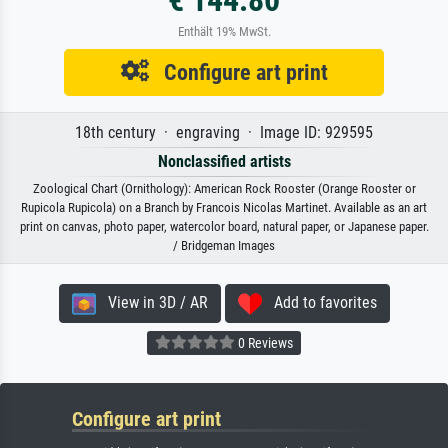
Enthält 19% MwSt.
Configure art print
18th century · engraving · Image ID: 929595
Nonclassified artists
Zoological Chart (Ornithology): American Rock Rooster (Orange Rooster or
Rupicola Rupicola) on a Branch by Francois Nicolas Martinet. Available as an art
print on canvas, photo paper, watercolor board, natural paper, or Japanese paper.
/ Bridgeman Images
View in 3D / AR
Add to favorites
0 Reviews
Configure art print