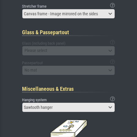
Stretcher frame
Canvas frame - Image mirrored on the sides
Glass & Passepartout
Glass (including back panel)
Please select
Passepartout
No mat
Miscellaneous & Extras
Hanging system
Sawtooth hanger