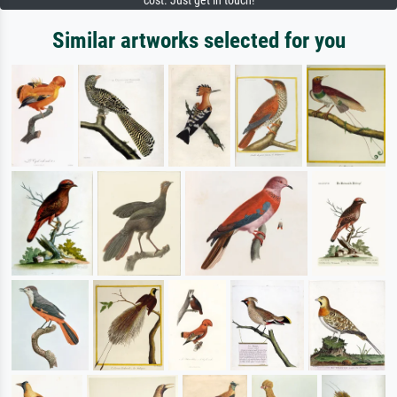
cost. Just get in touch!
Similar artworks selected for you