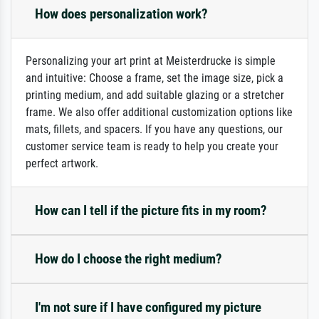
How does personalization work?
Personalizing your art print at Meisterdrucke is simple
and intuitive: Choose a frame, set the image size, pick a
printing medium, and add suitable glazing or a stretcher
frame. We also offer additional customization options like
mats, fillets, and spacers. If you have any questions, our
customer service team is ready to help you create your
perfect artwork.
How can I tell if the picture fits in my room?
How do I choose the right medium?
I'm not sure if I have configured my picture