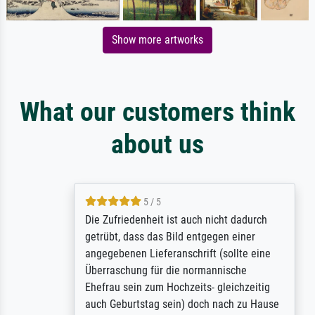
Show more artworks
What our customers think
about us
5 / 5
Die Zufriedenheit ist auch nicht dadurch
getrübt, dass das Bild entgegen einer
angegebenen Lieferanschrift (sollte eine
Überraschung für die normannische
Ehefrau sein zum Hochzeits- gleichzeitig
auch Geburtstag sein) doch nach zu Hause