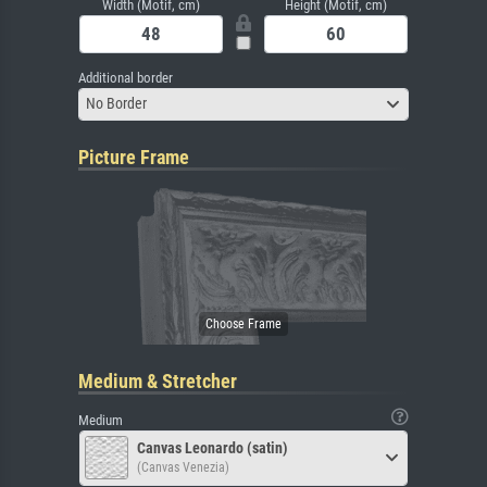
Width (Motif, cm)
Height (Motif, cm)
Additional border
No Border
Picture Frame
Medium & Stretcher
Medium
Canvas Leonardo (satin)
(Canvas Venezia)