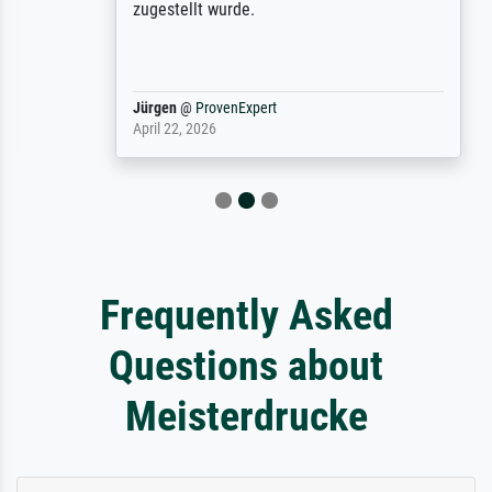
zugestellt wurde.
Jürgen
@
ProvenExpert
April 22, 2026
Frequently Asked
Questions about
Meisterdrucke