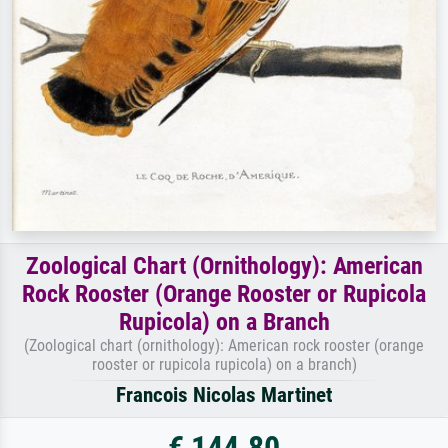
Zoological Chart (Ornithology): American
Rock Rooster (Orange Rooster or Rupicola
Rupicola) on a Branch
(Zoological chart (ornithology): American rock rooster (orange
rooster or rupicola rupicola) on a branch)
Francois Nicolas Martinet
€ 144.80