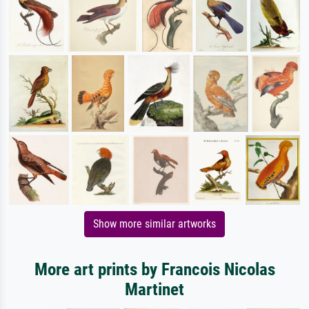
Show more similar artworks
More art prints by Francois Nicolas
Martinet