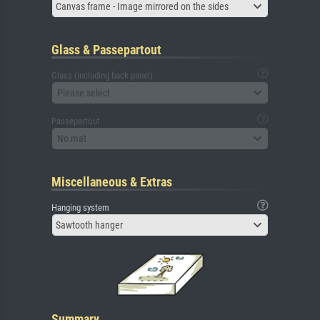
Canvas frame - Image mirrored on the sides
Glass & Passepartout
Glass (including back panel)
Please select
Passepartout
No mat
Miscellaneous & Extras
Hanging system
Sawtooth hanger
Summary