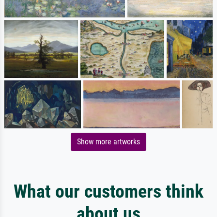
Show more artworks
What our customers think
about us