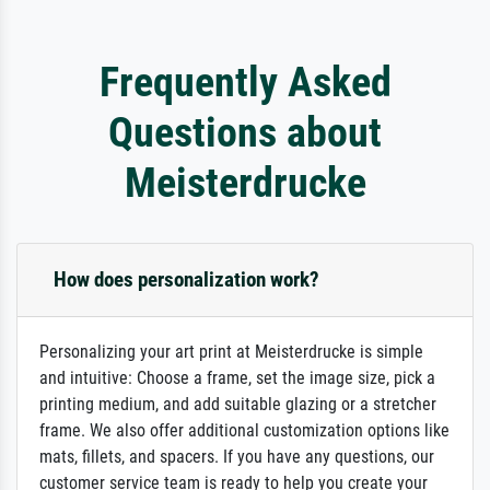
Frequently Asked
Questions about
Meisterdrucke
How does personalization work?
Personalizing your art print at Meisterdrucke is simple
and intuitive: Choose a frame, set the image size, pick a
printing medium, and add suitable glazing or a stretcher
frame. We also offer additional customization options like
mats, fillets, and spacers. If you have any questions, our
customer service team is ready to help you create your