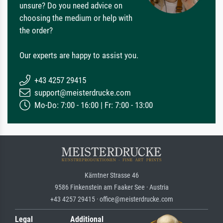
unsure? Do you need advice on
choosing the medium or help with
the order?
Our experts are happy to assist you.
+43 4257 29415
support@meisterdrucke.com
Mo-Do: 7:00 - 16:00 | Fr: 7:00 - 13:00
Kärntner Strasse 46
9586 Finkenstein am Faaker See · Austria
+43 4257 29415 · office@meisterdrucke.com
Legal
Additional