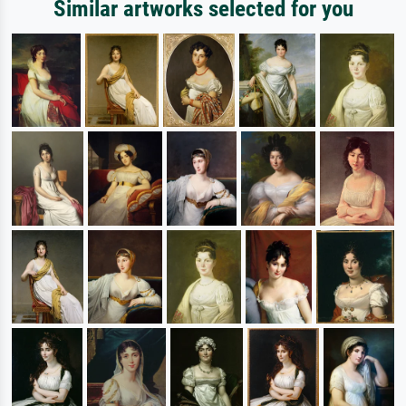
Similar artworks selected for you