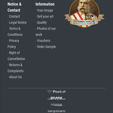
Notice &
Information
Contact
· Your Image
· Contact
· Sell your art
· Legal Notice
· Quality
· Terms &
· Photos of our
Conditions
work
· Privacy
· Vouchers
Policy
· Order Sample
· Right of
Cancellation
· Returns &
Complaints
· About Us