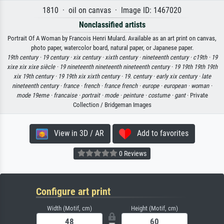
1810 · oil on canvas · Image ID: 1467020
Nonclassified artists
Portrait Of A Woman by Francois Henri Mulard. Available as an art print on canvas,
photo paper, watercolor board, natural paper, or Japanese paper.
19th century ·
19 century ·
xix century ·
xixth century ·
nineteenth century ·
c19th ·
19
xixe xix xixe siècle ·
19 nineteenth nineteenth nineteenth century ·
19 19th 19th 19th
xix 19th century ·
19 19th xix xixth century ·
19. century ·
early xix century ·
late
nineteenth century ·
france ·
french ·
france french ·
europe ·
european ·
woman ·
mode 19eme ·
francaise ·
portrait ·
mode ·
peinture ·
costume ·
gant
· Private
Collection / Bridgeman Images
View in 3D / AR
Add to favorites
0 Reviews
Configure art print
Width (Motif, cm)
Height (Motif, cm)