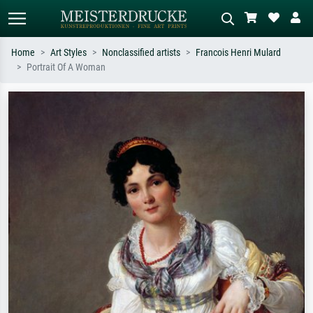
Home
Art Styles
Nonclassified artists
Francois Henri Mulard
Portrait Of A Woman
Standard search
AI image search
Search by artist, work title or style –
Describe the scene – e.g. green
e.g. Monet, Starry Night,
meadow, abstract with lots of red, dark
Impressionism, Hokusai wave, nude.
oil painting, standing nude next to a
tree.