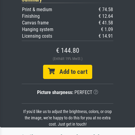
Print & medium
€ 74.58
Finishing
€ 12.64
Canvas frame
€ 41.58
Hanging system
€ 1.09
Licensing costs
€ 14.91
€ 144.80
(Enthält 19% MwSt.)
Add to cart
Picture sharpness:
PERFECT
If you'd like us to adjust the brightness, colors, or crop
the image, we're happy to do this for you at no extra
cost. Just get in touch!