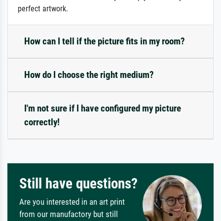
perfect artwork.
How can I tell if the picture fits in my room?
How do I choose the right medium?
I'm not sure if I have configured my picture
correctly!
Still have questions?
Are you interested in an art print
from our manufactory but still