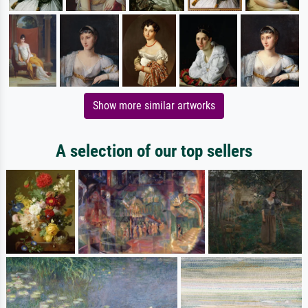
Show more similar artworks
A selection of our top sellers