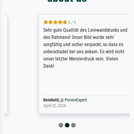
5 / 5
Sehr gute Qualität des Leinwanddrucks und
des Rahmens! Unser Bild wurde sehr
sorgfältig und sicher verpackt, so dass es
unbeschadet bei uns ankam. Es wird nicht
unser letzter Meisterdruck sein. Vielen
Dank!
Reinhold,
@
ProvenExpert
April 22, 2026