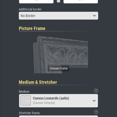
Additional border
No Border
Picture Frame
Medium & Stretcher
Medium
Canvas Leonardo (satin)
(Canvas Venezia)
Stretcher frame