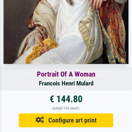
Portrait Of A Woman
Francois Henri Mulard
€ 144.80
Enthält 19% MwSt.
Configure art print