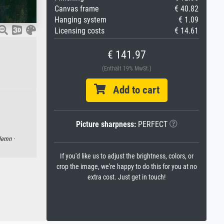
Canvas frame
€ 40.82
Hanging system
€ 1.09
Licensing costs
€ 14.61
€ 141.97
(Enthält 19% MwSt.)
Add to cart
Picture sharpness:
PERFECT
lemn ·
If you'd like us to adjust the brightness, colors, or
crop the image, we're happy to do this for you at no
extra cost. Just get in touch!