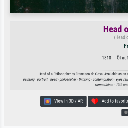
Head o
(Head o
F
1810 · Öl au
Head of a Philosopher by Francisco de Goya. Available as an a
painting ·
portrait ·
head ·
philosopher ·
thinking ·
contemplation ·
eyes rai
romanticism ·
19th cen
View in 3D / AR
Add to favorit