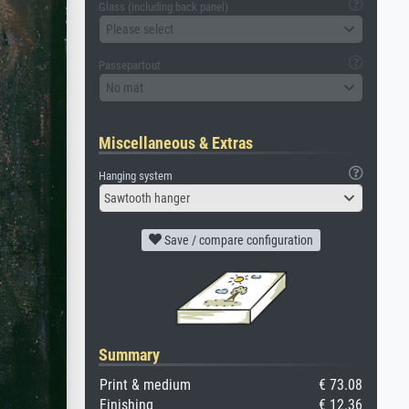
Glass (including back panel)
Please select
Passepartout
No mat
Miscellaneous & Extras
Hanging system
Sawtooth hanger
Save / compare configuration
Summary
Print & medium
€ 73.08
Finishing
€ 12.36