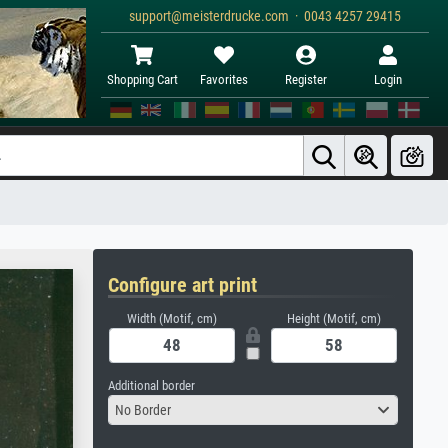
support@meisterdrucke.com · 0043 4257 29415
Shopping Cart
Favorites
Register
Login
Configure art print
Width (Motif, cm)
Height (Motif, cm)
Additional border
No Border