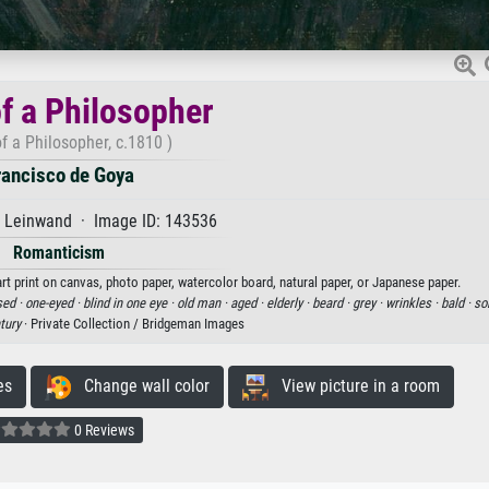
f a Philosopher
f a Philosopher, c.1810 )
rancisco de Goya
f Leinwand · Image ID: 143536
Romanticism
rt print on canvas, photo paper, watercolor board, natural paper, or Japanese paper.
sed ·
one-eyed ·
blind in one eye ·
old man ·
aged ·
elderly ·
beard ·
grey ·
wrinkles ·
bald ·
so
tury
· Private Collection / Bridgeman Images
es
Change wall color
View picture in a room
0 Reviews