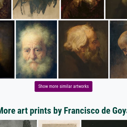
Show more similar artworks
More art prints by Francisco de Goy