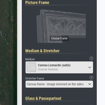
Picture Frame
Medium & Stretcher
Medium
Canvas Leonardo (satin)
(Canvas Venezia)
Stretcher frame
Canvas frame - Image mirrored on the sides
Glass & Passepartout