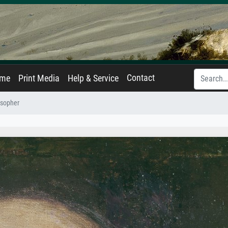
Contact
ame
Print Media
Help & Service
osopher