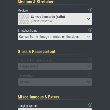
Medium & Stretcher
Medium
Canvas Leonardo (satin)
(Canvas Venezia)
Stretcher frame
Canvas frame - Image mirrored on the sides
Glass & Passepartout
Glass (including back panel)
Please select
Passepartout
No mat
Miscellaneous & Extras
Hanging system