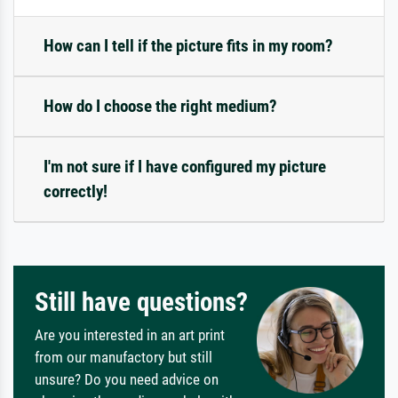
How can I tell if the picture fits in my room?
How do I choose the right medium?
I'm not sure if I have configured my picture
correctly!
Still have questions?
Are you interested in an art print
from our manufactory but still
unsure? Do you need advice on