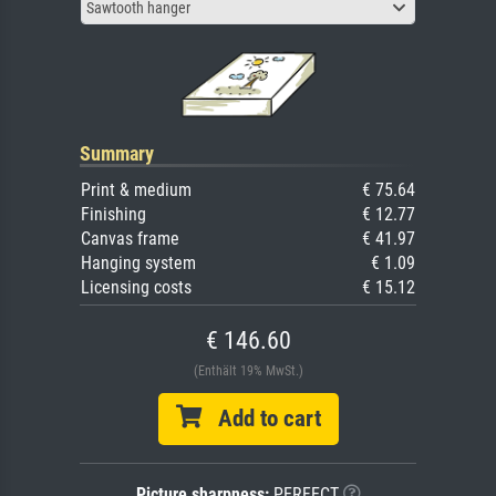
Sawtooth hanger
Summary
Print & medium
€ 75.64
Finishing
€ 12.77
Canvas frame
€ 41.97
Hanging system
€ 1.09
Licensing costs
€ 15.12
€ 146.60
(Enthält 19% MwSt.)
Add to cart
Picture sharpness:
PERFECT