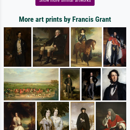
Show more similar artworks
More art prints by Francis Grant