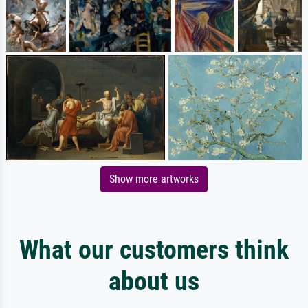
Show more artworks
What our customers think
about us