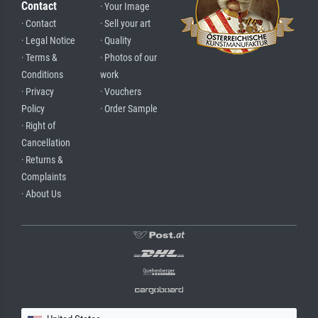
Contact
· Your Image
· Contact
· Sell your art
· Legal Notice
· Quality
· Terms &
· Photos of our
Conditions
work
· Privacy
· Vouchers
Policy
· Order Sample
· Right of
Cancellation
· Returns &
Complaints
· About Us