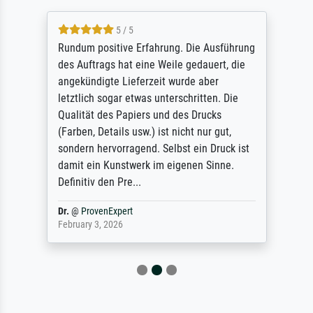
5 / 5
Rundum positive Erfahrung. Die Ausführung
des Auftrags hat eine Weile gedauert, die
angekündigte Lieferzeit wurde aber
letztlich sogar etwas unterschritten. Die
Qualität des Papiers und des Drucks
(Farben, Details usw.) ist nicht nur gut,
sondern hervorragend. Selbst ein Druck ist
damit ein Kunstwerk im eigenen Sinne.
Definitiv den Pre...
Dr.
@
ProvenExpert
February 3, 2026