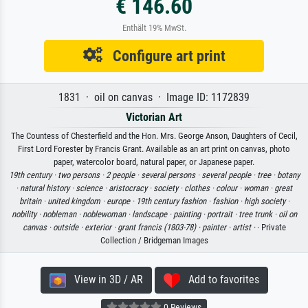
€ 146.60
Enthält 19% MwSt.
Configure art print
1831 · oil on canvas · Image ID: 1172839
Victorian Art
The Countess of Chesterfield and the Hon. Mrs. George Anson, Daughters of Cecil,
First Lord Forester by Francis Grant. Available as an art print on canvas, photo
paper, watercolor board, natural paper, or Japanese paper.
19th century ·
two persons ·
2 people ·
several persons ·
several people ·
tree ·
botany
·
natural history ·
science ·
aristocracy ·
society ·
clothes ·
colour ·
woman ·
great
britain ·
united kingdom ·
europe ·
19th century fashion ·
fashion ·
high society ·
nobility ·
nobleman ·
noblewoman ·
landscape ·
painting ·
portrait ·
tree trunk ·
oil on
canvas ·
outside ·
exterior ·
grant francis (1803-78) ·
painter ·
artist ·
· Private
Collection / Bridgeman Images
View in 3D / AR
Add to favorites
0 Reviews