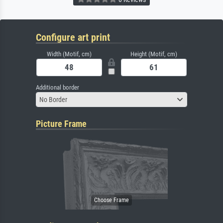
Configure art print
Width (Motif, cm)
Height (Motif, cm)
Additional border
No Border
Picture Frame