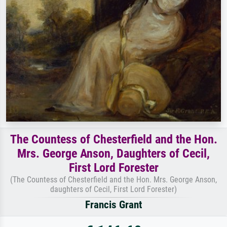
The Countess of Chesterfield and the Hon.
Mrs. George Anson, Daughters of Cecil,
First Lord Forester
(The Countess of Chesterfield and the Hon. Mrs. George Anson,
daughters of Cecil, First Lord Forester)
Francis Grant