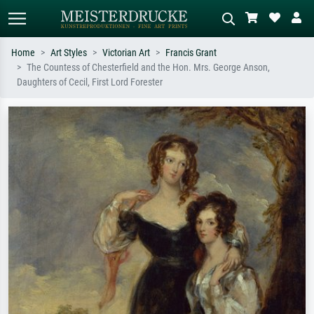
Home
Art Styles
Victorian Art
Francis Grant
The Countess of Chesterfield and the Hon. Mrs. George Anson,
Standard search
AI image search
Daughters of Cecil, First Lord Forester
Search by artist, work title or style –
Describe the scene – e.g. green
e.g. Monet, Starry Night,
meadow, abstract with lots of red, dark
Impressionism, Hokusai wave, nude.
oil painting, standing nude next to a
tree.