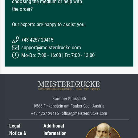
choosing the medium or help with
the order?
Our experts are happy to assist you.
+43 4257 29415
support@meisterdrucke.com
Mo-Do: 7:00 - 16:00 | Fr: 7:00 - 13:00
Kärntner Strasse 46
9586 Finkenstein am Faaker See · Austria
+43 4257 29415 · office@meisterdrucke.com
Legal
Additional
Notice &
Information