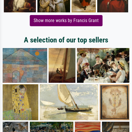
Show more works by Francis Grant
A selection of our top sellers