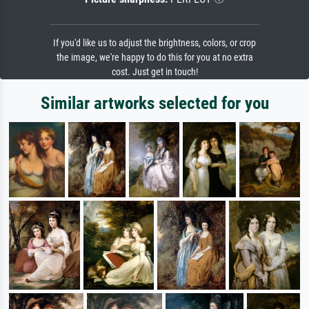
If you'd like us to adjust the brightness, colors, or crop
the image, we're happy to do this for you at no extra
cost. Just get in touch!
Similar artworks selected for you