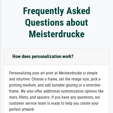
Frequently Asked
Questions about
Meisterdrucke
How does personalization work?
Personalizing your art print at Meisterdrucke is simple
and intuitive: Choose a frame, set the image size, pick a
printing medium, and add suitable glazing or a stretcher
frame. We also offer additional customization options like
mats, fillets, and spacers. If you have any questions, our
customer service team is ready to help you create your
perfect artwork.