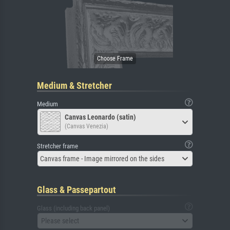
Medium & Stretcher
Medium
Canvas Leonardo (satin)
(Canvas Venezia)
Stretcher frame
Canvas frame - Image mirrored on the sides
Glass & Passepartout
Glass (including back panel)
Please select