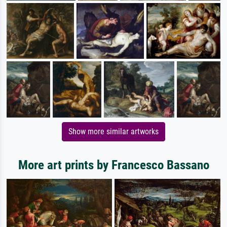
Show more similar artworks
More art prints by Francesco Bassano