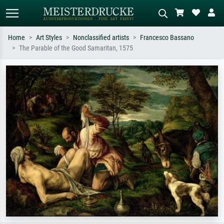
Home
Art Styles
Nonclassified artists
Francesco Bassano
The Parable of the Good Samaritan, 1575
Standard search
AI image search
Search by artist, work title or style –
Describe the scene – e.g. green
e.g. Monet, Starry Night,
meadow, abstract with lots of red, dark
Impressionism, Hokusai wave, nude.
oil painting, standing nude next to a
tree.