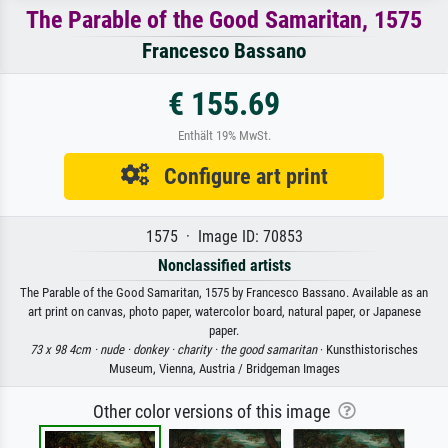
The Parable of the Good Samaritan, 1575
Francesco Bassano
€ 155.69
Enthält 19% MwSt.
Configure art print
1575 · Image ID: 70853
Nonclassified artists
The Parable of the Good Samaritan, 1575 by Francesco Bassano. Available as an
art print on canvas, photo paper, watercolor board, natural paper, or Japanese
paper.
73 x 98 4cm ·
nude ·
donkey ·
charity ·
the good samaritan
· Kunsthistorisches
Museum, Vienna, Austria / Bridgeman Images
Other color versions of this image