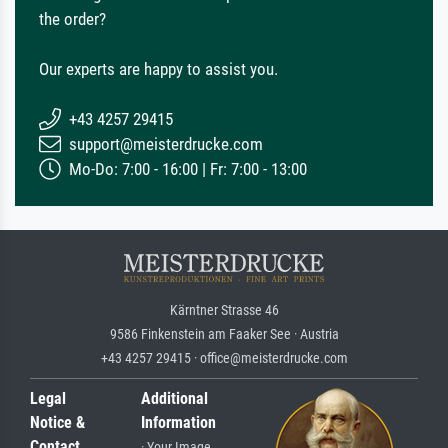
the order?
Our experts are happy to assist you.
+43 4257 29415
support@meisterdrucke.com
Mo-Do: 7:00 - 16:00 | Fr: 7:00 - 13:00
Kärntner Strasse 46
9586 Finkenstein am Faaker See · Austria
+43 4257 29415 · office@meisterdrucke.com
Legal
Additional
Notice &
Information
Contact
· Your Image