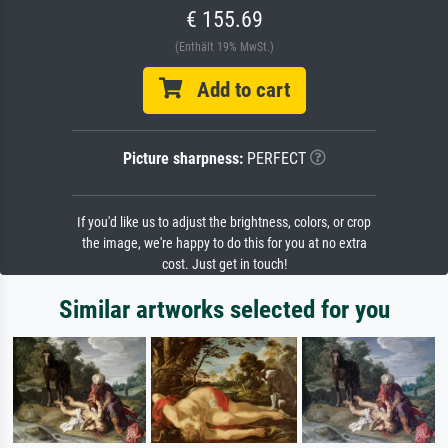
€ 155.69
(Enthält 19% MwSt.)
Add to cart
Picture sharpness:
PERFECT
If you'd like us to adjust the brightness, colors, or crop
the image, we're happy to do this for you at no extra
cost. Just get in touch!
Similar artworks selected for you