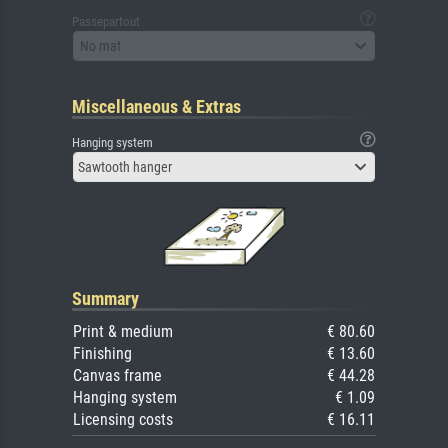
Passepartout
No mat
Miscellaneous & Extras
Hanging system
Sawtooth hanger
Summary
Print & medium
€ 80.60
Finishing
€ 13.60
Canvas frame
€ 44.28
Hanging system
€ 1.09
Licensing costs
€ 16.11