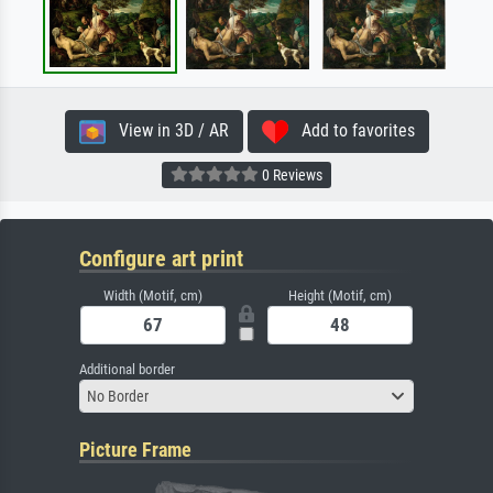
View in 3D / AR
Add to favorites
0 Reviews
Configure art print
Width (Motif, cm)
Height (Motif, cm)
Additional border
No Border
Picture Frame