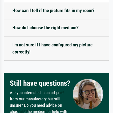
How can I tell if the picture fits in my room?
How do I choose the right medium?
I'm not sure if I have configured my picture
correctly!
Still have questions?
Are you interested in an art print
from our manufactory but still
unsure? Do you need advice on
choosing the medium or help with