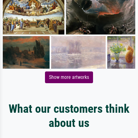
Show more artworks
What our customers think
about us