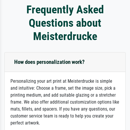
Frequently Asked
Questions about
Meisterdrucke
How does personalization work?
Personalizing your art print at Meisterdrucke is simple
and intuitive: Choose a frame, set the image size, pick a
printing medium, and add suitable glazing or a stretcher
frame. We also offer additional customization options like
mats, fillets, and spacers. If you have any questions, our
customer service team is ready to help you create your
perfect artwork.