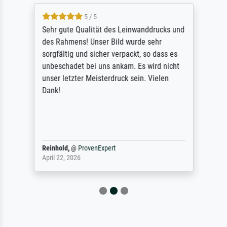
5 / 5
Sehr gute Qualität des Leinwanddrucks und
des Rahmens! Unser Bild wurde sehr
sorgfältig und sicher verpackt, so dass es
unbeschadet bei uns ankam. Es wird nicht
unser letzter Meisterdruck sein. Vielen
Dank!
Reinhold,
@
ProvenExpert
April 22, 2026