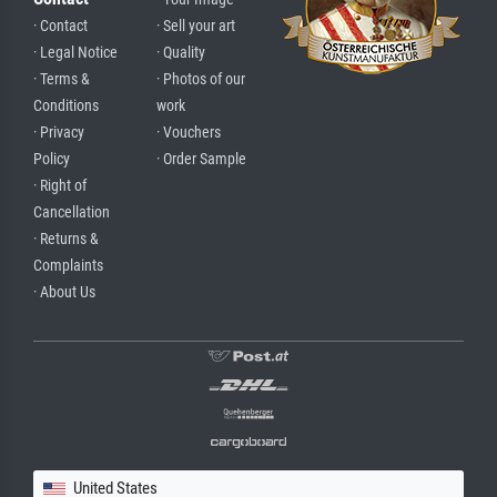
· Contact
· Sell your art
· Legal Notice
· Quality
· Terms &
· Photos of our
Conditions
work
· Privacy
· Vouchers
Policy
· Order Sample
· Right of
Cancellation
· Returns &
Complaints
· About Us
United States