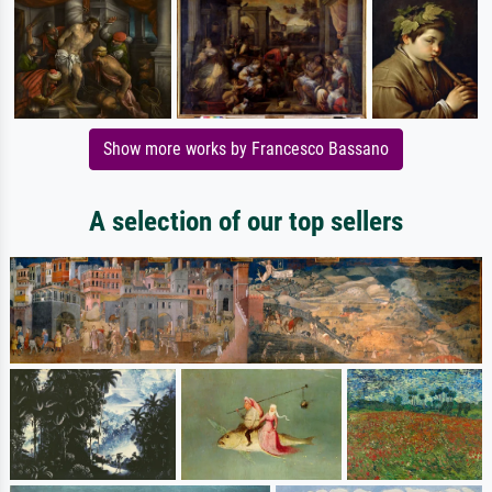
Show more works by Francesco Bassano
A selection of our top sellers