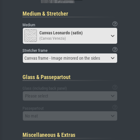
Medium & Stretcher
Medium
Canvas Leonardo (satin)
(Canvas Venezia)
Stretcher frame
Canvas frame - Image mirrored on the sides
Glass & Passepartout
Glass (including back panel)
Please select
Passepartout
No mat
Miscellaneous & Extras