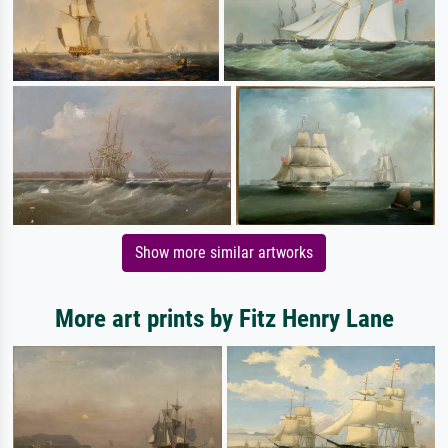
Show more similar artworks
More art prints by Fitz Henry Lane