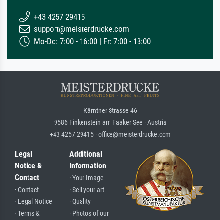
+43 4257 29415
support@meisterdrucke.com
Mo-Do: 7:00 - 16:00 | Fr: 7:00 - 13:00
Kärntner Strasse 46
9586 Finkenstein am Faaker See · Austria
+43 4257 29415 · office@meisterdrucke.com
Legal
Additional
Notice &
Information
Contact
· Your Image
· Contact
· Sell your art
· Legal Notice
· Quality
· Terms &
· Photos of our