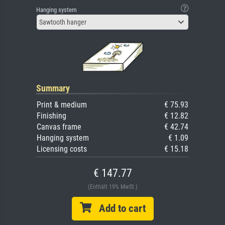
Hanging system
Sawtooth hanger
Summary
Print & medium
€ 75.93
Finishing
€ 12.82
Canvas frame
€ 42.74
Hanging system
€ 1.09
Licensing costs
€ 15.18
€ 147.77
(Enthält 19% MwSt.)
Add to cart