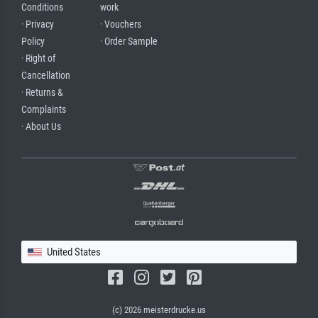
Conditions
work
· Privacy
· Vouchers
Policy
· Order Sample
· Right of
Cancellation
· Returns &
Complaints
· About Us
United States
(c) 2026 meisterdrucke.us