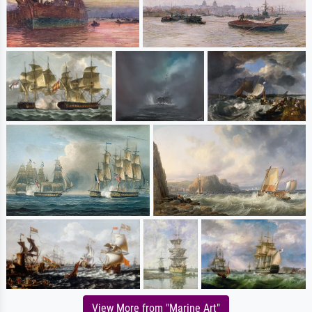
View More from "Marine Art"