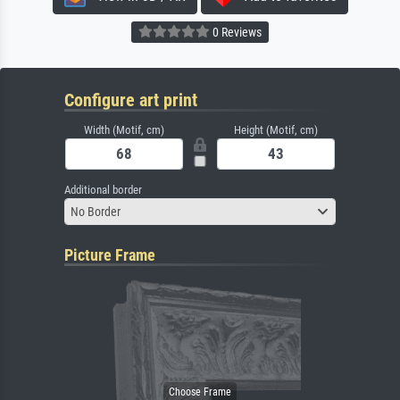
0 Reviews
Configure art print
Width (Motif, cm)
Height (Motif, cm)
Additional border
No Border
Picture Frame