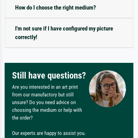
How do I choose the right medium?
I'm not sure if I have configured my picture
correctly!
Still have questions?
Are you interested in an art print
from our manufactory but still
unsure? Do you need advice on
choosing the medium or help with
the order?
Our experts are happy to assist you.