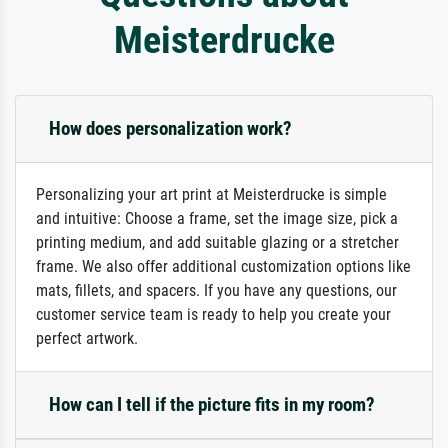
Meisterdrucke
How does personalization work?
Personalizing your art print at Meisterdrucke is simple
and intuitive: Choose a frame, set the image size, pick a
printing medium, and add suitable glazing or a stretcher
frame. We also offer additional customization options like
mats, fillets, and spacers. If you have any questions, our
customer service team is ready to help you create your
perfect artwork.
How can I tell if the picture fits in my room?