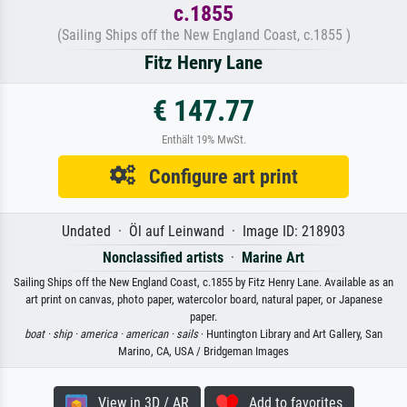
c.1855
(Sailing Ships off the New England Coast, c.1855 )
Fitz Henry Lane
€ 147.77
Enthält 19% MwSt.
Configure art print
Undated · Öl auf Leinwand · Image ID: 218903
Nonclassified artists
·
Marine Art
Sailing Ships off the New England Coast, c.1855 by Fitz Henry Lane. Available as an
art print on canvas, photo paper, watercolor board, natural paper, or Japanese
paper.
boat ·
ship ·
america ·
american ·
sails
· Huntington Library and Art Gallery, San
Marino, CA, USA / Bridgeman Images
View in 3D / AR
Add to favorites