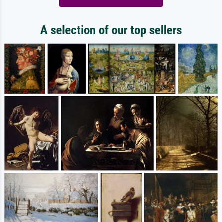
A selection of our top sellers