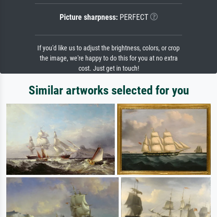
Picture sharpness:
PERFECT
If you'd like us to adjust the brightness, colors, or crop
the image, we're happy to do this for you at no extra
cost. Just get in touch!
Similar artworks selected for you