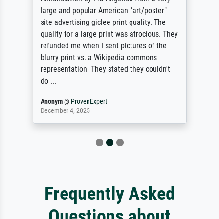
large and popular American "art/poster"
site advertising giclee print quality. The
quality for a large print was atrocious. They
refunded me when I sent pictures of the
blurry print vs. a Wikipedia commons
representation. They stated they couldn't
do ...
Anonym
@
ProvenExpert
December 4, 2025
Frequently Asked
Questions about