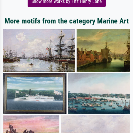
Show more works by Fitz Henry Lane
More motifs from the category Marine Art