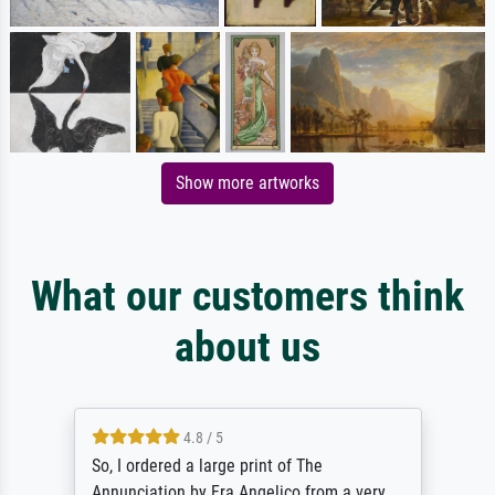
Show more artworks
What our customers think
about us
4.8 / 5
So, I ordered a large print of The
Annunciation by Fra Angelico from a very