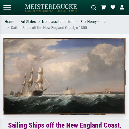
Home
Art Styles
Nonclassified artists
Fitz Henry Lane
Sailing Ships off the New England Coast, c.1855
Standard search
AI image search
Search by artist, work title or style –
Describe the scene – e.g. green
e.g. Monet, Starry Night,
meadow, abstract with lots of red, dark
Impressionism, Hokusai wave, nude.
oil painting, standing nude next to a
tree.
Sailing Ships off the New England Coast,