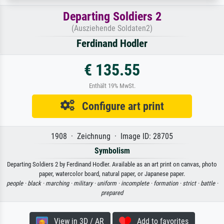
Departing Soldiers 2
(Ausziehende Soldaten2)
Ferdinand Hodler
€ 135.55
Enthält 19% MwSt.
Configure art print
1908 · Zeichnung · Image ID: 28705
Symbolism
Departing Soldiers 2 by Ferdinand Hodler. Available as an art print on canvas, photo
paper, watercolor board, natural paper, or Japanese paper.
people ·
black ·
marching ·
military ·
uniform ·
incomplete ·
formation ·
strict ·
battle ·
prepared
View in 3D / AR
Add to favorites