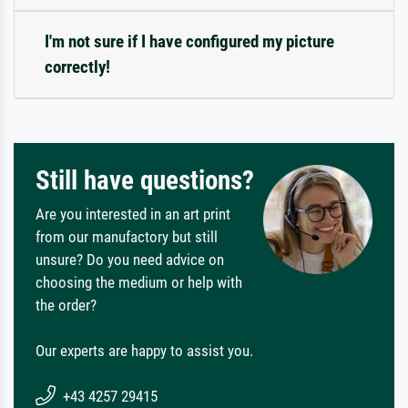
I'm not sure if I have configured my picture
correctly!
Still have questions?
Are you interested in an art print
from our manufactory but still
unsure? Do you need advice on
choosing the medium or help with
the order?
Our experts are happy to assist you.
+43 4257 29415