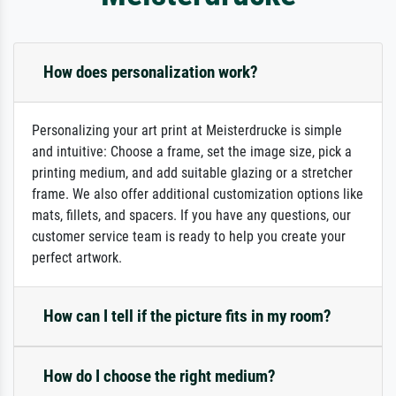
How does personalization work?
Personalizing your art print at Meisterdrucke is simple
and intuitive: Choose a frame, set the image size, pick a
printing medium, and add suitable glazing or a stretcher
frame. We also offer additional customization options like
mats, fillets, and spacers. If you have any questions, our
customer service team is ready to help you create your
perfect artwork.
How can I tell if the picture fits in my room?
How do I choose the right medium?