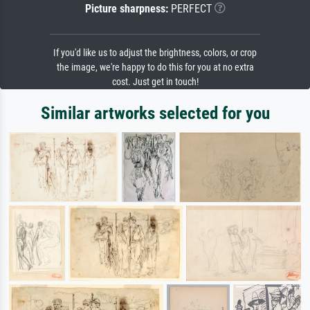
Picture sharpness:
PERFECT
If you'd like us to adjust the brightness, colors, or crop
the image, we're happy to do this for you at no extra
cost. Just get in touch!
Similar artworks selected for you