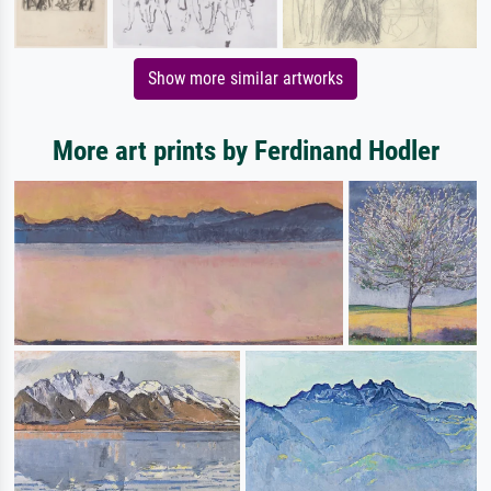
Show more similar artworks
More art prints by Ferdinand Hodler