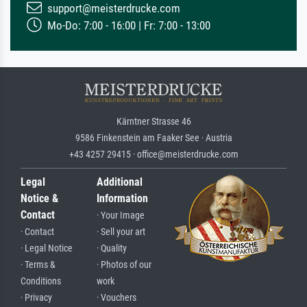
support@meisterdrucke.com
Mo-Do: 7:00 - 16:00 | Fr: 7:00 - 13:00
Kärntner Strasse 46
9586 Finkenstein am Faaker See · Austria
+43 4257 29415 · office@meisterdrucke.com
Legal
Additional
Notice &
Information
Contact
· Your Image
· Contact
· Sell your art
· Legal Notice
· Quality
· Terms &
· Photos of our
Conditions
work
· Privacy
· Vouchers