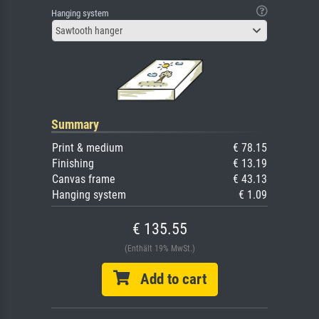
Hanging system
Sawtooth hanger
Summary
Print & medium
€ 78.15
Finishing
€ 13.19
Canvas frame
€ 43.13
Hanging system
€ 1.09
€ 135.55
(Enthält 19% MwSt.)
Add to cart