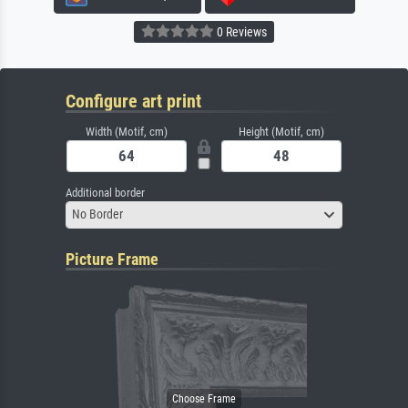
0 Reviews
Configure art print
Width (Motif, cm)
Height (Motif, cm)
Additional border
No Border
Picture Frame