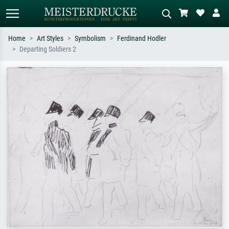
Home
Art Styles
Symbolism
Ferdinand Hodler
Departing Soldiers 2
Standard search
AI image search
Search by artist, work title or style –
Describe the scene – e.g. green
e.g. Monet, Starry Night,
meadow, abstract with lots of red, dark
Impressionism, Hokusai wave, nude.
oil painting, standing nude next to a
tree.