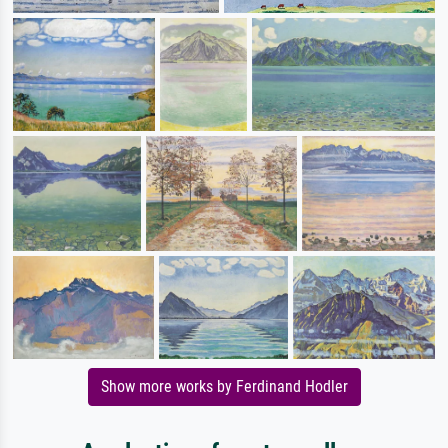
Show more works by Ferdinand Hodler