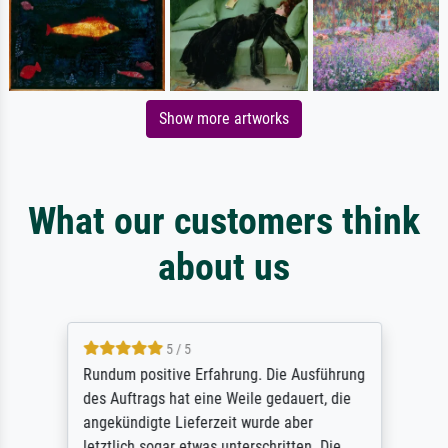
Show more artworks
What our customers think
about us
5 / 5
Rundum positive Erfahrung. Die Ausführung
des Auftrags hat eine Weile gedauert, die
angekündigte Lieferzeit wurde aber
letztlich sogar etwas unterschritten. Die