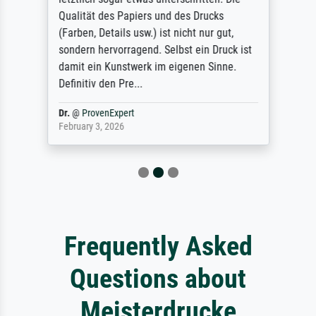
Qualität des Papiers und des Drucks
(Farben, Details usw.) ist nicht nur gut,
sondern hervorragend. Selbst ein Druck ist
damit ein Kunstwerk im eigenen Sinne.
Definitiv den Pre...
Dr.
@
ProvenExpert
February 3, 2026
Frequently Asked
Questions about
Meisterdrucke