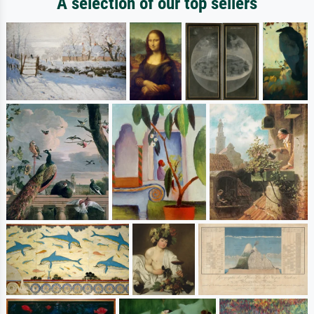
A selection of our top sellers