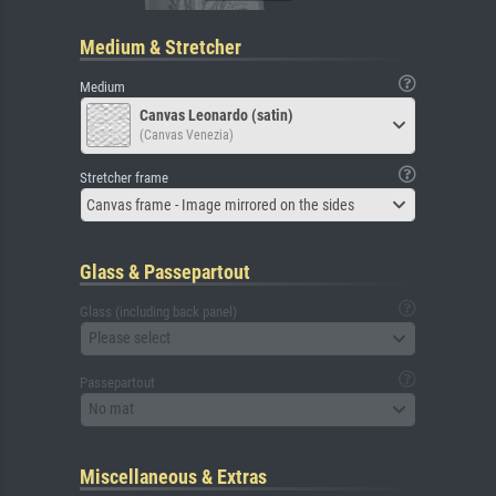
Medium & Stretcher
Medium
Canvas Leonardo (satin)
(Canvas Venezia)
Stretcher frame
Canvas frame - Image mirrored on the sides
Glass & Passepartout
Glass (including back panel)
Please select
Passepartout
No mat
Miscellaneous & Extras