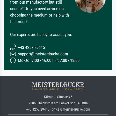
from our manufactory but still
unsure? Do you need advice on
choosing the medium or help with
the order?
Our experts are happy to assist you.
+43 4257 29415
support@meisterdrucke.com
Mo-Do: 7:00 - 16:00 | Fr: 7:00 - 13:00
Kärntner Strasse 46
9586 Finkenstein am Faaker See · Austria
+43 4257 29415 · office@meisterdrucke.com