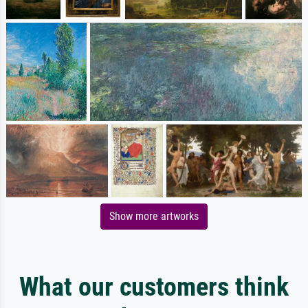
Show more artworks
What our customers think