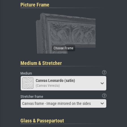
Picture Frame
Medium & Stretcher
Medium
Canvas Leonardo (satin)
(Canvas Venezia)
Stretcher frame
Canvas frame - Image mirrored on the sides
Glass & Passepartout