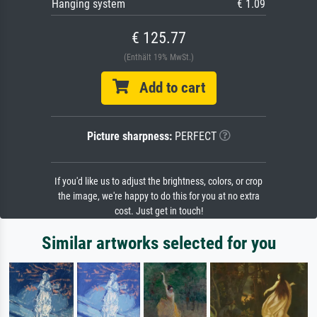
Hanging system
€ 1.09
€ 125.77
(Enthält 19% MwSt.)
Add to cart
Picture sharpness:
PERFECT
If you'd like us to adjust the brightness, colors, or crop
the image, we're happy to do this for you at no extra
cost. Just get in touch!
Similar artworks selected for you