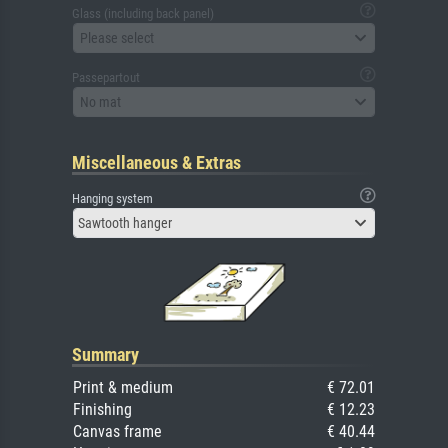
Glass (including back panel)
Please select
Passepartout
No mat
Miscellaneous & Extras
Hanging system
Sawtooth hanger
Summary
Print & medium
€ 72.01
Finishing
€ 12.23
Canvas frame
€ 40.44