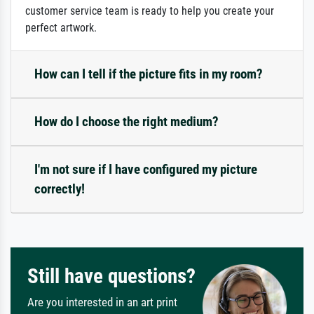
customer service team is ready to help you create your
perfect artwork.
How can I tell if the picture fits in my room?
How do I choose the right medium?
I'm not sure if I have configured my picture
correctly!
Still have questions?
Are you interested in an art print