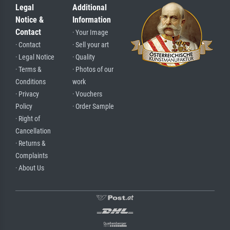
Legal
Additional
Notice &
Information
Contact
· Your Image
· Contact
· Sell your art
· Legal Notice
· Quality
· Terms &
· Photos of our
Conditions
work
· Privacy
· Vouchers
Policy
· Order Sample
· Right of
Cancellation
· Returns &
Complaints
· About Us