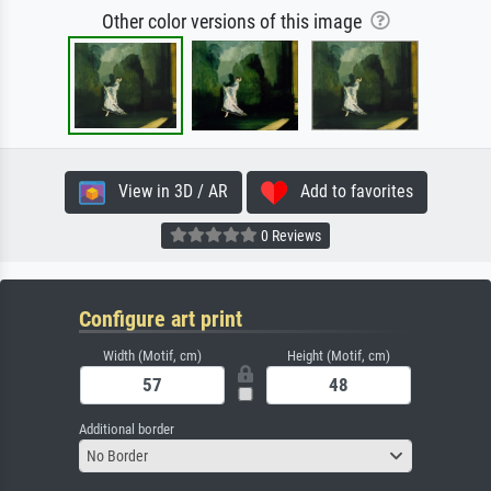
Other color versions of this image
View in 3D / AR
Add to favorites
0 Reviews
Configure art print
Width (Motif, cm)
Height (Motif, cm)
Additional border
No Border