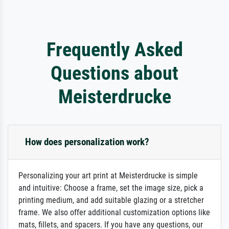
Frequently Asked
Questions about
Meisterdrucke
How does personalization work?
Personalizing your art print at Meisterdrucke is simple
and intuitive: Choose a frame, set the image size, pick a
printing medium, and add suitable glazing or a stretcher
frame. We also offer additional customization options like
mats, fillets, and spacers. If you have any questions, our