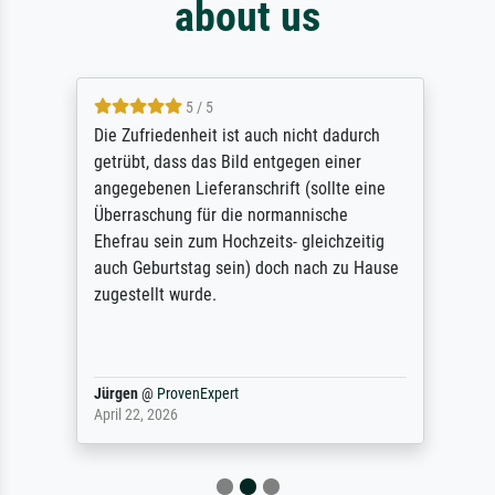
about us
5 / 5
Die Zufriedenheit ist auch nicht dadurch
getrübt, dass das Bild entgegen einer
angegebenen Lieferanschrift (sollte eine
Überraschung für die normannische
Ehefrau sein zum Hochzeits- gleichzeitig
auch Geburtstag sein) doch nach zu Hause
zugestellt wurde.
Jürgen
@
ProvenExpert
April 22, 2026