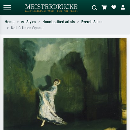
Home
Art Styles
Nonclassified artists
Everett Shinn
Keith's Union Square
Standard search
AI image search
Search by artist, work title or style –
Describe the scene – e.g. green
e.g. Monet, Starry Night,
meadow, abstract with lots of red, dark
Impressionism, Hokusai wave, nude.
oil painting, standing nude next to a
tree.