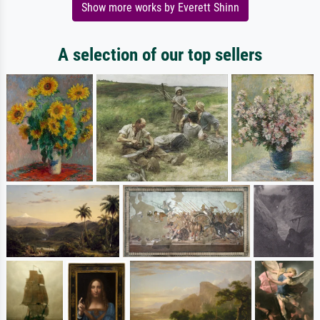
Show more works by Everett Shinn
A selection of our top sellers