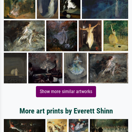
Show more similar artworks
More art prints by Everett Shinn