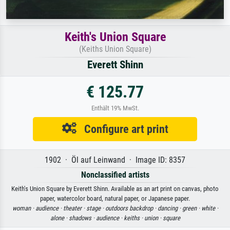
Keith's Union Square
(Keiths Union Square)
Everett Shinn
€ 125.77
Enthält 19% MwSt.
Configure art print
1902 · Öl auf Leinwand · Image ID: 8357
Nonclassified artists
Keith's Union Square by Everett Shinn. Available as an art print on canvas, photo
paper, watercolor board, natural paper, or Japanese paper.
woman ·
audience ·
theater ·
stage ·
outdoors backdrop ·
dancing ·
green ·
white ·
alone ·
shadows ·
audience ·
keiths ·
union ·
square