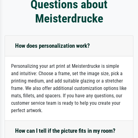
Questions about
Meisterdrucke
How does personalization work?
Personalizing your art print at Meisterdrucke is simple
and intuitive: Choose a frame, set the image size, pick a
printing medium, and add suitable glazing or a stretcher
frame. We also offer additional customization options like
mats, fillets, and spacers. If you have any questions, our
customer service team is ready to help you create your
perfect artwork.
How can I tell if the picture fits in my room?