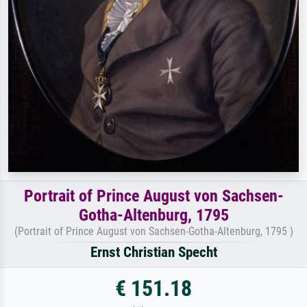
Portrait of Prince August von Sachsen-
Gotha-Altenburg, 1795
(Portrait of Prince August von Sachsen-Gotha-Altenburg, 1795 )
Ernst Christian Specht
€ 151.18