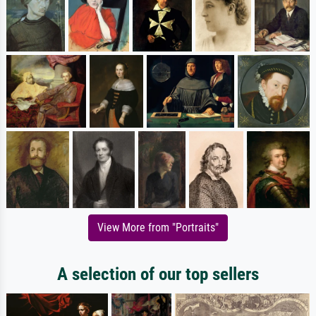
View More from "Portraits"
A selection of our top sellers