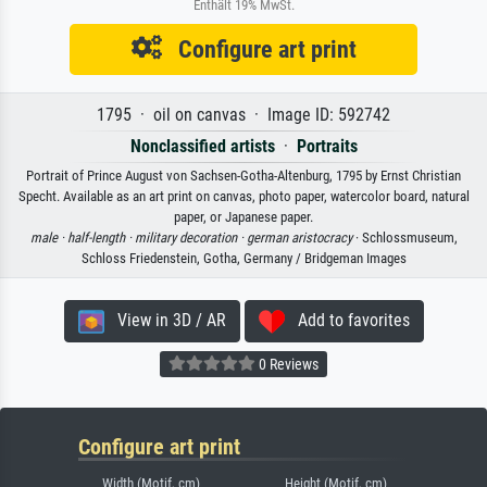
Enthält 19% MwSt.
Configure art print
1795 · oil on canvas · Image ID: 592742
Nonclassified artists
·
Portraits
Portrait of Prince August von Sachsen-Gotha-Altenburg, 1795 by Ernst Christian
Specht. Available as an art print on canvas, photo paper, watercolor board, natural
paper, or Japanese paper.
male ·
half-length ·
military decoration ·
german aristocracy
· Schlossmuseum,
Schloss Friedenstein, Gotha, Germany / Bridgeman Images
View in 3D / AR
Add to favorites
0 Reviews
Configure art print
Width (Motif, cm)
Height (Motif, cm)