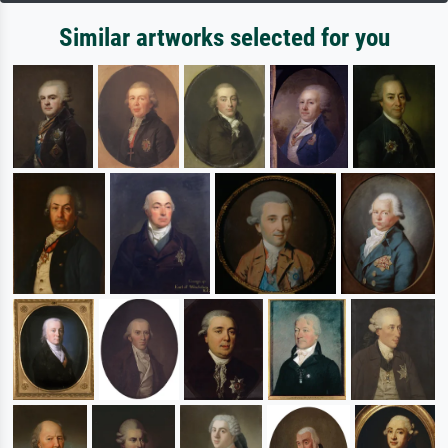
Similar artworks selected for you