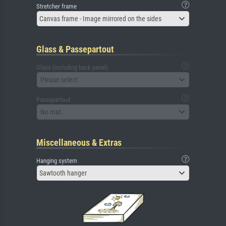
Stretcher frame
Canvas frame - Image mirrored on the sides
Glass & Passepartout
Glass (including back panel)
Please select
Passepartout
No mat
Miscellaneous & Extras
Hanging system
Sawtooth hanger