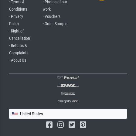
· Terms &
· Photos of our
Conditions
work
· Privacy
· Vouchers
Policy
· Order Sample
· Right of
Cancellation
· Returns &
Complaints
· About Us
United States