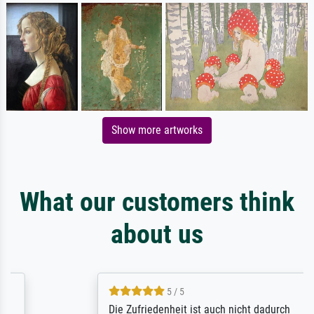
Show more artworks
What our customers think
about us
5 / 5
Die Zufriedenheit ist auch nicht dadurch