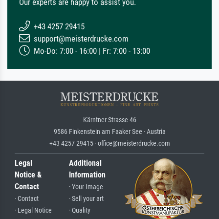
Our experts are happy to assist you.
+43 4257 29415
support@meisterdrucke.com
Mo-Do: 7:00 - 16:00 | Fr: 7:00 - 13:00
Kärntner Strasse 46
9586 Finkenstein am Faaker See · Austria
+43 4257 29415 · office@meisterdrucke.com
Legal
Additional
Notice &
Information
Contact
· Your Image
· Contact
· Sell your art
· Legal Notice
· Quality