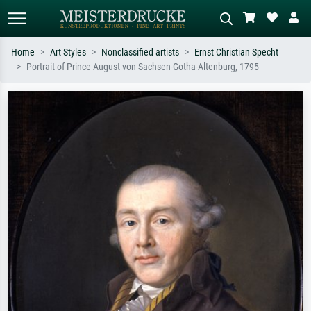
Home
Art Styles
Nonclassified artists
Ernst Christian Specht
Portrait of Prince August von Sachsen-Gotha-Altenburg, 1795
Standard search
AI image search
Search by artist, work title or style –
Describe the scene – e.g. green
e.g. Monet, Starry Night,
meadow, abstract with lots of red, dark
Impressionism, Hokusai wave, nude.
oil painting, standing nude next to a
tree.