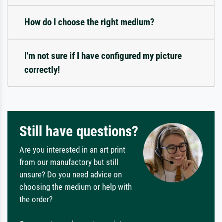
How do I choose the right medium?
I'm not sure if I have configured my picture
correctly!
Still have questions?
Are you interested in an art print
from our manufactory but still
unsure? Do you need advice on
choosing the medium or help with
the order?