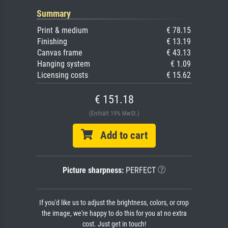
Summary
Print & medium
€ 78.15
Finishing
€ 13.19
Canvas frame
€ 43.13
Hanging system
€ 1.09
Licensing costs
€ 15.62
€ 151.18
(Enthält 19% MwSt.)
Add to cart
Picture sharpness:
PERFECT
If you'd like us to adjust the brightness, colors, or crop
the image, we're happy to do this for you at no extra
cost. Just get in touch!