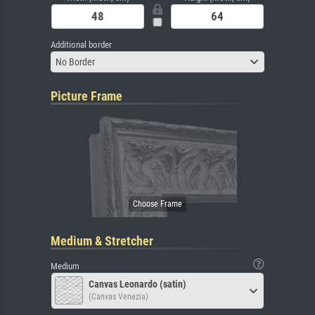
Additional border
No Border
Picture Frame
Medium & Stretcher
Medium
Canvas Leonardo (satin)
(Canvas Venezia)