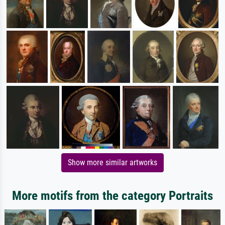
Show more similar artworks
More motifs from the category Portraits