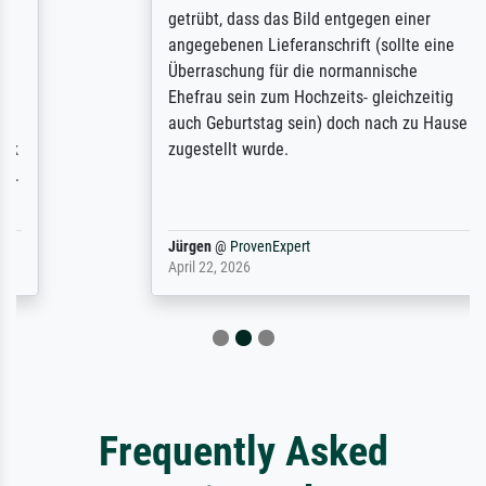
getrübt, dass das Bild entgegen einer
angegebenen Lieferanschrift (sollte eine
Überraschung für die normannische
Ehefrau sein zum Hochzeits- gleichzeitig
auch Geburtstag sein) doch nach zu Hause
zugestellt wurde.
Jürgen
@
ProvenExpert
April 22, 2026
Frequently Asked