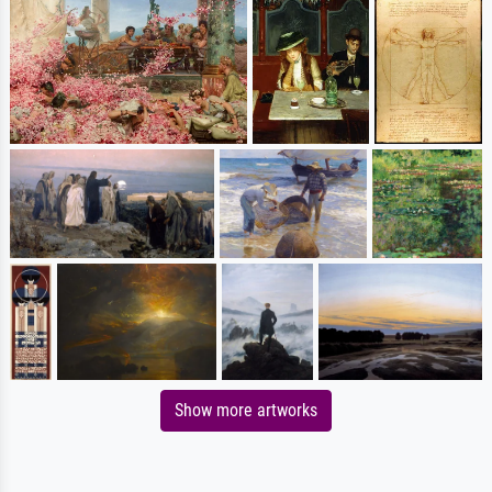
Show more artworks