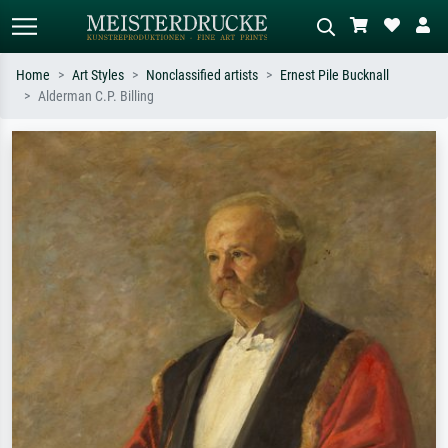
Home
Art Styles
Nonclassified artists
Ernest Pile Bucknall
Alderman C.P. Billing
Standard search
AI image search
Search by artist, work title or style –
Describe the scene – e.g. green
e.g. Monet, Starry Night,
meadow, abstract with lots of red, dark
Impressionism, Hokusai wave, nude.
oil painting, standing nude next to a
tree.