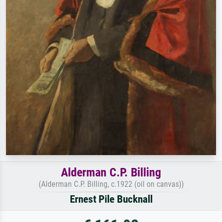
Alderman C.P. Billing
(Alderman C.P. Billing, c.1922 (oil on canvas))
Ernest Pile Bucknall