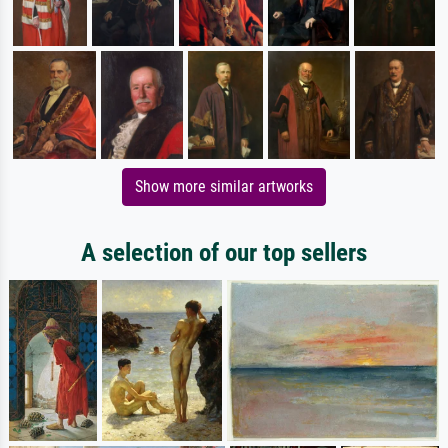
Show more similar artworks
A selection of our top sellers