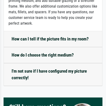
printing medium, and add suitable glazing or a stretcher
frame. We also offer additional customization options like
mats, fillets, and spacers. If you have any questions, our
customer service team is ready to help you create your
perfect artwork.
How can I tell if the picture fits in my room?
How do I choose the right medium?
I'm not sure if I have configured my picture
correctly!