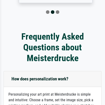
Frequently Asked
Questions about
Meisterdrucke
How does personalization work?
Personalizing your art print at Meisterdrucke is simple
and intuitive: Choose a frame, set the image size, pick a