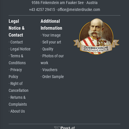
9586 Finkenstein am Faaker See · Austria
+43 4257 29415 · office@meisterdrucke.com
Legal
Additional
Notice &
Information
Contact
· Your Image
· Contact
· Sell your art
· Legal Notice
· Quality
· Terms &
· Photos of our
Conditions
work
· Privacy
· Vouchers
Policy
· Order Sample
· Right of
Cancellation
· Returns &
Complaints
· About Us