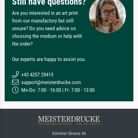
Still have questions?
Are you interested in an art print
from our manufactory but still
unsure? Do you need advice on
choosing the medium or help with
the order?
Our experts are happy to assist you.
+43 4257 29415
support@meisterdrucke.com
Mo-Do: 7:00 - 16:00 | Fr: 7:00 - 13:00
Kärntner Strasse 46