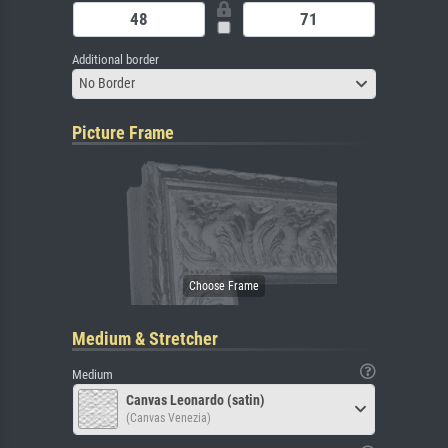
Additional border
No Border
Picture Frame
Medium & Stretcher
Medium
Canvas Leonardo (satin)
(Canvas Venezia)