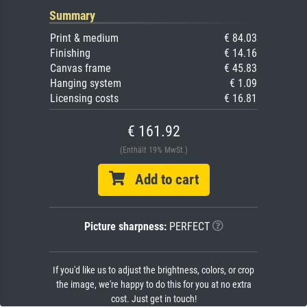
Summary
Print & medium
€ 84.03
Finishing
€ 14.16
Canvas frame
€ 45.83
Hanging system
€ 1.09
Licensing costs
€ 16.81
€ 161.92
(Enthält 19% MwSt.)
Add to cart
Picture sharpness:
PERFECT
If you'd like us to adjust the brightness, colors, or crop
the image, we're happy to do this for you at no extra
cost. Just get in touch!