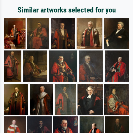
Similar artworks selected for you