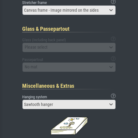
Stretcher frame
Canvas frame - Image mirrored on the sides
Glass & Passepartout
Glass (including back panel)
Please select
Passepartout
No mat
Miscellaneous & Extras
Hanging system
Sawtooth hanger