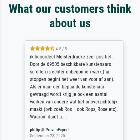
What our customers think
about us
4.5 / 5
ik beoordeel Meisterdrucke zeer positief.
Door de 69505 beschikbare kunstenaars
scrollen is echter onbegonnen werk (na
stoppen begint het weer van voor af aan).
Als er naar een bepaalde kunstenaar
gevraagd wordt krijg je ook een aantal
werken van andere wat het onoverzichtelijk
maakt (bvb zoek Ros = ook Rops, Rose etc).
Waarom duidt u ...
philip
@
ProvenExpert
September 23, 2025