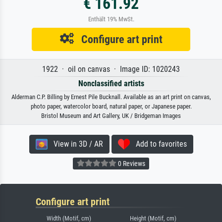
€ 161.92
Enthält 19% MwSt.
Configure art print
1922 · oil on canvas · Image ID: 1020243
Nonclassified artists
Alderman C.P. Billing by Ernest Pile Bucknall. Available as an art print on canvas,
photo paper, watercolor board, natural paper, or Japanese paper.
Bristol Museum and Art Gallery, UK / Bridgeman Images
View in 3D / AR
Add to favorites
0 Reviews
Configure art print
Width (Motif, cm)
Height (Motif, cm)