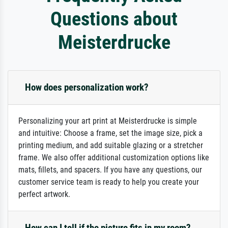
Questions about
Meisterdrucke
How does personalization work?
Personalizing your art print at Meisterdrucke is simple
and intuitive: Choose a frame, set the image size, pick a
printing medium, and add suitable glazing or a stretcher
frame. We also offer additional customization options like
mats, fillets, and spacers. If you have any questions, our
customer service team is ready to help you create your
perfect artwork.
How can I tell if the picture fits in my room?