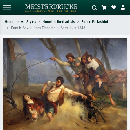
Home
Art Styles
Nonclassified artists
Enrico Pollastrini
Family Saved from Flooding of Serchio in 1843
Standard search
AI image search
Search by artist, work title or style –
Describe the scene – e.g. green
e.g. Monet, Starry Night,
meadow, abstract with lots of red, dark
Impressionism, Hokusai wave, nude.
oil painting, standing nude next to a
tree.