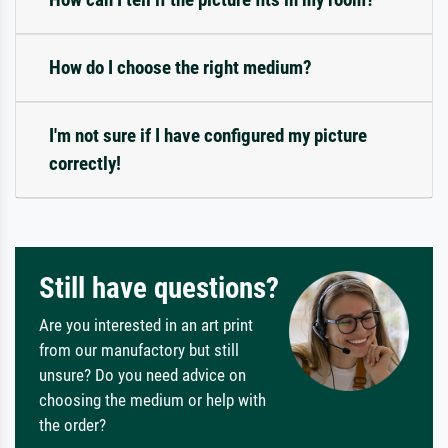
How do I choose the right medium?
I'm not sure if I have configured my picture
correctly!
Still have questions?
Are you interested in an art print
from our manufactory but still
unsure? Do you need advice on
choosing the medium or help with
the order?