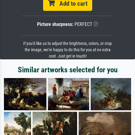
Add to cart
Picture sharpness:
PERFECT
If you'd like us to adjust the brightness, colors, or crop
the image, we're happy to do this for you at no extra
cost. Just get in touch!
Similar artworks selected for you