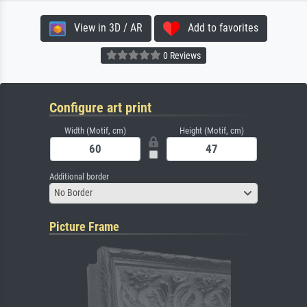
View in 3D / AR
Add to favorites
0 Reviews
Configure art print
Width (Motif, cm)
Height (Motif, cm)
Additional border
No Border
Picture Frame