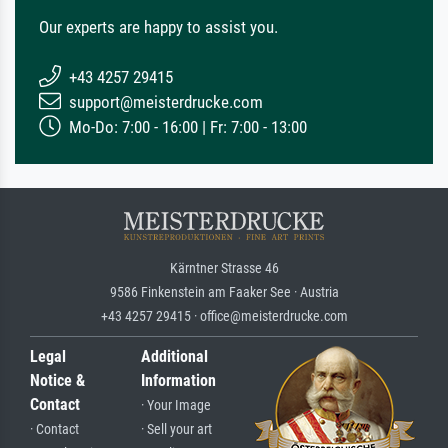
Our experts are happy to assist you.
+43 4257 29415
support@meisterdrucke.com
Mo-Do: 7:00 - 16:00 | Fr: 7:00 - 13:00
Kärntner Strasse 46
9586 Finkenstein am Faaker See · Austria
+43 4257 29415 · office@meisterdrucke.com
Legal
Additional
Notice &
Information
Contact
· Your Image
· Contact
· Sell your art