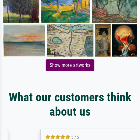
Show more artworks
What our customers think
about us
5 / 5