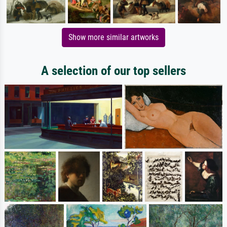
Show more similar artworks
A selection of our top sellers