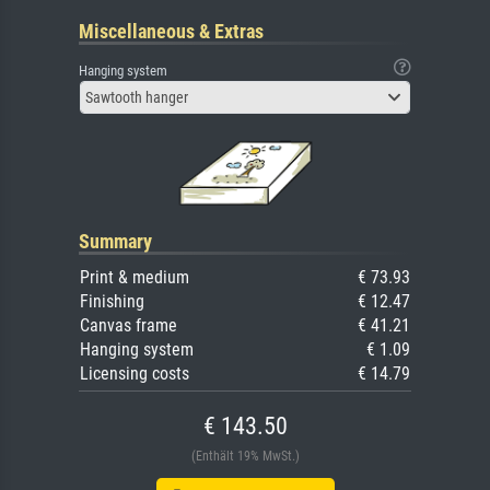
Miscellaneous & Extras
Hanging system
Sawtooth hanger
Summary
Print & medium
€ 73.93
Finishing
€ 12.47
Canvas frame
€ 41.21
Hanging system
€ 1.09
Licensing costs
€ 14.79
€ 143.50
(Enthält 19% MwSt.)