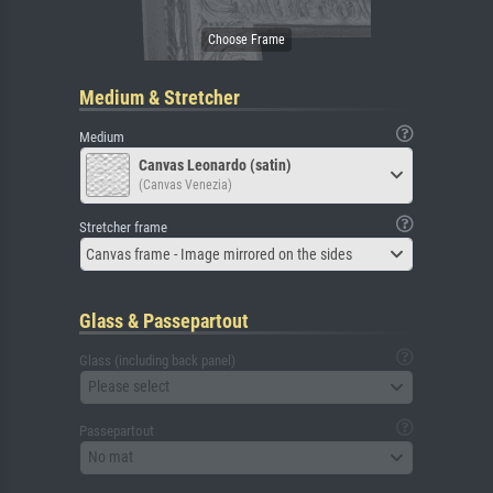
Medium & Stretcher
Medium
Canvas Leonardo (satin)
(Canvas Venezia)
Stretcher frame
Canvas frame - Image mirrored on the sides
Glass & Passepartout
Glass (including back panel)
Please select
Passepartout
No mat