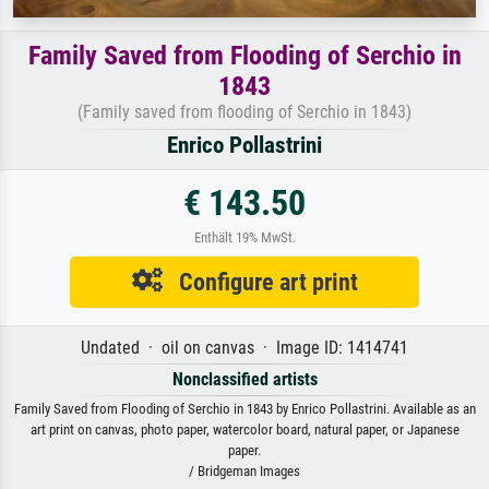
Family Saved from Flooding of Serchio in
1843
(Family saved from flooding of Serchio in 1843)
Enrico Pollastrini
€ 143.50
Enthält 19% MwSt.
Configure art print
Undated · oil on canvas · Image ID: 1414741
Nonclassified artists
Family Saved from Flooding of Serchio in 1843 by Enrico Pollastrini. Available as an
art print on canvas, photo paper, watercolor board, natural paper, or Japanese
paper.
/ Bridgeman Images