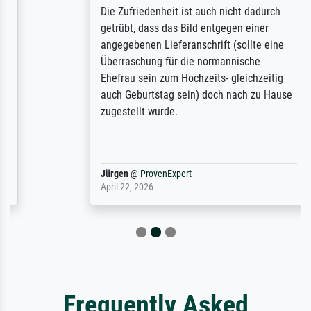
Die Zufriedenheit ist auch nicht dadurch
getrübt, dass das Bild entgegen einer
angegebenen Lieferanschrift (sollte eine
Überraschung für die normannische
Ehefrau sein zum Hochzeits- gleichzeitig
auch Geburtstag sein) doch nach zu Hause
zugestellt wurde.
Jürgen
@
ProvenExpert
April 22, 2026
Frequently Asked