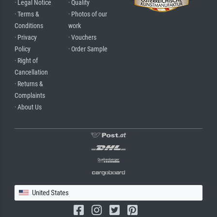
· Legal Notice
· Quality
· Terms &
· Photos of our
Conditions
work
· Privacy
· Vouchers
Policy
· Order Sample
· Right of
Cancellation
· Returns &
Complaints
· About Us
United States