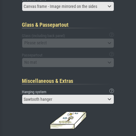
Canvas frame - Image mirrored on the sides
Glass & Passepartout
Glass (including back panel)
Please select
Passepartout
No mat
Miscellaneous & Extras
Hanging system
Sawtooth hanger