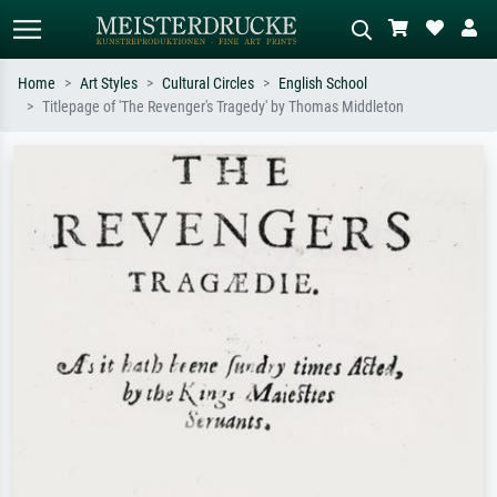
Home
Art Styles
Cultural Circles
English School
Titlepage of 'The Revenger's Tragedy' by Thomas Middleton
Standard search
AI image search
Search by artist, work title or style –
Describe the scene – e.g. green
e.g. Monet, Starry Night,
meadow, abstract with lots of red, dark
Impressionism, Hokusai wave, nude.
oil painting, standing nude next to a
tree.