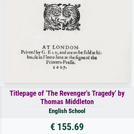
Titlepage of 'The Revenger's Tragedy' by
Thomas Middleton
English School
€ 155.69