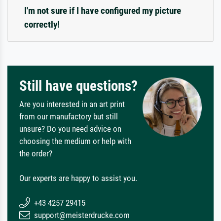
I'm not sure if I have configured my picture
correctly!
Still have questions?
Are you interested in an art print
from our manufactory but still
unsure? Do you need advice on
choosing the medium or help with
the order?
Our experts are happy to assist you.
+43 4257 29415
support@meisterdrucke.com