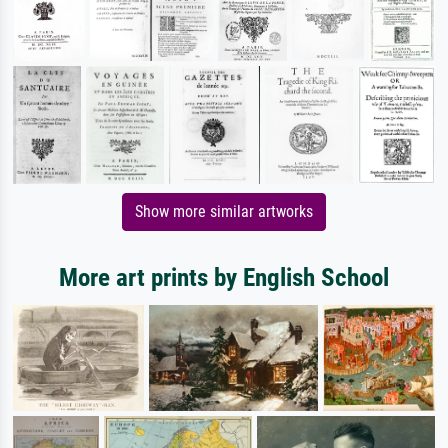
Show more similar artworks
More art prints by English School