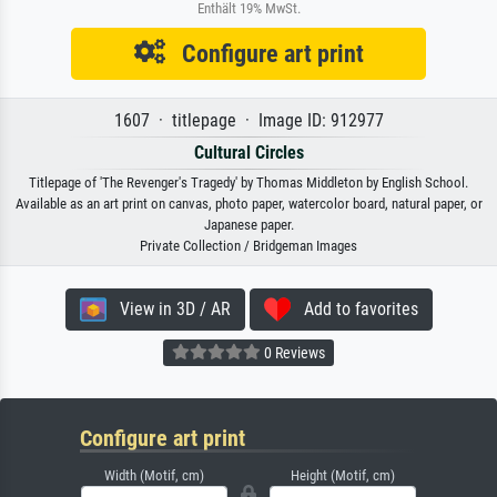
Enthält 19% MwSt.
Configure art print
1607 · titlepage · Image ID: 912977
Cultural Circles
Titlepage of 'The Revenger's Tragedy' by Thomas Middleton by English School.
Available as an art print on canvas, photo paper, watercolor board, natural paper, or
Japanese paper.
Private Collection / Bridgeman Images
View in 3D / AR
Add to favorites
0 Reviews
Configure art print
Width (Motif, cm)
Height (Motif, cm)