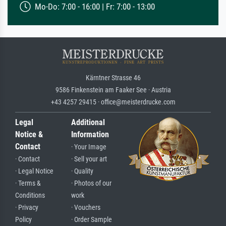
Mo-Do: 7:00 - 16:00 | Fr: 7:00 - 13:00
Kärntner Strasse 46
9586 Finkenstein am Faaker See · Austria
+43 4257 29415 · office@meisterdrucke.com
Legal
Additional
Notice &
Information
Contact
· Your Image
· Contact
· Sell your art
· Legal Notice
· Quality
· Terms &
· Photos of our
Conditions
work
· Privacy
· Vouchers
Policy
· Order Sample