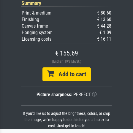
Summary
Print & medium
€ 80.60
Finishing
€ 13.60
Canvas frame
€ 44.28
Hanging system
€ 1.09
Licensing costs
€ 16.11
€ 155.69
(Enthält 19% MwSt.)
Add to cart
Picture sharpness:
PERFECT
If you'd like us to adjust the brightness, colors, or crop
the image, we're happy to do this for you at no extra
cost. Just get in touch!