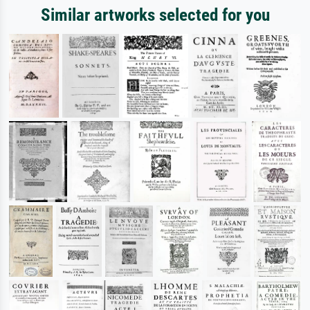
Similar artworks selected for you