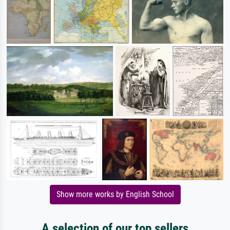
Show more works by English School
A selection of our top sellers