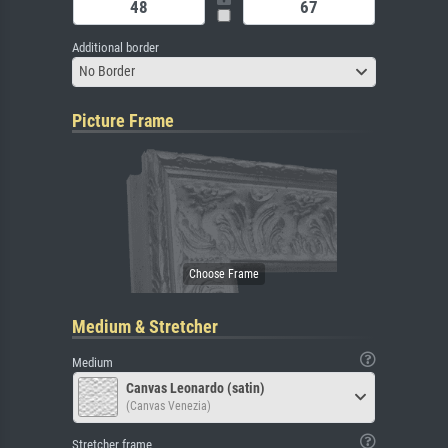
Additional border
No Border
Picture Frame
Medium & Stretcher
Medium
Canvas Leonardo (satin)
(Canvas Venezia)
Stretcher frame