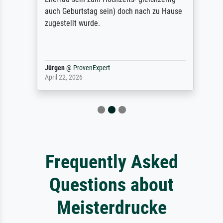
auch Geburtstag sein) doch nach zu Hause
zugestellt wurde.
Jürgen
@
ProvenExpert
April 22, 2026
Frequently Asked
Questions about
Meisterdrucke