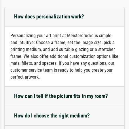
How does personalization work?
Personalizing your art print at Meisterdrucke is simple
and intuitive: Choose a frame, set the image size, pick a
printing medium, and add suitable glazing or a stretcher
frame. We also offer additional customization options like
mats, fillets, and spacers. If you have any questions, our
customer service team is ready to help you create your
perfect artwork.
How can I tell if the picture fits in my room?
How do I choose the right medium?