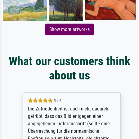
Show more artworks
What our customers think
about us
5 / 5
Die Zufriedenheit ist auch nicht dadurch
getrübt, dass das Bild entgegen einer
angegebenen Lieferanschrift (sollte eine
Überraschung für die normannische
Ehefrau sein zum Hochzeits- gleichzeitig