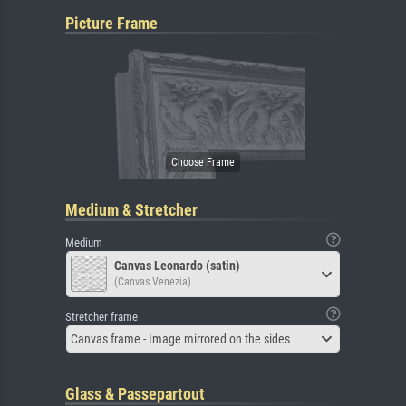
Picture Frame
Medium & Stretcher
Medium
Canvas Leonardo (satin)
(Canvas Venezia)
Stretcher frame
Canvas frame - Image mirrored on the sides
Glass & Passepartout