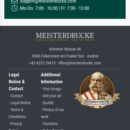
support@meisterdrucke.com
Mo-Do: 7:00 - 16:00 | Fr: 7:00 - 13:00
Kärntner Strasse 46
9586 Finkenstein am Faaker See · Austria
+43 4257 29415 · office@meisterdrucke.com
Legal
Additional
Notice &
Information
Contact
· Your Image
· Contact
· Sell your art
· Legal Notice
· Quality
· Terms &
· Photos of our
Conditions
work
· Privacy
· Vouchers