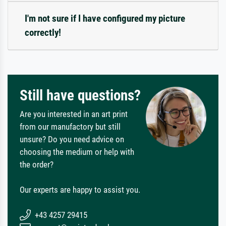
I'm not sure if I have configured my picture
correctly!
Still have questions?
Are you interested in an art print
from our manufactory but still
unsure? Do you need advice on
choosing the medium or help with
the order?
Our experts are happy to assist you.
+43 4257 29415