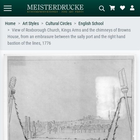
Home
Art Styles
Cultural Circles
English School
View of Roxborough Church, Kings Arms and the chimneys of Browns
Standard search
AI image search
House, from an embrasure between the sally port and the right hand
bastion of the lines, 1776
Search by artist, work title or style –
Describe the scene – e.g. green
e.g. Monet, Starry Night,
meadow, abstract with lots of red, dark
Impressionism, Hokusai wave, nude.
oil painting, standing nude next to a
tree.