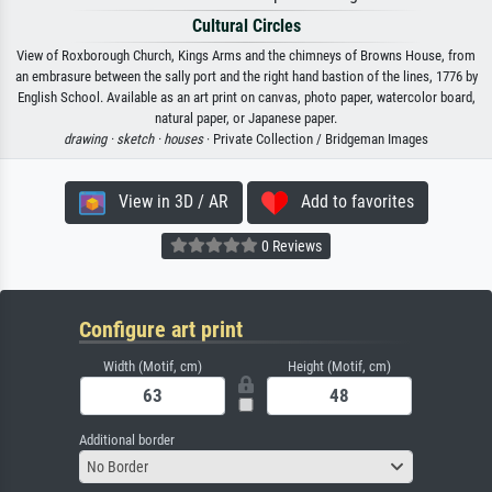
Cultural Circles
View of Roxborough Church, Kings Arms and the chimneys of Browns House, from
an embrasure between the sally port and the right hand bastion of the lines, 1776 by
English School. Available as an art print on canvas, photo paper, watercolor board,
natural paper, or Japanese paper.
drawing ·
sketch ·
houses
· Private Collection / Bridgeman Images
View in 3D / AR
Add to favorites
0 Reviews
Configure art print
Width (Motif, cm)
Height (Motif, cm)
Additional border
No Border