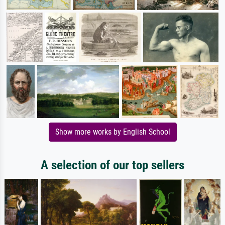
Show more works by English School
A selection of our top sellers