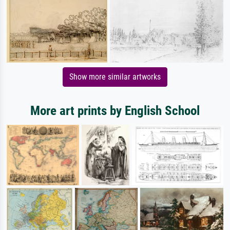
Show more similar artworks
More art prints by English School