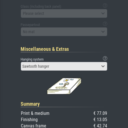
Glass (including back panel)
Please select
Passepartout
No mat
Miscellaneous & Extras
Hanging system
Sawtooth hanger
Summary
Print & medium
€ 77.09
Finishing
€ 13.05
Canvas frame
€ 42.74