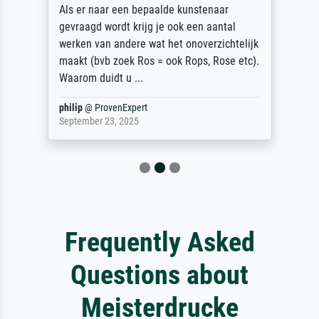
Als er naar een bepaalde kunstenaar
gevraagd wordt krijg je ook een aantal
werken van andere wat het onoverzichtelijk
maakt (bvb zoek Ros = ook Rops, Rose etc).
Waarom duidt u ...
philip
@
ProvenExpert
September 23, 2025
Frequently Asked
Questions about
Meisterdrucke