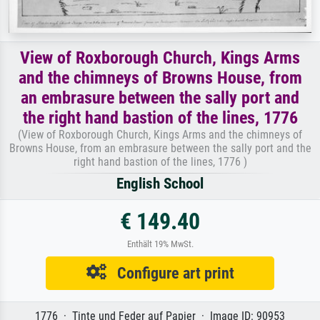
View of Roxborough Church, Kings Arms
and the chimneys of Browns House, from
an embrasure between the sally port and
the right hand bastion of the lines, 1776
(View of Roxborough Church, Kings Arms and the chimneys of
Browns House, from an embrasure between the sally port and the
right hand bastion of the lines, 1776 )
English School
€ 149.40
Enthält 19% MwSt.
Configure art print
1776 · Tinte und Feder auf Papier · Image ID: 90953