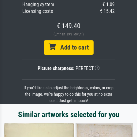
Hanging system
€ 1.09
Licensing costs
€ 15.42
€ 149.40
(Enthält 19% MwSt.)
Add to cart
Picture sharpness:
PERFECT
If you'd like us to adjust the brightness, colors, or crop
the image, we're happy to do this for you at no extra
cost. Just get in touch!
Similar artworks selected for you