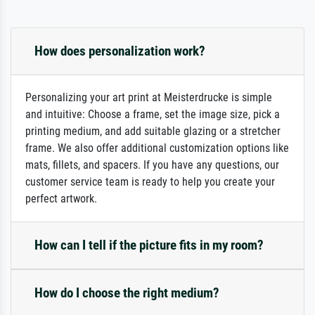
How does personalization work?
Personalizing your art print at Meisterdrucke is simple
and intuitive: Choose a frame, set the image size, pick a
printing medium, and add suitable glazing or a stretcher
frame. We also offer additional customization options like
mats, fillets, and spacers. If you have any questions, our
customer service team is ready to help you create your
perfect artwork.
How can I tell if the picture fits in my room?
How do I choose the right medium?