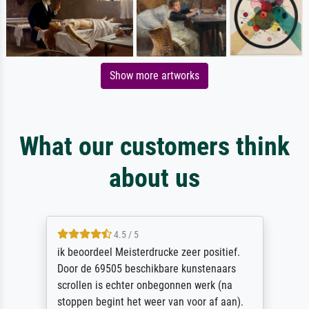
Show more artworks
What our customers think
about us
4.5 / 5
ik beoordeel Meisterdrucke zeer positief.
Door de 69505 beschikbare kunstenaars
scrollen is echter onbegonnen werk (na
stoppen begint het weer van voor af aan).