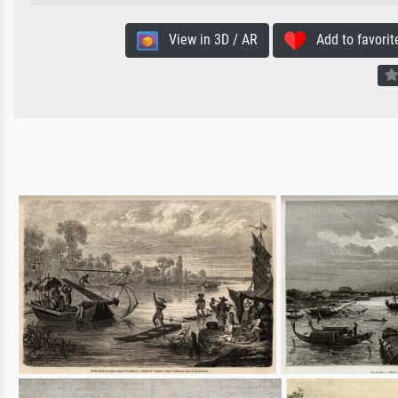
View in 3D / AR
Add to favorit