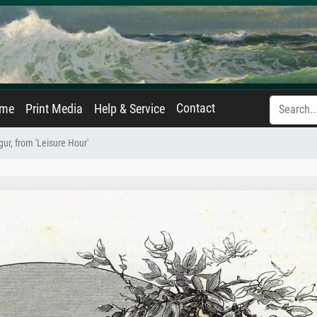
Contact
ame
Print Media
Help & Service
ur, from 'Leisure Hour'