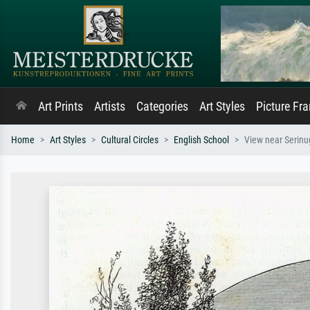
Art Prints
Artists
Categories
Art Styles
Picture Fr
Home
Art Styles
Cultural Circles
English School
View near Serinug