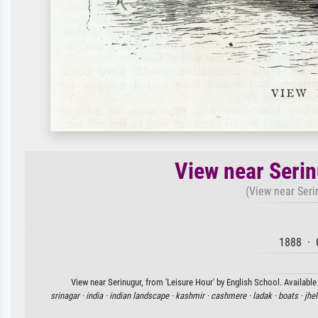
View near Serin
(View near Serin
1888 · 
View near Serinugur, from 'Leisure Hour' by English School. Available
srinagar ·
india ·
indian landscape ·
kashmir ·
cashmere ·
ladak ·
boats ·
jhe