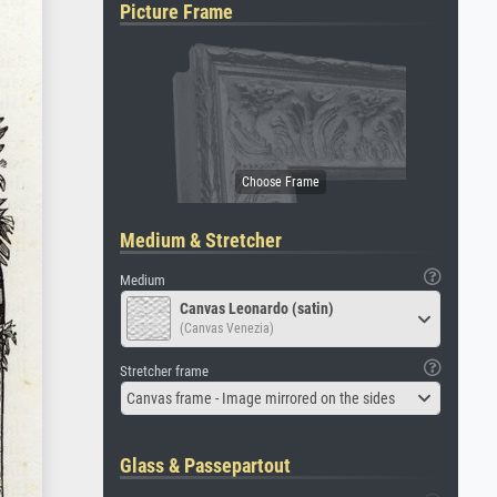
Picture Frame
Medium & Stretcher
Medium
Canvas Leonardo (satin)
(Canvas Venezia)
Stretcher frame
Canvas frame - Image mirrored on the sides
Glass & Passepartout