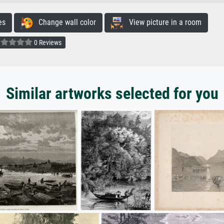
es
Change wall color
View picture in a room
0 Reviews
Similar artworks selected for you