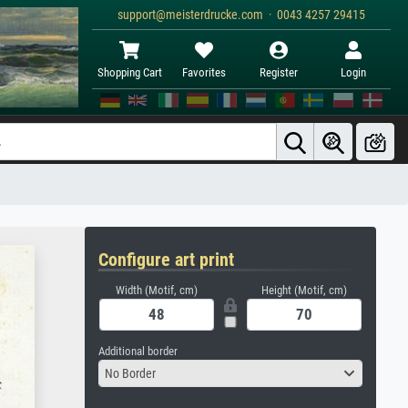
support@meisterdrucke.com · 0043 4257 29415
Shopping Cart
Favorites
Register
Login
Configure art print
Width (Motif, cm)
Height (Motif, cm)
Additional border
No Border