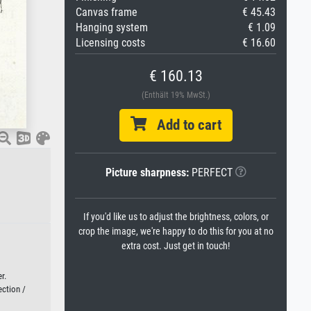
Canvas frame
€ 45.43
Hanging system
€ 1.09
Licensing costs
€ 16.60
€ 160.13
(Enthält 19% MwSt.)
Add to cart
Picture sharpness:
PERFECT
If you'd like us to adjust the brightness, colors, or
crop the image, we're happy to do this for you at no
extra cost. Just get in touch!
r.
ection /