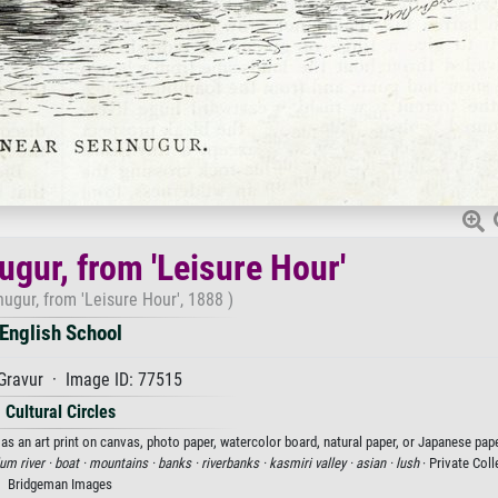
ugur, from 'Leisure Hour'
ugur, from 'Leisure Hour', 1888 )
English School
Gravur · Image ID: 77515
Cultural Circles
 as an art print on canvas, photo paper, watercolor board, natural paper, or Japanese pape
lum river ·
boat ·
mountains ·
banks ·
riverbanks ·
kasmiri valley ·
asian ·
lush
· Private Coll
Bridgeman Images