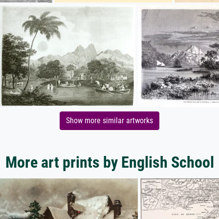
Show more similar artworks
More art prints by English School