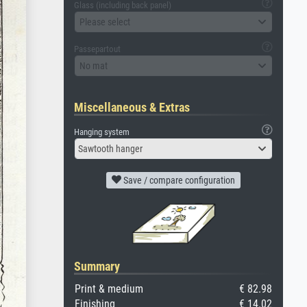
Glass (including back panel)
Please select
Passepartout
No mat
Miscellaneous & Extras
Hanging system
Sawtooth hanger
Save / compare configuration
Summary
Print & medium
€ 82.98
Finishing
€ 14.02