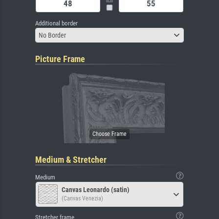
Additional border
No Border
Picture Frame
Medium & Stretcher
Medium
Canvas Leonardo (satin)
(Canvas Venezia)
Stretcher frame