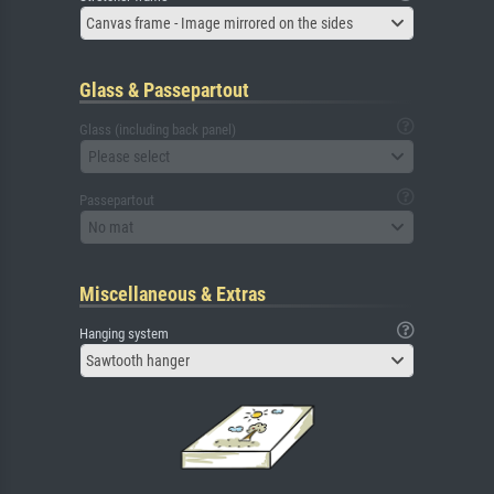
Canvas frame - Image mirrored on the sides
Glass & Passepartout
Glass (including back panel)
Please select
Passepartout
No mat
Miscellaneous & Extras
Hanging system
Sawtooth hanger