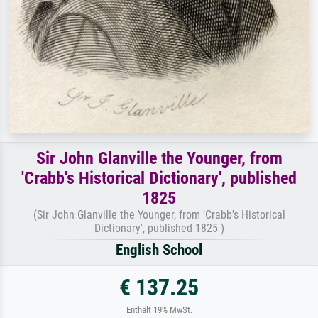
Sir John Glanville the Younger, from
'Crabb's Historical Dictionary', published
1825
(Sir John Glanville the Younger, from 'Crabb's Historical
Dictionary', published 1825 )
English School
€ 137.25
Enthält 19% MwSt.