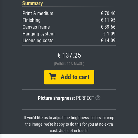
Summary
Print & medium
€ 70.46
Finishing
€ 11.95
Canvas frame
€ 39.66
Hanging system
€ 1.09
Licensing costs
€ 14.09
€ 137.25
(Enthält 19% MwSt.)
Add to cart
Picture sharpness:
PERFECT
If you'd like us to adjust the brightness, colors, or crop
the image, we're happy to do this for you at no extra
cost. Just get in touch!