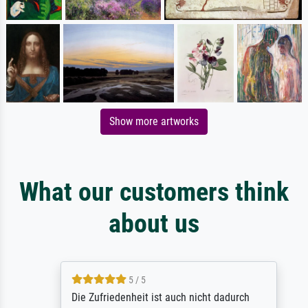
Show more artworks
What our customers think
about us
5 / 5
Die Zufriedenheit ist auch nicht dadurch