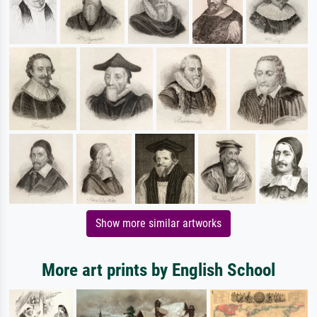
Show more similar artworks
More art prints by English School