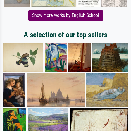
Show more works by English School
A selection of our top sellers