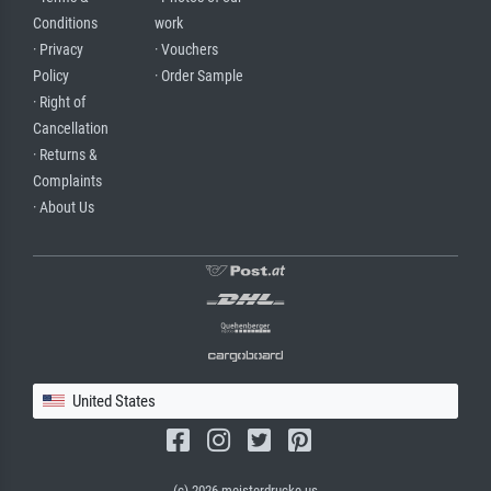
Conditions
work
· Privacy
· Vouchers
Policy
· Order Sample
· Right of
Cancellation
· Returns &
Complaints
· About Us
United States
(c) 2026 meisterdrucke.us