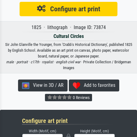
Configure art print
1825 · lithograph · Image ID: 73874
Cultural Circles
Sir John Glanville the Younger, from 'Crabb's Historical Dictionary', published 1825
by English School. Available as an art print on canvas, photo paper, watercolor
board, natural paper, or Japanese paper.
male ·
portrait ·
c17th ·
royalist ·
english civil war
· Private Collection / Bridgeman
Images
View in 3D / AR
Add to favorites
0 Reviews
Configure art print
Width (Motif, cm)
Height (Motif, cm)