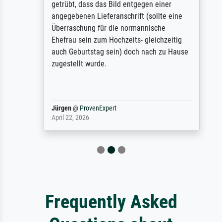
getrübt, dass das Bild entgegen einer
angegebenen Lieferanschrift (sollte eine
Überraschung für die normannische
Ehefrau sein zum Hochzeits- gleichzeitig
auch Geburtstag sein) doch nach zu Hause
zugestellt wurde.
Jürgen
@
ProvenExpert
April 22, 2026
Frequently Asked