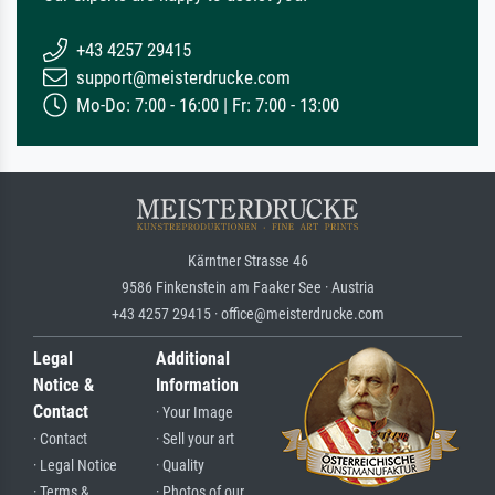
+43 4257 29415
support@meisterdrucke.com
Mo-Do: 7:00 - 16:00 | Fr: 7:00 - 13:00
Kärntner Strasse 46
9586 Finkenstein am Faaker See · Austria
+43 4257 29415 · office@meisterdrucke.com
Legal
Additional
Notice &
Information
Contact
· Your Image
· Contact
· Sell your art
· Legal Notice
· Quality
· Terms &
· Photos of our