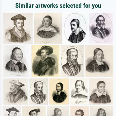
Similar artworks selected for you