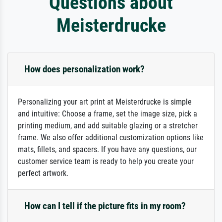
Questions about
Meisterdrucke
How does personalization work?
Personalizing your art print at Meisterdrucke is simple
and intuitive: Choose a frame, set the image size, pick a
printing medium, and add suitable glazing or a stretcher
frame. We also offer additional customization options like
mats, fillets, and spacers. If you have any questions, our
customer service team is ready to help you create your
perfect artwork.
How can I tell if the picture fits in my room?