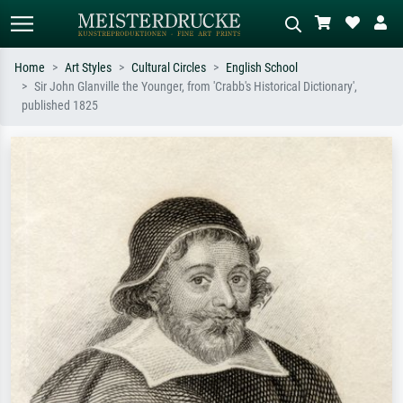
Home
Art Styles
Cultural Circles
English School
Sir John Glanville the Younger, from 'Crabb's Historical Dictionary',
Standard search
AI image search
published 1825
Search by artist, work title or style –
Describe the scene – e.g. green
e.g. Monet, Starry Night,
meadow, abstract with lots of red, dark
Impressionism, Hokusai wave, nude.
oil painting, standing nude next to a
tree.