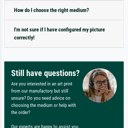
How do I choose the right medium?
I'm not sure if I have configured my picture
correctly!
Still have questions?
Are you interested in an art print
from our manufactory but still
unsure? Do you need advice on
choosing the medium or help with
the order?
Our experts are happy to assist you.