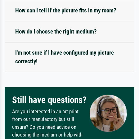
How can I tell if the picture fits in my room?
How do I choose the right medium?
I'm not sure if I have configured my picture
correctly!
Still have questions?
Are you interested in an art print
from our manufactory but still
unsure? Do you need advice on
choosing the medium or help with