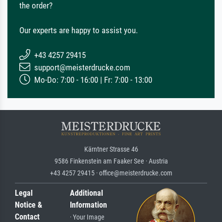
the order?
Our experts are happy to assist you.
+43 4257 29415
support@meisterdrucke.com
Mo-Do: 7:00 - 16:00 | Fr: 7:00 - 13:00
Kärntner Strasse 46
9586 Finkenstein am Faaker See · Austria
+43 4257 29415 · office@meisterdrucke.com
Legal
Additional
Notice &
Information
Contact
· Your Image