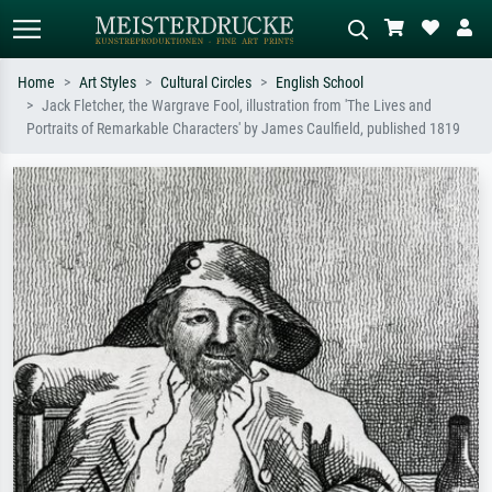
Home
Art Styles
Cultural Circles
English School
Jack Fletcher, the Wargrave Fool, illustration from 'The Lives and
Standard search
AI image search
Portraits of Remarkable Characters' by James Caulfield, published 1819
Search by artist, work title or style –
Describe the scene – e.g. green
e.g. Monet, Starry Night,
meadow, abstract with lots of red, dark
Impressionism, Hokusai wave, nude.
oil painting, standing nude next to a
tree.