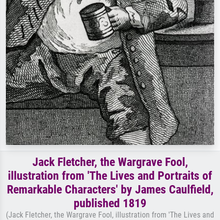
Jack Fletcher, the Wargrave Fool,
illustration from 'The Lives and Portraits of
Remarkable Characters' by James Caulfield,
published 1819
(Jack Fletcher, the Wargrave Fool, illustration from 'The Lives and