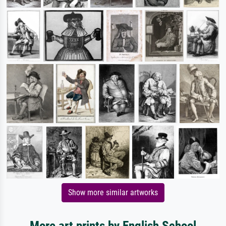
Show more similar artworks
More art prints by English School