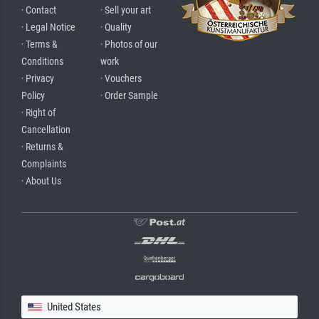
· Contact
· Sell your art
· Legal Notice
· Quality
· Terms &
· Photos of our
Conditions
work
· Privacy
· Vouchers
Policy
· Order Sample
· Right of
Cancellation
· Returns &
Complaints
· About Us
United States