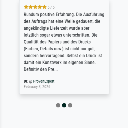
5 / 5
Rundum positive Erfahrung. Die Ausführung
des Auftrags hat eine Weile gedauert, die
angekündigte Lieferzeit wurde aber
letztlich sogar etwas unterschritten. Die
Qualität des Papiers und des Drucks
(Farben, Details usw.) ist nicht nur gut,
sondern hervorragend. Selbst ein Druck ist
damit ein Kunstwerk im eigenen Sinne.
Definitiv den Pre...
Dr.
@
ProvenExpert
February 3, 2026