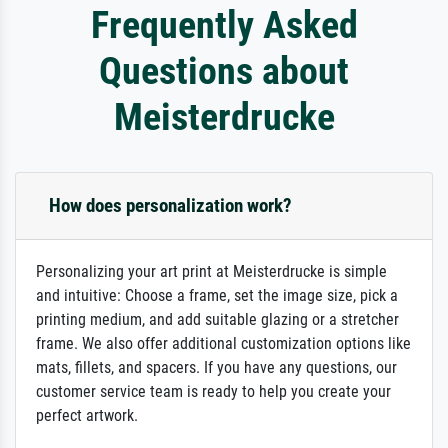
Frequently Asked
Questions about
Meisterdrucke
How does personalization work?
Personalizing your art print at Meisterdrucke is simple
and intuitive: Choose a frame, set the image size, pick a
printing medium, and add suitable glazing or a stretcher
frame. We also offer additional customization options like
mats, fillets, and spacers. If you have any questions, our
customer service team is ready to help you create your
perfect artwork.