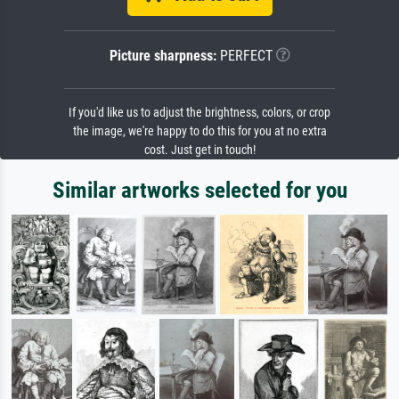
Picture sharpness:
PERFECT
If you'd like us to adjust the brightness, colors, or crop
the image, we're happy to do this for you at no extra
cost. Just get in touch!
Similar artworks selected for you