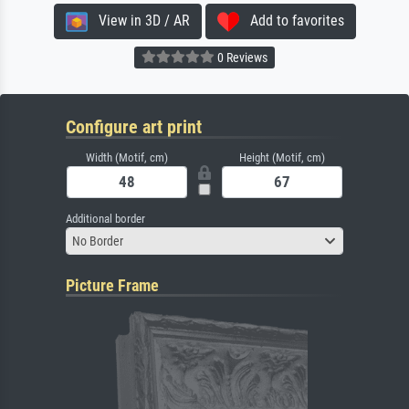
View in 3D / AR
Add to favorites
0 Reviews
Configure art print
Width (Motif, cm)
Height (Motif, cm)
Additional border
No Border
Picture Frame