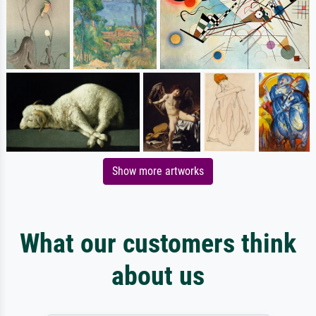
Show more artworks
What our customers think
about us