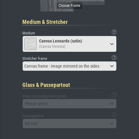
Medium & Stretcher
Medium
Canvas Leonardo (satin)
(Canvas Venezia)
Stretcher frame
Canvas frame - Image mirrored on the sides
Glass & Passepartout
Glass (including back panel)
Please select
Passepartout
No mat