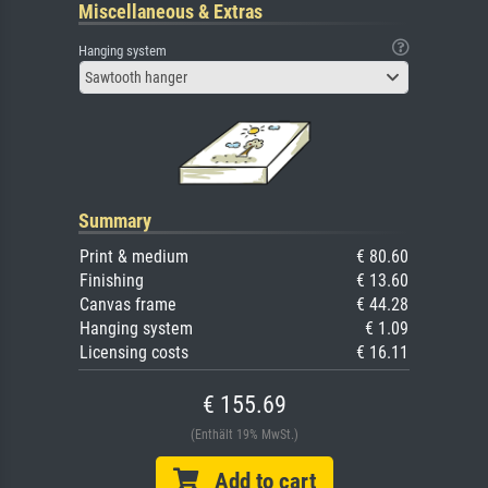
Miscellaneous & Extras
Hanging system
Sawtooth hanger
Summary
Print & medium
€ 80.60
Finishing
€ 13.60
Canvas frame
€ 44.28
Hanging system
€ 1.09
Licensing costs
€ 16.11
€ 155.69
(Enthält 19% MwSt.)
Add to cart