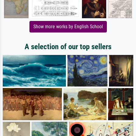
Show more works by English School
A selection of our top sellers