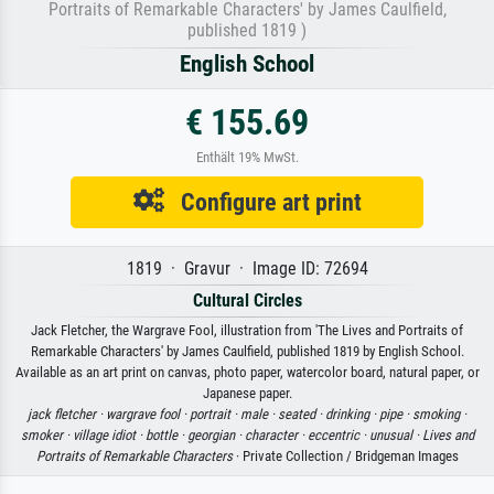
Portraits of Remarkable Characters' by James Caulfield,
published 1819 )
English School
€ 155.69
Enthält 19% MwSt.
Configure art print
1819 · Gravur · Image ID: 72694
Cultural Circles
Jack Fletcher, the Wargrave Fool, illustration from 'The Lives and Portraits of
Remarkable Characters' by James Caulfield, published 1819 by English School.
Available as an art print on canvas, photo paper, watercolor board, natural paper, or
Japanese paper.
jack fletcher ·
wargrave fool ·
portrait ·
male ·
seated ·
drinking ·
pipe ·
smoking ·
smoker ·
village idiot ·
bottle ·
georgian ·
character ·
eccentric ·
unusual ·
Lives and
Portraits of Remarkable Characters
· Private Collection / Bridgeman Images