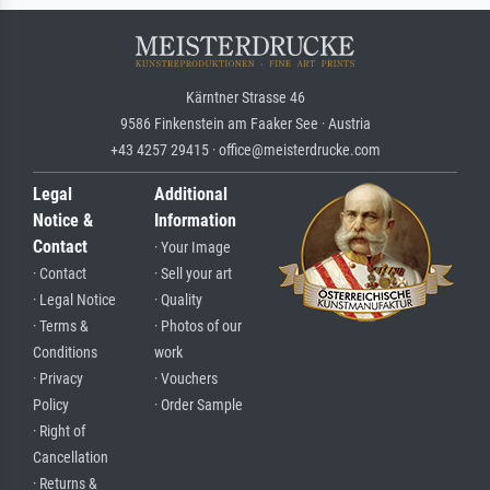
Kärntner Strasse 46
9586 Finkenstein am Faaker See · Austria
+43 4257 29415 · office@meisterdrucke.com
Legal
Additional
Notice &
Information
Contact
· Your Image
· Contact
· Sell your art
· Legal Notice
· Quality
· Terms &
· Photos of our
Conditions
work
· Privacy
· Vouchers
Policy
· Order Sample
· Right of
Cancellation
· Returns &