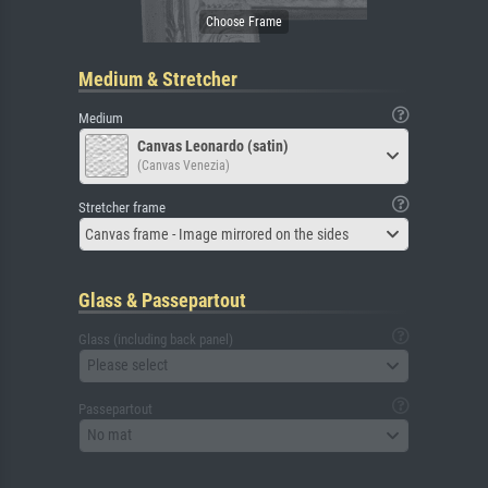
Medium & Stretcher
Medium
Canvas Leonardo (satin)
(Canvas Venezia)
Stretcher frame
Canvas frame - Image mirrored on the sides
Glass & Passepartout
Glass (including back panel)
Please select
Passepartout
No mat