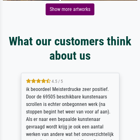
Show more artworks
What our customers think
about us
4.5 / 5
ik beoordeel Meisterdrucke zeer positief.
Door de 69505 beschikbare kunstenaars
scrollen is echter onbegonnen werk (na
stoppen begint het weer van voor af aan).
Als er naar een bepaalde kunstenaar
gevraagd wordt krijg je ook een aantal
werken van andere wat het onoverzichtelijk