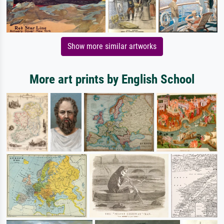
Show more similar artworks
More art prints by English School