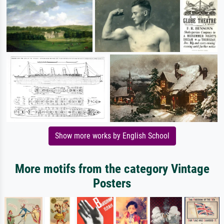
Show more works by English School
More motifs from the category Vintage
Posters