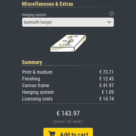
Miscellaneous & Extras
Hanging system
Sawtooth hanger
Summary
Print & medium
€ 73.71
Finishing
€ 12.45
Canvas frame
€ 41.97
Hanging system
€ 1.09
Licensing costs
€ 14.74
€ 143.97
(Enthält 19% MwSt.)
Add to cart