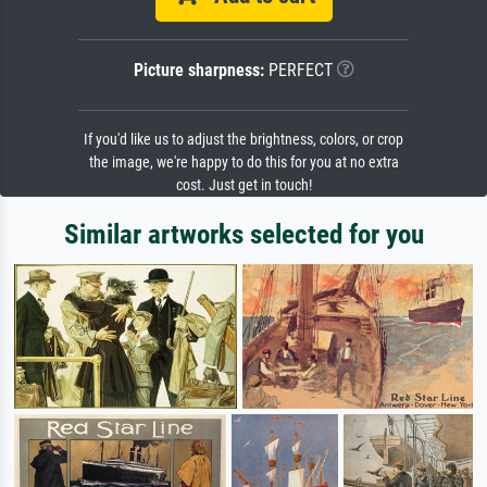
Picture sharpness:
PERFECT
If you'd like us to adjust the brightness, colors, or crop
the image, we're happy to do this for you at no extra
cost. Just get in touch!
Similar artworks selected for you