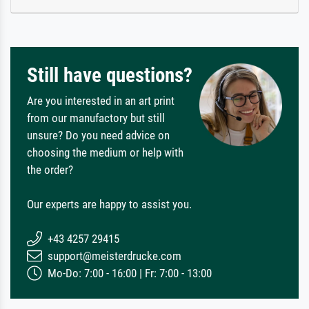
Still have questions?
Are you interested in an art print
from our manufactory but still
unsure? Do you need advice on
choosing the medium or help with
the order?
Our experts are happy to assist you.
+43 4257 29415
support@meisterdrucke.com
Mo-Do: 7:00 - 16:00 | Fr: 7:00 - 13:00