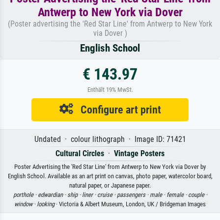
Antwerp to New York via Dover
(Poster advertising the 'Red Star Line' from Antwerp to New York
via Dover )
English School
€ 143.97
Enthält 19% MwSt.
Configure art print
Undated · colour lithograph · Image ID: 71421
Cultural Circles
·
Vintage Posters
Poster Advertising the 'Red Star Line' from Antwerp to New York via Dover by
English School. Available as an art print on canvas, photo paper, watercolor board,
natural paper, or Japanese paper.
porthole ·
edwardian ·
ship ·
liner ·
cruise ·
passengers ·
male ·
female ·
couple ·
window ·
looking
· Victoria & Albert Museum, London, UK / Bridgeman Images