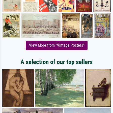
View More from "Vintage Posters"
A selection of our top sellers