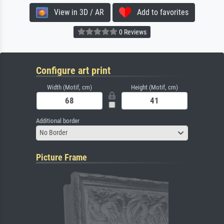
View in 3D / AR
Add to favorites
0 Reviews
Configure art print
Width (Motif, cm)
Height (Motif, cm)
Additional border
No Border
Picture Frame