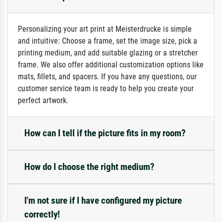
Personalizing your art print at Meisterdrucke is simple
and intuitive: Choose a frame, set the image size, pick a
printing medium, and add suitable glazing or a stretcher
frame. We also offer additional customization options like
mats, fillets, and spacers. If you have any questions, our
customer service team is ready to help you create your
perfect artwork.
How can I tell if the picture fits in my room?
How do I choose the right medium?
I'm not sure if I have configured my picture
correctly!