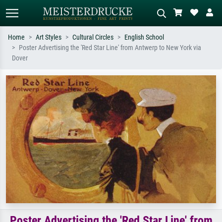
Home
Art Styles
Cultural Circles
English School
Poster Advertising the 'Red Star Line' from Antwerp to New York via
Standard search
AI image search
Dover
Search by artist, work title or style –
Describe the scene – e.g. green
e.g. Monet, Starry Night,
meadow, abstract with lots of red, dark
Impressionism, Hokusai wave, nude.
oil painting, standing nude next to a
tree.
Poster Advertising the 'Red Star Line' from