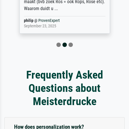
maakt (bvb zoek Ros = ook Rops, Rose etc).
Waarom duidt u ...
philip
@
ProvenExpert
September 23, 2025
Frequently Asked
Questions about
Meisterdrucke
How does personalization work?