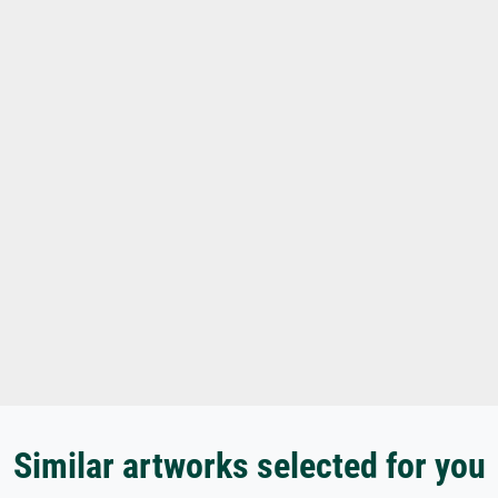
Similar artworks selected for you