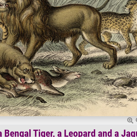
a Bengal Tiger, a Leopard and a Jag