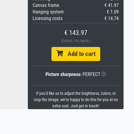
Canvas frame
€ 41.97
Hanging system
€ 1.09
Licensing costs
€ 14.74
€ 143.97
(Enthält 19% MwSt.)
Add to cart
Picture sharpness:
PERFECT
If you'd like us to adjust the brightness, colors, or
crop the image, we're happy to do this for you at no
extra cost. Just get in touch!