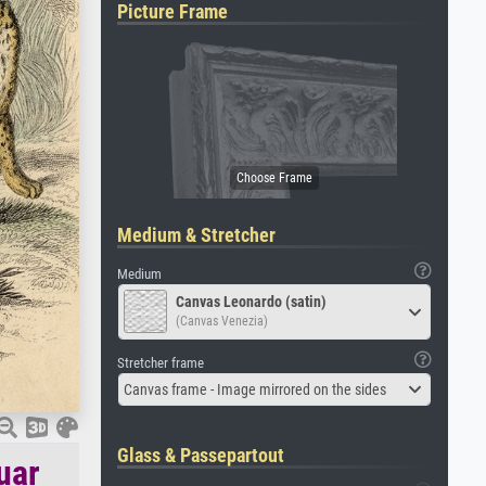
Picture Frame
Medium & Stretcher
Medium
Canvas Leonardo (satin)
(Canvas Venezia)
Stretcher frame
Canvas frame - Image mirrored on the sides
Glass & Passepartout
uar