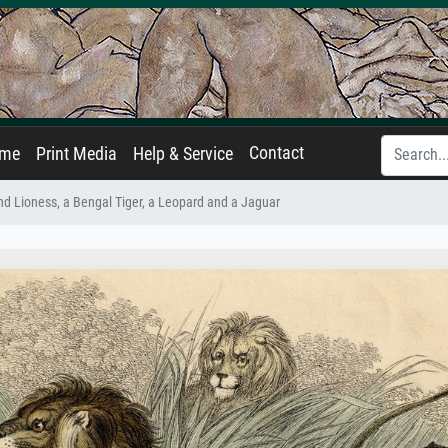
Contact
ame
Print Media
Help & Service
and Lioness, a Bengal Tiger, a Leopard and a Jaguar