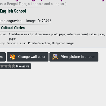
ss, a Bengal Tiger, a Leopard and a Jaguar )
English School
red engraving · Image ID: 70492
Cultural Circles
School. Available as an art print on canvas, photo paper, watercolor board, natural paper
paper.
king ·
ferocious ·
asian
· Private Collection / Bridgeman Images
es
Change wall color
View picture in a room
0 Reviews