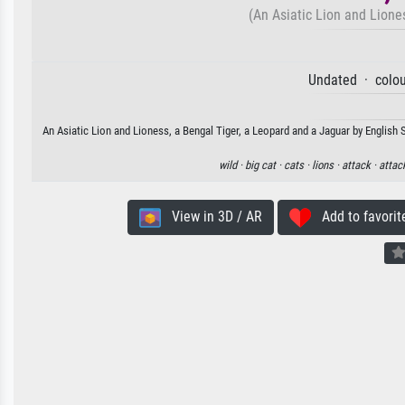
(An Asiatic Lion and Lione
Undated · colou
An Asiatic Lion and Lioness, a Bengal Tiger, a Leopard and a Jaguar by English 
wild ·
big cat ·
cats ·
lions ·
attack ·
attac
View in 3D / AR
Add to favorit