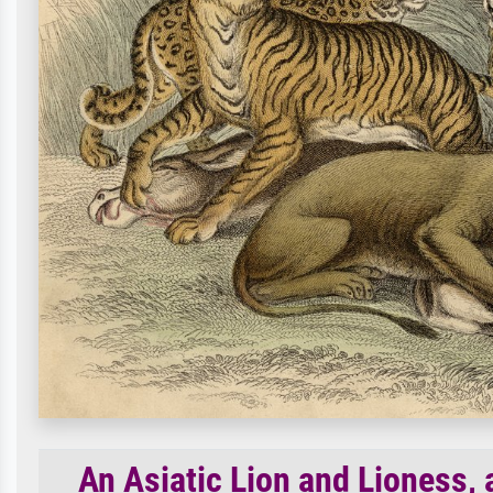
An Asiatic Lion and Lioness, 