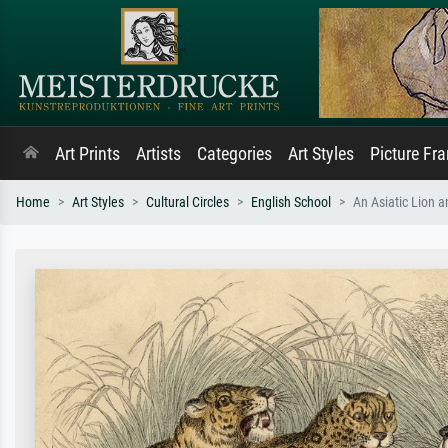
Art Prints
Artists
Categories
Art Styles
Picture Fr
Home
Art Styles
Cultural Circles
English School
An Asiatic Lion 