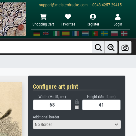
support@meisterdrucke.com · 0043 4257 29415
Shopping Cart
Favorites
Register
Login
Configure art print
Width (Motif, cm)
Height (Motif, cm)
Additional border
No Border