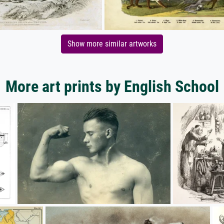
Show more similar artworks
More art prints by English School