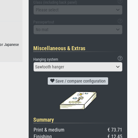
Glass (including back panel)
Please select
Passepartout
No mat
, or Japanese
Miscellaneous & Extras
Hanging system
Sawtooth hanger
Save / compare configuration
Summary
Print & medium
€ 73.71
Finishing
€ 12.45