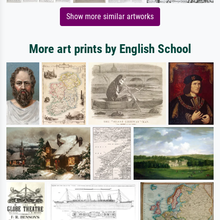
Show more similar artworks
More art prints by English School