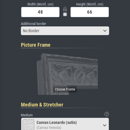
Width (Motif, cm)
Height (Motif, cm)
Additional border
No Border
Picture Frame
Medium & Stretcher
Medium
Canvas Leonardo (satin)
(Canvas Venezia)