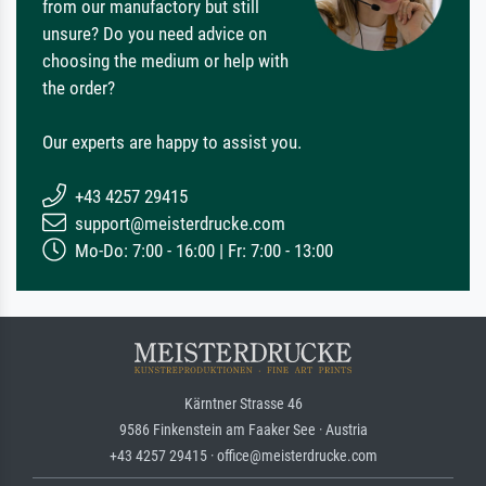
from our manufactory but still
unsure? Do you need advice on
choosing the medium or help with
the order?
Our experts are happy to assist you.
+43 4257 29415
support@meisterdrucke.com
Mo-Do: 7:00 - 16:00 | Fr: 7:00 - 13:00
Kärntner Strasse 46
9586 Finkenstein am Faaker See · Austria
+43 4257 29415 · office@meisterdrucke.com