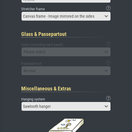
Stretcher frame
Canvas frame - Image mirrored on the sides
Glass & Passepartout
Glass (including back panel)
Please select
Passepartout
No mat
Miscellaneous & Extras
Hanging system
Sawtooth hanger