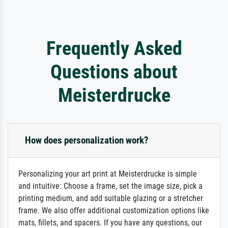
Frequently Asked
Questions about
Meisterdrucke
How does personalization work?
Personalizing your art print at Meisterdrucke is simple
and intuitive: Choose a frame, set the image size, pick a
printing medium, and add suitable glazing or a stretcher
frame. We also offer additional customization options like
mats, fillets, and spacers. If you have any questions, our