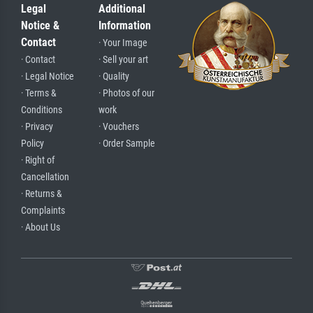
Legal
Additional
Notice &
Information
Contact
· Your Image
· Contact
· Sell your art
· Legal Notice
· Quality
· Terms &
· Photos of our
Conditions
work
· Privacy
· Vouchers
Policy
· Order Sample
· Right of
Cancellation
· Returns &
Complaints
· About Us