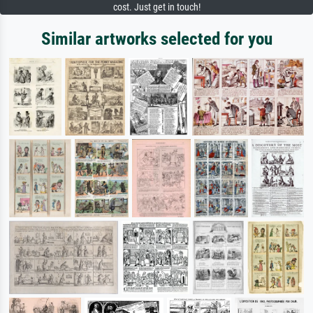
cost. Just get in touch!
Similar artworks selected for you