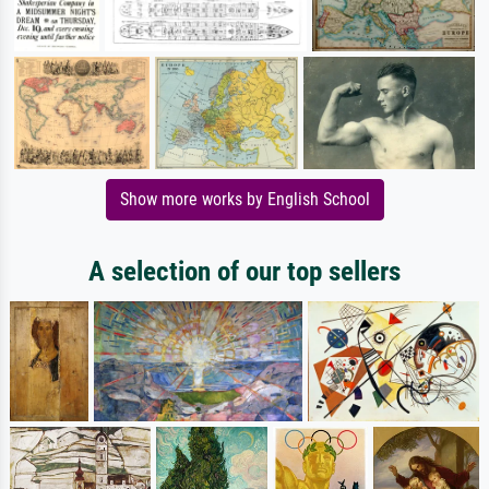
Show more works by English School
A selection of our top sellers