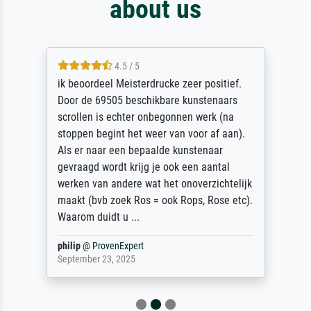
about us
4.5 / 5
ik beoordeel Meisterdrucke zeer positief.
Door de 69505 beschikbare kunstenaars
scrollen is echter onbegonnen werk (na
stoppen begint het weer van voor af aan).
Als er naar een bepaalde kunstenaar
gevraagd wordt krijg je ook een aantal
werken van andere wat het onoverzichtelijk
maakt (bvb zoek Ros = ook Rops, Rose etc).
Waarom duidt u ...
philip
@
ProvenExpert
September 23, 2025