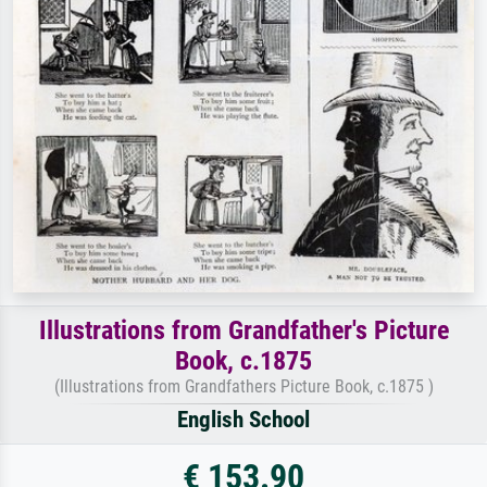
Illustrations from Grandfather's Picture
Book, c.1875
(Illustrations from Grandfathers Picture Book, c.1875 )
English School
€ 153.90