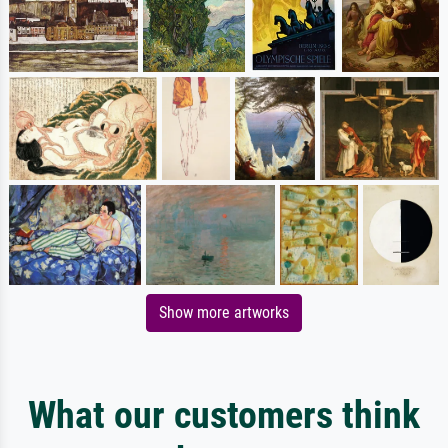
Show more artworks
What our customers think