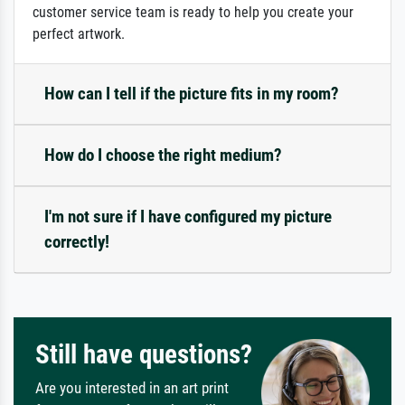
customer service team is ready to help you create your
perfect artwork.
How can I tell if the picture fits in my room?
How do I choose the right medium?
I'm not sure if I have configured my picture
correctly!
Still have questions?
Are you interested in an art print