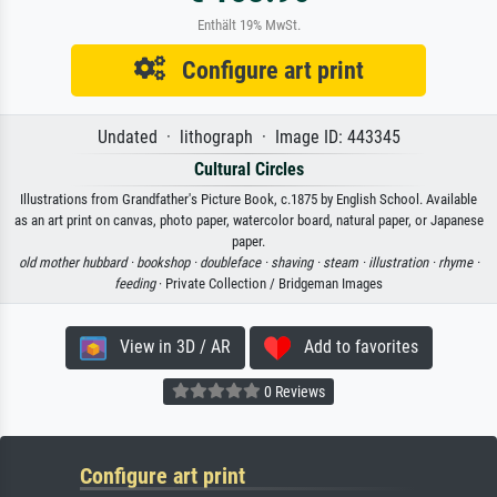
Enthält 19% MwSt.
Configure art print
Undated · lithograph · Image ID: 443345
Cultural Circles
Illustrations from Grandfather's Picture Book, c.1875 by English School. Available
as an art print on canvas, photo paper, watercolor board, natural paper, or Japanese
paper.
old mother hubbard ·
bookshop ·
doubleface ·
shaving ·
steam ·
illustration ·
rhyme ·
feeding
· Private Collection / Bridgeman Images
View in 3D / AR
Add to favorites
0 Reviews
Configure art print