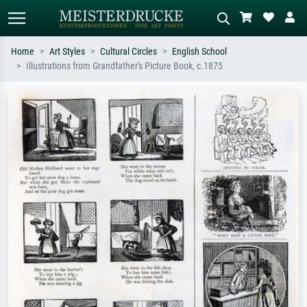
Home
Art Styles
Cultural Circles
English School
Illustrations from Grandfather's Picture Book, c.1875
Standard search
AI image search
Search by artist, work title or style –
Describe the scene – e.g. green
e.g. Monet, Starry Night,
meadow, abstract with lots of red, dark
Impressionism, Hokusai wave, nude.
oil painting, standing nude next to a
tree.