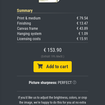
Summary
Print & medium
€ 79.54
Finishing
€ 13.47
Canvas frame
€ 43.89
Hanging system
€ 1.09
Licensing costs
€ 15.91
€ 153.90
(Enthält 19% MwSt.)
Add to cart
Picture sharpness:
PERFECT
If you'd like us to adjust the brightness, colors, or crop
the image, we're happy to do this for you at no extra