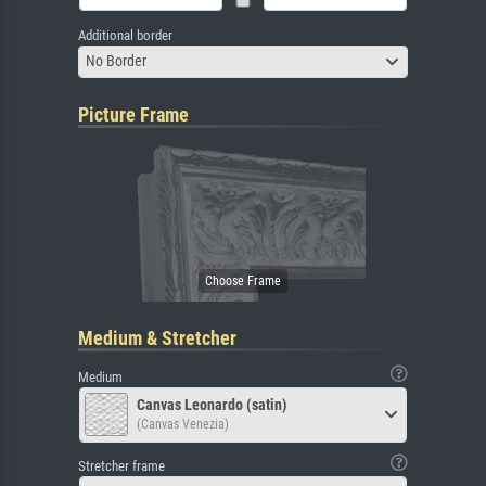
Additional border
No Border
Picture Frame
Medium & Stretcher
Medium
Canvas Leonardo (satin)
(Canvas Venezia)
Stretcher frame