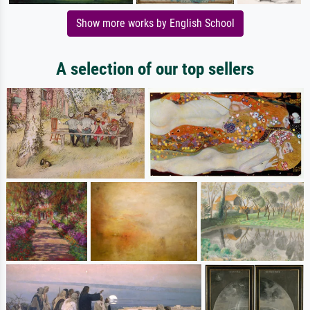
Show more works by English School
A selection of our top sellers