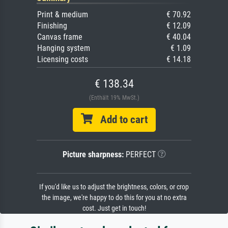
Print & medium
€ 70.92
Finishing
€ 12.09
Canvas frame
€ 40.04
Hanging system
€ 1.09
Licensing costs
€ 14.18
€ 138.34
(Enthält 19% MwSt.)
Add to cart
Picture sharpness:
PERFECT
If you'd like us to adjust the brightness, colors, or crop
the image, we're happy to do this for you at no extra
cost. Just get in touch!