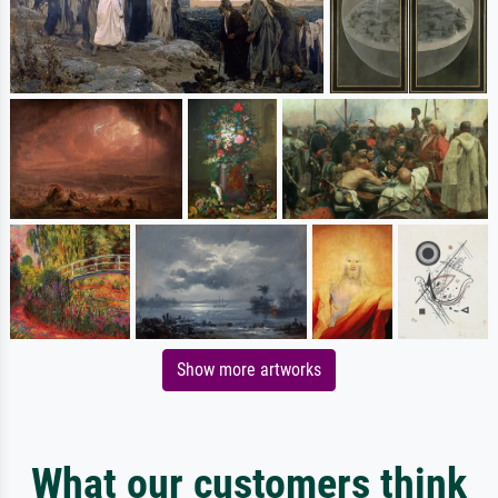
Show more artworks
What our customers think