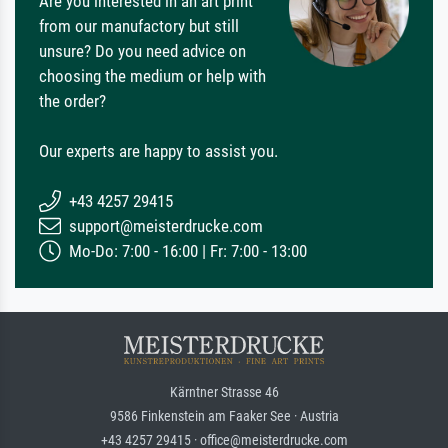
Are you interested in an art print
from our manufactory but still
unsure? Do you need advice on
choosing the medium or help with
the order?
Our experts are happy to assist you.
+43 4257 29415
support@meisterdrucke.com
Mo-Do: 7:00 - 16:00 | Fr: 7:00 - 13:00
Kärntner Strasse 46
9586 Finkenstein am Faaker See · Austria
+43 4257 29415 · office@meisterdrucke.com