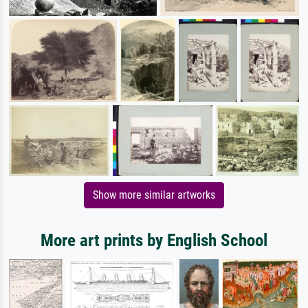
Show more similar artworks
More art prints by English School