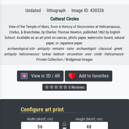
Undated · lithograph · Image ID: 430326
Cultural Circles
View of the Temple of Mars, from A History of Discoveries at Helicarnassus,
Cnidus, & Branchidae, by Charles Thomas Newton, published 1862 by English
School. Available as an art print on canvas, photo paper, watercolor board, natural
paper, or Japanese paper.
archaeological site ·
antiquity ·
remains ·
ruins ·
archaeologist ·
classical ·
greek
antiquity ·
halicarnassus ·
turkey ·
bodrum ·
excavation ·
ares ·
cnide ·
Halicarnasse
·
Private Collection / Bridgeman Images
View in 3D / AR
Add to favorites
0 Reviews
Configure art print
Width (Motif, cm)
Height (Motif, cm)