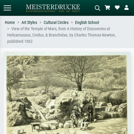
Home
Art Styles
Cultural Circles
English School
View of the Temple of Mars, from A History of Discoveries at
Standard search
AI image search
Helicarnassus, Cnidus, & Branchidae, by Charles Thomas Newton,
published 1862
Search by artist, work title or style –
Describe the scene – e.g. green
e.g. Monet, Starry Night,
meadow, abstract with lots of red, dark
Impressionism, Hokusai wave, nude.
oil painting, standing nude next to a
tree.