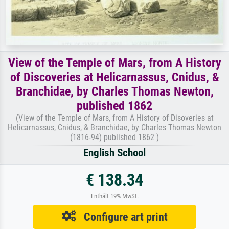
View of the Temple of Mars, from A History
of Discoveries at Helicarnassus, Cnidus, &
Branchidae, by Charles Thomas Newton,
published 1862
(View of the Temple of Mars, from A History of Disoveries at
Helicarnassus, Cnidus, & Branchidae, by Charles Thomas Newton
(1816-94) published 1862 )
English School
€ 138.34
Enthält 19% MwSt.
Configure art print