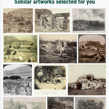
Similar artworks selected for you