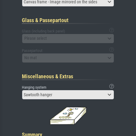
Canvas frame - Image mirrored on the sides
Glass & Passepartout
Glass (including back panel)
Please select
Passepartout
No mat
Miscellaneous & Extras
Hanging system
Sawtooth hanger
Summary