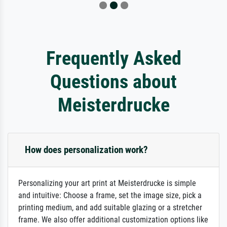
Frequently Asked
Questions about
Meisterdrucke
How does personalization work?
Personalizing your art print at Meisterdrucke is simple
and intuitive: Choose a frame, set the image size, pick a
printing medium, and add suitable glazing or a stretcher
frame. We also offer additional customization options like