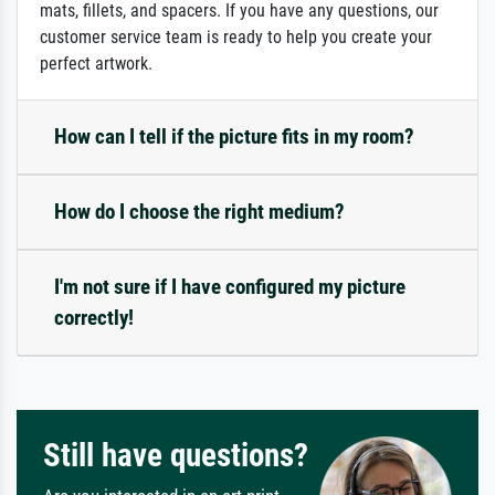
mats, fillets, and spacers. If you have any questions, our
customer service team is ready to help you create your
perfect artwork.
How can I tell if the picture fits in my room?
How do I choose the right medium?
I'm not sure if I have configured my picture
correctly!
Still have questions?