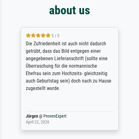
about us
5 / 5
Die Zufriedenheit ist auch nicht dadurch
getrübt, dass das Bild entgegen einer
angegebenen Lieferanschrift (sollte eine
Überraschung für die normannische
Ehefrau sein zum Hochzeits- gleichzeitig
auch Geburtstag sein) doch nach zu Hause
zugestellt wurde.
Jürgen
@
ProvenExpert
April 22, 2026