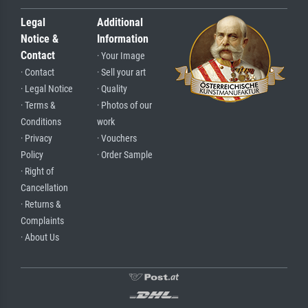
Legal
Additional
Notice &
Information
Contact
· Your Image
· Contact
· Sell your art
· Legal Notice
· Quality
· Terms &
· Photos of our
Conditions
work
· Privacy
· Vouchers
Policy
· Order Sample
· Right of
Cancellation
· Returns &
Complaints
· About Us