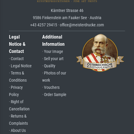
Kärntner Strasse 46
9586 Finkenstein am Faaker See · Austria
+43 4257 29415 · office@meisterdrucke.com
Legal
Additional
Notice &
Information
Contact
· Your Image
· Contact
· Sell your art
· Legal Notice
· Quality
· Terms &
· Photos of our
Conditions
work
· Privacy
· Vouchers
Policy
· Order Sample
· Right of
Cancellation
· Returns &
Complaints
· About Us