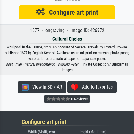
Enthält 19% MwSt.
Configure art print
1677 · engraving · Image ID: 426972
Cultural Circles
Whirlpool in the Danube, from An Account of Several Travels by Edward Browne,
published 1677 by English School. Available as an art print on canvas, photo paper,
watercolor board, natural paper, or Japanese paper.
boat ·
river ·
natural phenomenon ·
swirling water
· Private Collection / Bridgeman
Images
View in 3D / AR
Add to favorites
0 Reviews
Configure art print
Width (Motif, cm)
Height (Motif, cm)