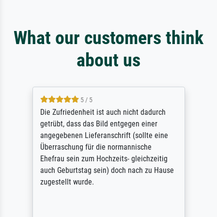
What our customers think
about us
5 / 5
Die Zufriedenheit ist auch nicht dadurch
getrübt, dass das Bild entgegen einer
angegebenen Lieferanschrift (sollte eine
Überraschung für die normannische
Ehefrau sein zum Hochzeits- gleichzeitig
auch Geburtstag sein) doch nach zu Hause
zugestellt wurde.