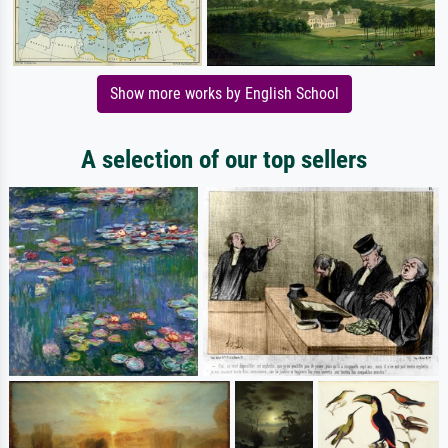
Show more works by English School
A selection of our top sellers