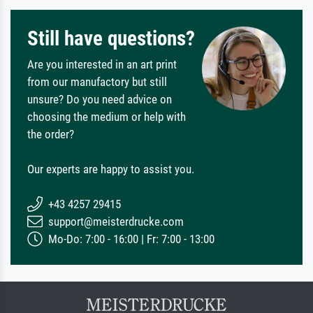
Still have questions?
Are you interested in an art print
from our manufactory but still
unsure? Do you need advice on
choosing the medium or help with
the order?
Our experts are happy to assist you.
+43 4257 29415
support@meisterdrucke.com
Mo-Do: 7:00 - 16:00 | Fr: 7:00 - 13:00