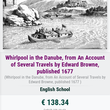
Whirlpool in the Danube, from An Account
of Several Travels by Edward Browne,
published 1677
(Whirlpool in the Danube, from An Account of Several Travels by
Edward Browne, published 1677 )
English School
€ 138.34