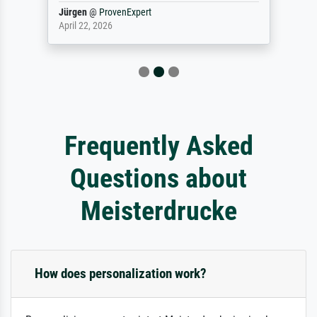
Jürgen
@
ProvenExpert
April 22, 2026
Frequently Asked
Questions about
Meisterdrucke
How does personalization work?