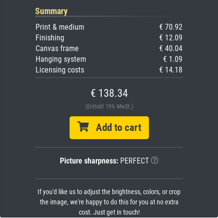
Summary
Print & medium
€ 70.92
Finishing
€ 12.09
Canvas frame
€ 40.04
Hanging system
€ 1.09
Licensing costs
€ 14.18
€ 138.34
(Enthält 19% MwSt.)
Add to cart
Picture sharpness:
PERFECT
If you'd like us to adjust the brightness, colors, or crop
the image, we're happy to do this for you at no extra
cost. Just get in touch!