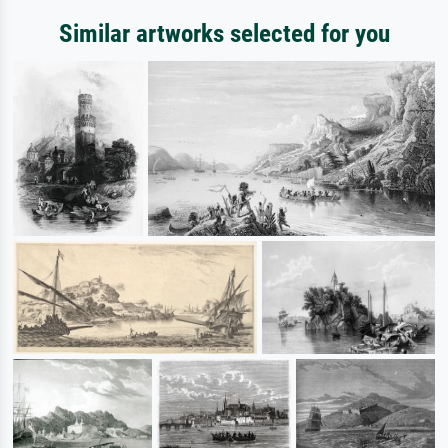
Similar artworks selected for you