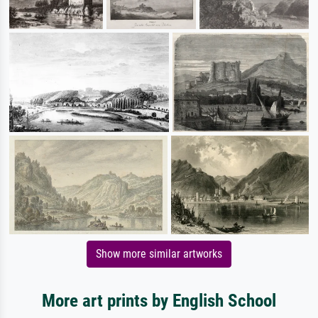
Show more similar artworks
More art prints by English School