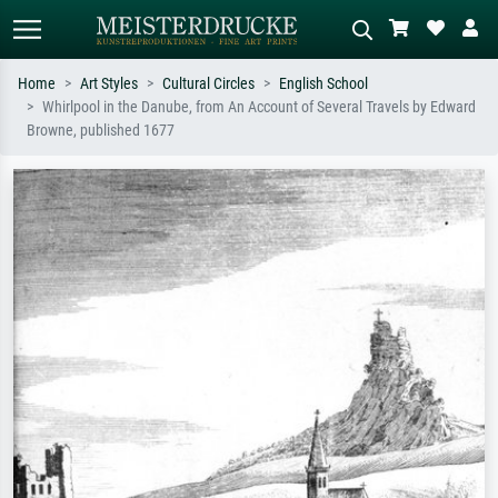
Home
Art Styles
Cultural Circles
English School
Whirlpool in the Danube, from An Account of Several Travels by Edward
Standard search
AI image search
Browne, published 1677
Search by artist, work title or style –
Describe the scene – e.g. green
e.g. Monet, Starry Night,
meadow, abstract with lots of red, dark
Impressionism, Hokusai wave, nude.
oil painting, standing nude next to a
tree.