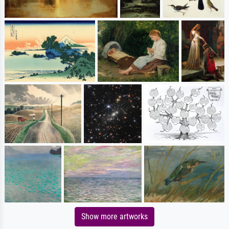
Show more artworks