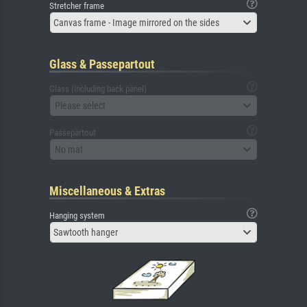
Stretcher frame
Canvas frame - Image mirrored on the sides
Glass & Passepartout
Glass (including back panel)
Please select
Passepartout
No mat
Miscellaneous & Extras
Hanging system
Sawtooth hanger