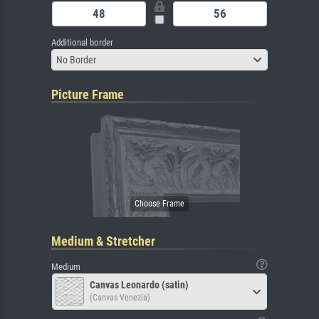
Additional border
No Border
Picture Frame
Medium & Stretcher
Medium
Canvas Leonardo (satin)
(Canvas Venezia)