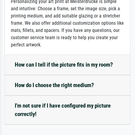
Personalizing your art print at Meisterdrucke is simple
and intuitive: Choose a frame, set the image size, pick a
printing medium, and add suitable glazing or a stretcher
frame. We also offer additional customization options like
mats, fillets, and spacers. If you have any questions, our
customer service team is ready to help you create your
perfect artwork.
How can I tell if the picture fits in my room?
How do I choose the right medium?
I'm not sure if I have configured my picture
correctly!