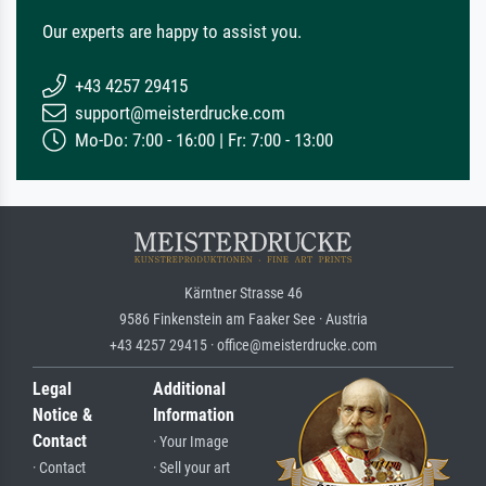
Our experts are happy to assist you.
+43 4257 29415
support@meisterdrucke.com
Mo-Do: 7:00 - 16:00 | Fr: 7:00 - 13:00
Kärntner Strasse 46
9586 Finkenstein am Faaker See · Austria
+43 4257 29415 · office@meisterdrucke.com
Legal
Additional
Notice &
Information
Contact
· Your Image
· Contact
· Sell your art