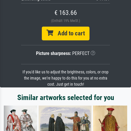
€ 163.66
(Enthält 19% MwSt.)
Add to cart
Picture sharpness:
PERFECT
If you'd like us to adjust the brightness, colors, or crop
the image, we're happy to do this for you at no extra
cost. Just get in touch!
Similar artworks selected for you