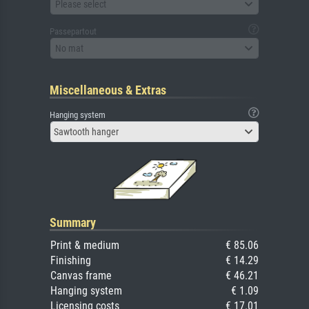
Please select
Passepartout
No mat
Miscellaneous & Extras
Hanging system
Sawtooth hanger
Summary
Print & medium
€ 85.06
Finishing
€ 14.29
Canvas frame
€ 46.21
Hanging system
€ 1.09
Licensing costs
€ 17.01