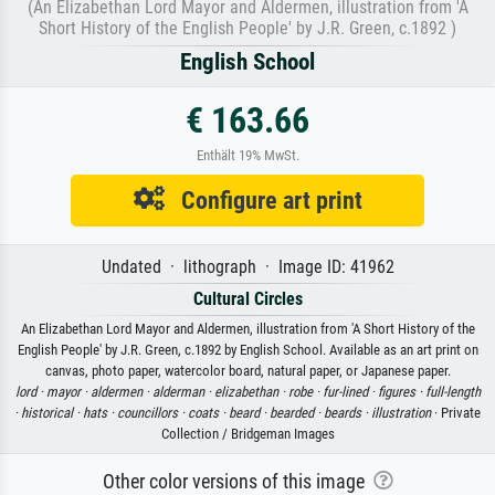
(An Elizabethan Lord Mayor and Aldermen, illustration from 'A
Short History of the English People' by J.R. Green, c.1892 )
English School
€ 163.66
Enthält 19% MwSt.
Configure art print
Undated · lithograph · Image ID: 41962
Cultural Circles
An Elizabethan Lord Mayor and Aldermen, illustration from 'A Short History of the
English People' by J.R. Green, c.1892 by English School. Available as an art print on
canvas, photo paper, watercolor board, natural paper, or Japanese paper.
lord ·
mayor ·
aldermen ·
alderman ·
elizabethan ·
robe ·
fur-lined ·
figures ·
full-length
·
historical ·
hats ·
councillors ·
coats ·
beard ·
bearded ·
beards ·
illustration
· Private
Collection / Bridgeman Images
Other color versions of this image