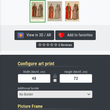
View in 3D / AR
Add to favorites
0 Reviews
Configure art print
Width (Motif, cm)
Height (Motif, cm)
Additional border
No Border
Picture Frame