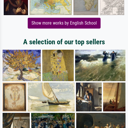
Show more works by English School
A selection of our top sellers