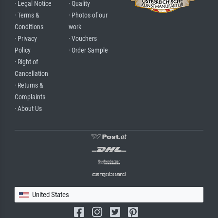
· Legal Notice
· Quality
· Terms &
· Photos of our
Conditions
work
· Privacy
· Vouchers
Policy
· Order Sample
· Right of
Cancellation
· Returns &
Complaints
· About Us
United States