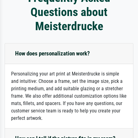
Questions about
Meisterdrucke
How does personalization work?
Personalizing your art print at Meisterdrucke is simple
and intuitive: Choose a frame, set the image size, pick a
printing medium, and add suitable glazing or a stretcher
frame. We also offer additional customization options like
mats, fillets, and spacers. If you have any questions, our
customer service team is ready to help you create your
perfect artwork.