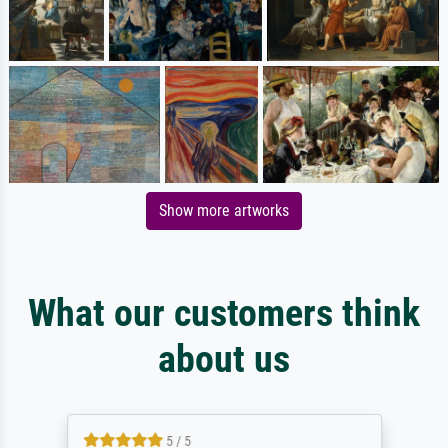
Show more artworks
What our customers think
about us
5 / 5