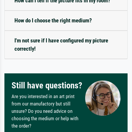
How can I tell if the picture fits in my room?
How do I choose the right medium?
I'm not sure if I have configured my picture
correctly!
Still have questions?
Are you interested in an art print
from our manufactory but still
unsure? Do you need advice on
choosing the medium or help with
the order?