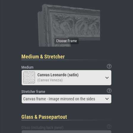
Medium & Stretcher
Medium
Canvas Leonardo (satin)
(Canvas Venezia)
Stretcher frame
Canvas frame - Image mirrored on the sides
Glass & Passepartout
Glass (including back panel)