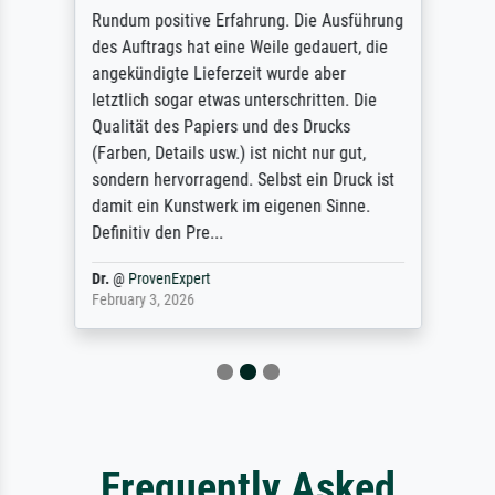
Rundum positive Erfahrung. Die Ausführung
des Auftrags hat eine Weile gedauert, die
angekündigte Lieferzeit wurde aber
letztlich sogar etwas unterschritten. Die
Qualität des Papiers und des Drucks
(Farben, Details usw.) ist nicht nur gut,
sondern hervorragend. Selbst ein Druck ist
damit ein Kunstwerk im eigenen Sinne.
Definitiv den Pre...
Dr.
@
ProvenExpert
February 3, 2026
Frequently Asked