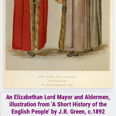
An Elizabethan Lord Mayor and Aldermen,
illustration from 'A Short History of the
English People' by J.R. Green, c.1892