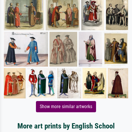
Show more similar artworks
More art prints by English School