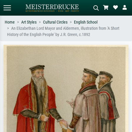
Home
Art Styles
Cultural Circles
English School
An Elizabethan Lord Mayor and Aldermen, illustration from 'A Short
Standard search
AI image search
History of the English People' by J.R. Green, c.1892
Search by artist, work title or style –
Describe the scene – e.g. green
e.g. Monet, Starry Night,
meadow, abstract with lots of red, dark
Impressionism, Hokusai wave, nude.
oil painting, standing nude next to a
tree.