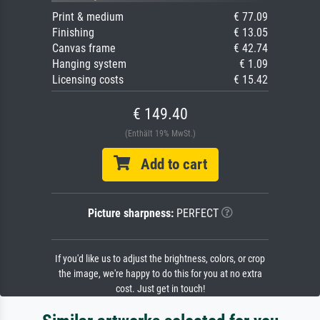
Print & medium
€ 77.09
Finishing
€ 13.05
Canvas frame
€ 42.74
Hanging system
€ 1.09
Licensing costs
€ 15.42
€ 149.40
(Enthält 19% MwSt.)
Add to cart
Picture sharpness:
PERFECT
If you'd like us to adjust the brightness, colors, or crop
the image, we're happy to do this for you at no extra
cost. Just get in touch!