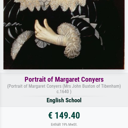
Portrait of Margaret Conyers
(Portrait of Margaret Conyers (Mrs John Buxton of Tibenham)
c.1640 )
English School
€ 149.40
Enthält 19% MwSt.