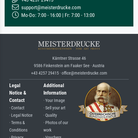
support@meisterdrucke.com
Mo-Do: 7:00 - 16:00 | Fr: 7:00 - 13:00
Kärntner Strasse 46
9586 Finkenstein am Faaker See · Austria
+43 4257 29415 · office@meisterdrucke.com
Legal
Additional
Notice &
Information
Contact
· Your Image
· Contact
· Sell your art
· Legal Notice
· Quality
· Terms &
· Photos of our
Conditions
work
· Privacy
· Vouchers