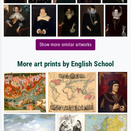
Show more similar artworks
More art prints by English School