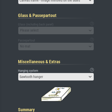
Canvas frame - Image mirrored on the sides
Glass & Passepartout
Glass (including back panel)
Please select
Passepartout
No mat
Miscellaneous & Extras
Hanging system
Sawtooth hanger
Summary