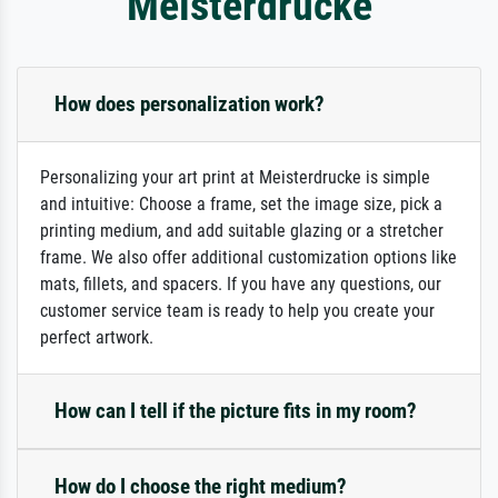
Meisterdrucke
How does personalization work?
Personalizing your art print at Meisterdrucke is simple
and intuitive: Choose a frame, set the image size, pick a
printing medium, and add suitable glazing or a stretcher
frame. We also offer additional customization options like
mats, fillets, and spacers. If you have any questions, our
customer service team is ready to help you create your
perfect artwork.
How can I tell if the picture fits in my room?
How do I choose the right medium?