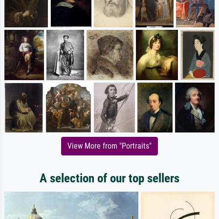
View More from "Portraits"
A selection of our top sellers