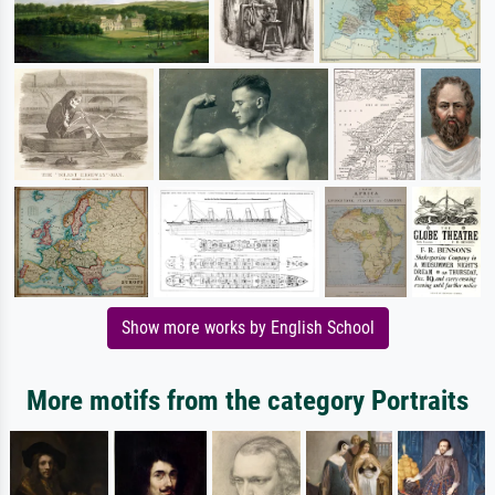
Show more works by English School
More motifs from the category Portraits