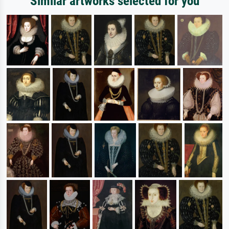
Similar artworks selected for you