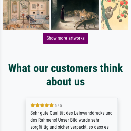
Show more artworks
What our customers think
about us
5 / 5
Sehr gute Qualität des Leinwanddrucks und
des Rahmens! Unser Bild wurde sehr
sorgfältig und sicher verpackt, so dass es