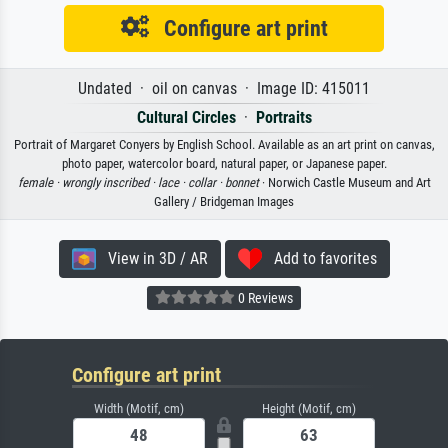
Configure art print
Undated · oil on canvas · Image ID: 415011
Cultural Circles
·
Portraits
Portrait of Margaret Conyers by English School. Available as an art print on canvas,
photo paper, watercolor board, natural paper, or Japanese paper.
female ·
wrongly inscribed ·
lace ·
collar ·
bonnet
· Norwich Castle Museum and Art
Gallery / Bridgeman Images
View in 3D / AR
Add to favorites
0 Reviews
Configure art print
Width (Motif, cm)
Height (Motif, cm)