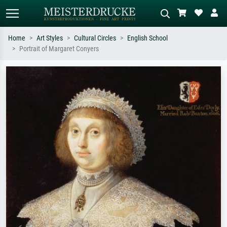
Home
Art Styles
Cultural Circles
English School
Portrait of Margaret Conyers
Standard search
AI image search
Search by artist, work title or style –
Describe the scene – e.g. green
e.g. Monet, Starry Night,
meadow, abstract with lots of red, dark
Impressionism, Hokusai wave, nude.
oil painting, standing nude next to a
tree.