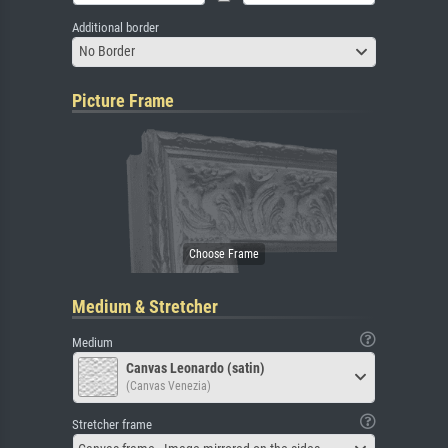
Additional border
No Border
Picture Frame
Medium & Stretcher
Medium
Canvas Leonardo (satin)
(Canvas Venezia)
Stretcher frame