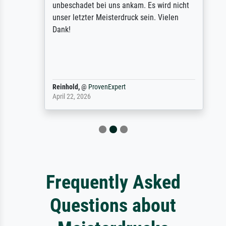
unbeschadet bei uns ankam. Es wird nicht
unser letzter Meisterdruck sein. Vielen
Dank!
Reinhold,
@
ProvenExpert
April 22, 2026
Frequently Asked
Questions about