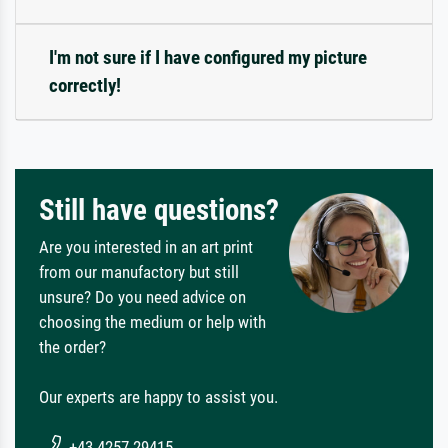
I'm not sure if I have configured my picture
correctly!
Still have questions?
Are you interested in an art print
from our manufactory but still
unsure? Do you need advice on
choosing the medium or help with
the order?
Our experts are happy to assist you.
+43 4257 29415