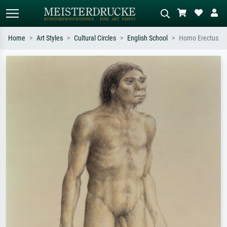
Home
Art Styles
Cultural Circles
English School
Homo Erectus
Standard search
AI image search
Search by artist, work title or style –
Describe the scene – e.g. green
e.g. Monet, Starry Night,
meadow, abstract with lots of red, dark
Impressionism, Hokusai wave, nude.
oil painting, standing nude next to a
tree.