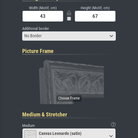
Width (Motif, cm)
Height (Motif, cm)
Additional border
No Border
Picture Frame
Medium & Stretcher
Medium
Canvas Leonardo (satin)