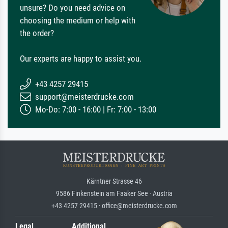
unsure? Do you need advice on
choosing the medium or help with
the order?
Our experts are happy to assist you.
+43 4257 29415
support@meisterdrucke.com
Mo-Do: 7:00 - 16:00 | Fr: 7:00 - 13:00
Kärntner Strasse 46
9586 Finkenstein am Faaker See · Austria
+43 4257 29415 · office@meisterdrucke.com
Legal
Additional