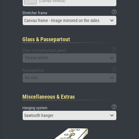
(Canvas Venezia)
Stretcher frame
Canvas frame - Image mirrored on the sides
Glass & Passepartout
Glass (including back panel)
Please select
Passepartout
No mat
Miscellaneous & Extras
Hanging system
Sawtooth hanger