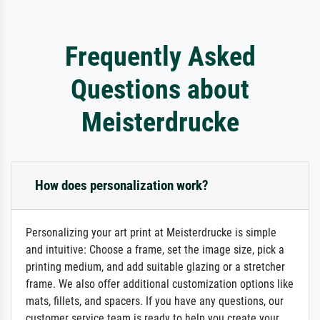
Frequently Asked
Questions about
Meisterdrucke
How does personalization work?
Personalizing your art print at Meisterdrucke is simple
and intuitive: Choose a frame, set the image size, pick a
printing medium, and add suitable glazing or a stretcher
frame. We also offer additional customization options like
mats, fillets, and spacers. If you have any questions, our
customer service team is ready to help you create your