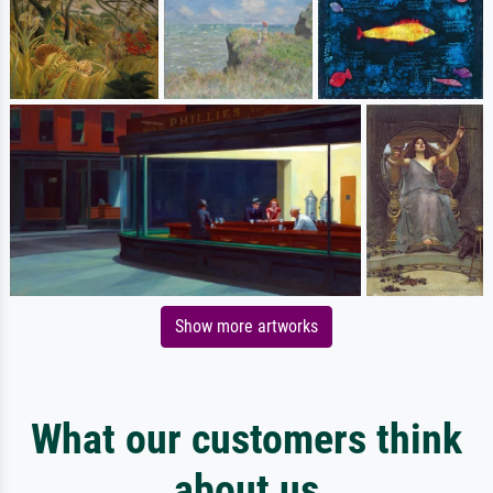
Show more artworks
What our customers think
about us