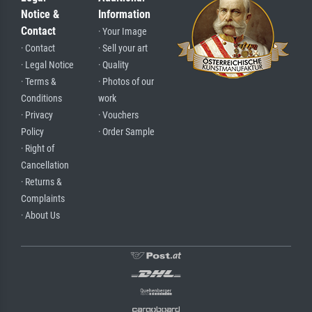
Notice &
Information
Contact
· Your Image
· Contact
· Sell your art
· Legal Notice
· Quality
· Terms &
· Photos of our
Conditions
work
· Privacy
· Vouchers
Policy
· Order Sample
· Right of
Cancellation
· Returns &
Complaints
· About Us