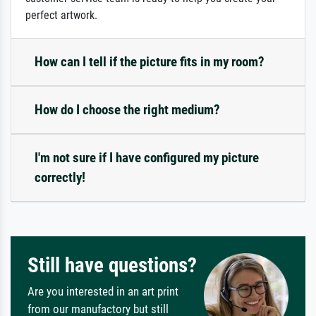
perfect artwork.
How can I tell if the picture fits in my room?
How do I choose the right medium?
I'm not sure if I have configured my picture
correctly!
Still have questions?
Are you interested in an art print
from our manufactory but still