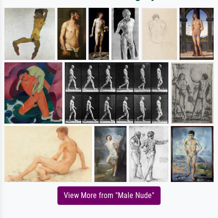
View More from "Male Nude"