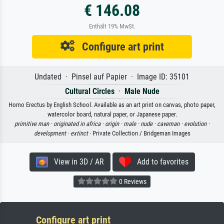
€ 146.08
Enthält 19% MwSt.
Configure art print
Undated · Pinsel auf Papier · Image ID: 35101
Cultural Circles
·
Male Nude
Homo Erectus by English School. Available as an art print on canvas, photo paper,
watercolor board, natural paper, or Japanese paper.
primitive man ·
originated in africa ·
origin ·
male ·
nude ·
caveman ·
evolution ·
development ·
extinct
· Private Collection / Bridgeman Images
View in 3D / AR
Add to favorites
0 Reviews
Configure art print