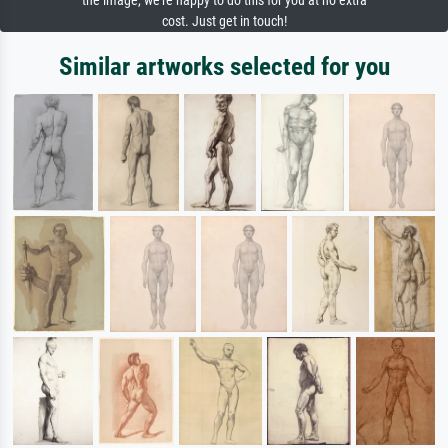
the image, we're happy to do this for you at no extra
cost. Just get in touch!
Similar artworks selected for you