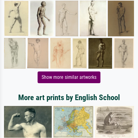
Show more similar artworks
More art prints by English School