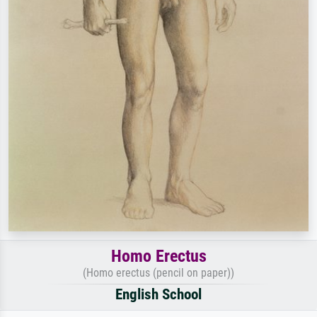
Homo Erectus
(Homo erectus (pencil on paper))
English School