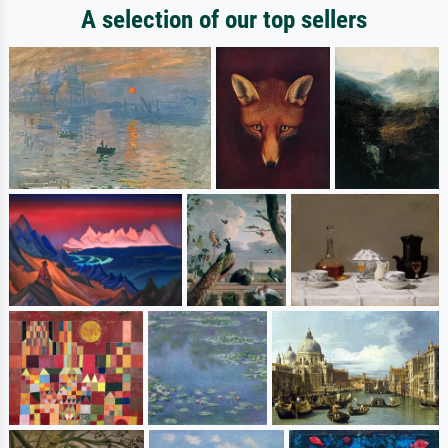
A selection of our top sellers