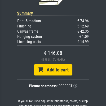
Summary
Print & medium
€ 74.96
Finishing
€ 12.69
Canvas frame
€ 42.35
Hanging system
€ 1.09
Licensing costs
€ 14.99
€ 146.08
(Enthält 19% MwSt.)
Add to cart
Picture sharpness:
PERFECT
If you'd like us to adjust the brightness, colors, or crop