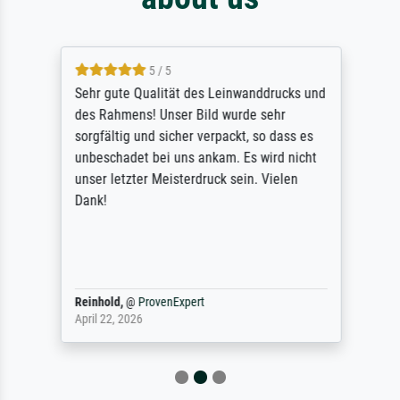
5 / 5
Sehr gute Qualität des Leinwanddrucks und
des Rahmens! Unser Bild wurde sehr
sorgfältig und sicher verpackt, so dass es
unbeschadet bei uns ankam. Es wird nicht
unser letzter Meisterdruck sein. Vielen
Dank!
Reinhold,
@
ProvenExpert
April 22, 2026