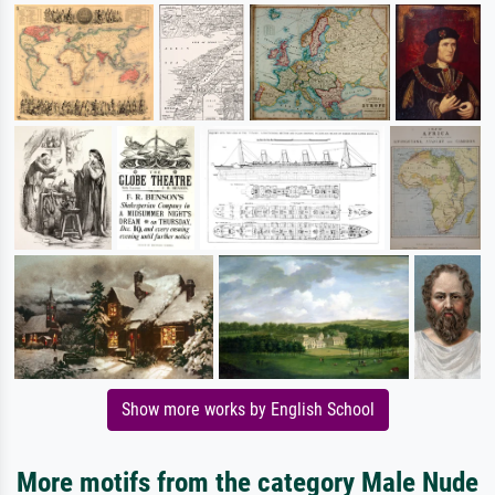
Show more works by English School
More motifs from the category Male Nude