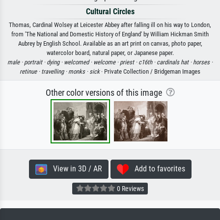
Cultural Circles
Thomas, Cardinal Wolsey at Leicester Abbey after falling ill on his way to London,
from 'The National and Domestic History of England' by William Hickman Smith
Aubrey by English School. Available as an art print on canvas, photo paper,
watercolor board, natural paper, or Japanese paper.
male ·
portrait ·
dying ·
welcomed ·
welcome ·
priest ·
c16th ·
cardinals hat ·
horses ·
retinue ·
travelling ·
monks ·
sick
· Private Collection / Bridgeman Images
Other color versions of this image
View in 3D / AR
Add to favorites
0 Reviews