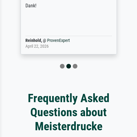
Dank!
Reinhold,
@
ProvenExpert
April 22, 2026
Frequently Asked
Questions about
Meisterdrucke