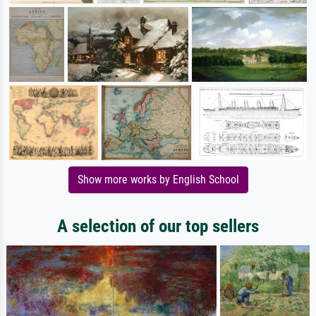
Show more works by English School
A selection of our top sellers