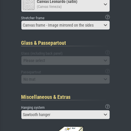
Canvas Leonardo (satin)
(Canvas Venezia)
Stretcher frame
Canvas frame - Image mirrored on the sides
Glass & Passepartout
Glass (including back panel)
Please select
Passepartout
No mat
Miscellaneous & Extras
Hanging system
Sawtooth hanger