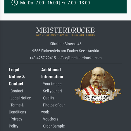
Mo-Do: 7:00 - 16:00 | Fr: 7:00 - 13:00
Kärntner Strasse 46
9586 Finkenstein am Faaker See · Austria
+43 4257 29415 · office@meisterdrucke.com
Legal
Additional
Notice &
Information
Contact
· Your Image
· Contact
· Sell your art
· Legal Notice
· Quality
· Terms &
· Photos of our
Conditions
work
· Privacy
· Vouchers
Policy
· Order Sample