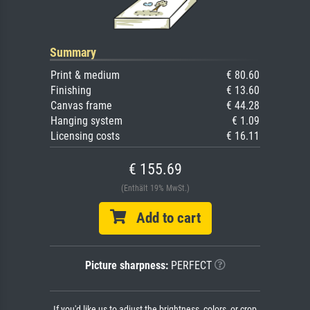
Summary
Print & medium
€ 80.60
Finishing
€ 13.60
Canvas frame
€ 44.28
Hanging system
€ 1.09
Licensing costs
€ 16.11
€ 155.69
(Enthält 19% MwSt.)
Add to cart
Picture sharpness:
PERFECT
If you'd like us to adjust the brightness, colors, or crop