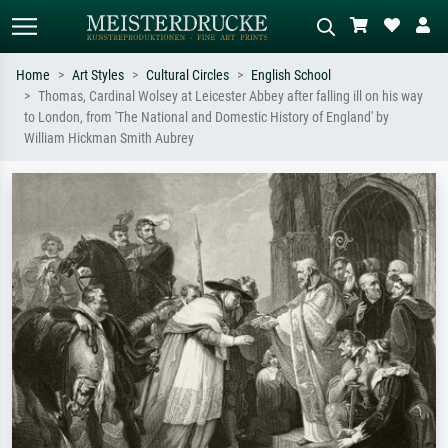
Home
Art Styles
Cultural Circles
English School
Thomas, Cardinal Wolsey at Leicester Abbey after falling ill on his way
Standard search
AI image search
to London, from 'The National and Domestic History of England' by
William Hickman Smith Aubrey
Search by artist, work title or style –
Describe the scene – e.g. green
e.g. Monet, Starry Night,
meadow, abstract with lots of red, dark
Impressionism, Hokusai wave, nude.
oil painting, standing nude next to a
tree.