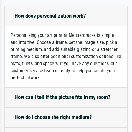
How does personalization work?
Personalizing your art print at Meisterdrucke is simple
and intuitive: Choose a frame, set the image size, pick a
printing medium, and add suitable glazing or a stretcher
frame. We also offer additional customization options like
mats, fillets, and spacers. If you have any questions, our
customer service team is ready to help you create your
perfect artwork.
How can I tell if the picture fits in my room?
How do I choose the right medium?