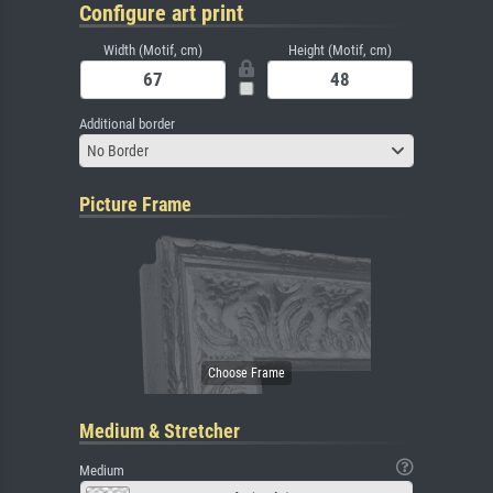
Configure art print
Width (Motif, cm)
Height (Motif, cm)
Additional border
No Border
Picture Frame
Medium & Stretcher
Medium