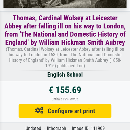
Thomas, Cardinal Wolsey at Leicester
Abbey after falling ill on his way to London,
from 'The National and Domestic History of
England' by William Hickman Smith Aubrey
(Thomas, Cardinal Wolsey at Leicester Abbey after falling ill on
his way to London in 1530, from 'The National and Domestic
History of England' by William Hickman Smith Aubrey (1858-
1916) published Lon)
English School
€ 155.69
Enthält 19% MwSt.
Configure art print
Undated · lithograph · Image ID: 111909