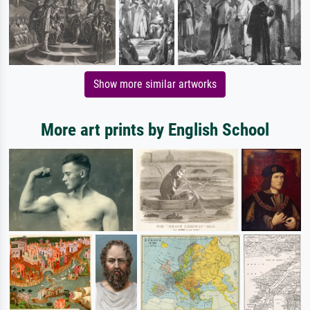
Show more similar artworks
More art prints by English School