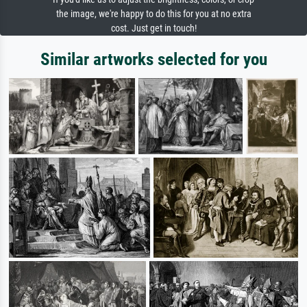
the image, we're happy to do this for you at no extra
cost. Just get in touch!
Similar artworks selected for you