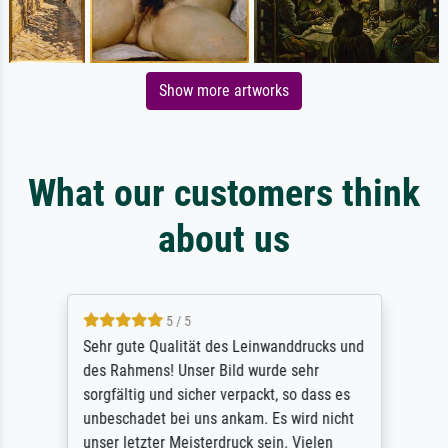
Show more artworks
What our customers think
about us
5 / 5
Sehr gute Qualität des Leinwanddrucks und
des Rahmens! Unser Bild wurde sehr
sorgfältig und sicher verpackt, so dass es
unbeschadet bei uns ankam. Es wird nicht
unser letzter Meisterdruck sein. Vielen