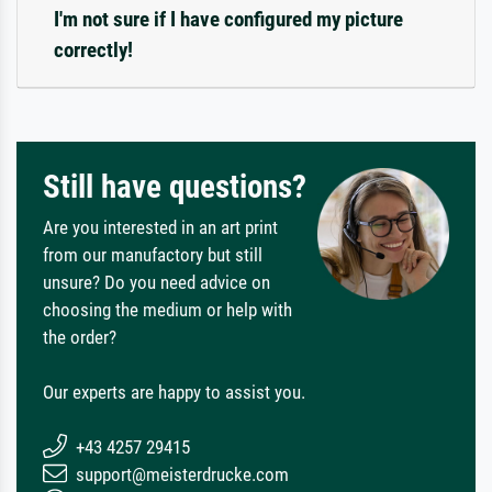
I'm not sure if I have configured my picture
correctly!
Still have questions?
Are you interested in an art print
from our manufactory but still
unsure? Do you need advice on
choosing the medium or help with
the order?
Our experts are happy to assist you.
+43 4257 29415
support@meisterdrucke.com